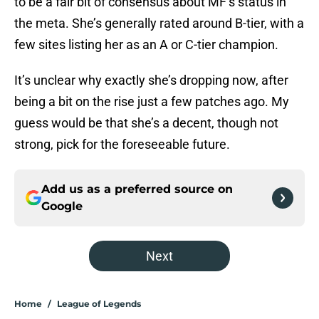
to be a fair bit of consensus about MF’s status in
the meta. She’s generally rated around B-tier, with a
few sites listing her as an A or C-tier champion.
It’s unclear why exactly she’s dropping now, after
being a bit on the rise just a few patches ago. My
guess would be that she’s a decent, though not
strong, pick for the foreseeable future.
Add us as a preferred source on
Google
Next
Home
/
League of Legends