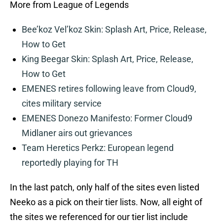
More from League of Legends
Bee’koz Vel’koz Skin: Splash Art, Price, Release,
How to Get
King Beegar Skin: Splash Art, Price, Release,
How to Get
EMENES retires following leave from Cloud9,
cites military service
EMENES Donezo Manifesto: Former Cloud9
Midlaner airs out grievances
Team Heretics Perkz: European legend
reportedly playing for TH
In the last patch, only half of the sites even listed
Neeko as a pick on their tier lists. Now, all eight of
the sites we referenced for our tier list include