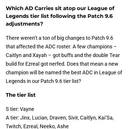
Which AD Carries sit atop our League of
Legends tier list following the Patch 9.6
adjustments?
There weren’t a ton of big changes to Patch 9.6
that affected the ADC roster. A few champions –
Caitlyn and Xayah – got buffs and the double Tear
build for Ezreal got nerfed. Does that mean a new
champion will be named the best ADC in League of
Legends in our Patch 9.6 tier list?
The tier list
S tier: Vayne
A tier: Jinx, Lucian, Draven, Sivir, Caitlyn, Kai’Sa,
Twitch, Ezreal, Neeko, Ashe