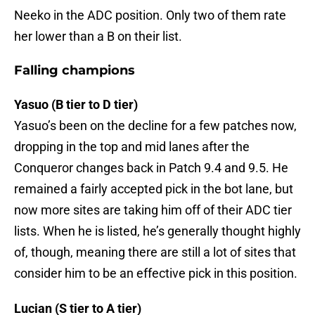
Neeko in the ADC position. Only two of them rate
her lower than a B on their list.
Falling champions
Yasuo (B tier to D tier)
Yasuo’s been on the decline for a few patches now,
dropping in the top and mid lanes after the
Conqueror changes back in Patch 9.4 and 9.5. He
remained a fairly accepted pick in the bot lane, but
now more sites are taking him off of their ADC tier
lists. When he is listed, he’s generally thought highly
of, though, meaning there are still a lot of sites that
consider him to be an effective pick in this position.
Lucian (S tier to A tier)