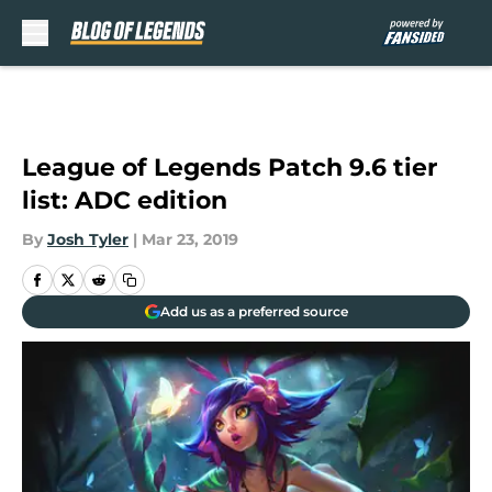
Skip to main content
League of Legends Patch 9.6 tier
list: ADC edition
By
Josh Tyler
|
Mar 23, 2019
Add us as a preferred source