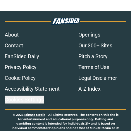
About
Openings
Contact
Our 300+ Sites
FanSided Daily
Pitch a Story
Privacy Policy
Terms of Use
Cookie Policy
Legal Disclaimer
Accessibility Statement
A-Z Index
Cookies Settings
© 2026
Minute Media
-
All Rights Reserved. The content on this site is
for entertainment and educational purposes only. Betting and
gambling content is intended for individuals 21+ and is based on
individual commentators' opinions and not that of Minute Media or its