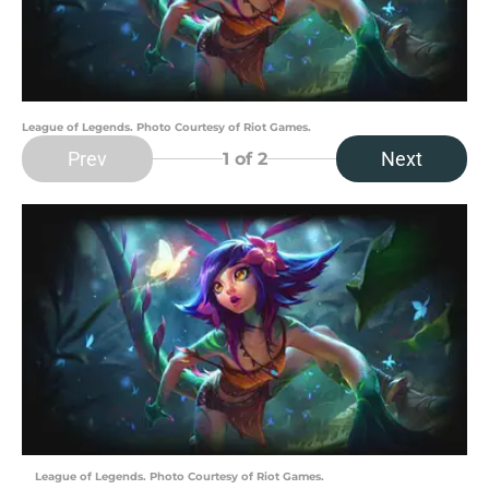
League of Legends. Photo Courtesy of Riot Games.
Prev
Next
1
of 2
League of Legends. Photo Courtesy of Riot Games.