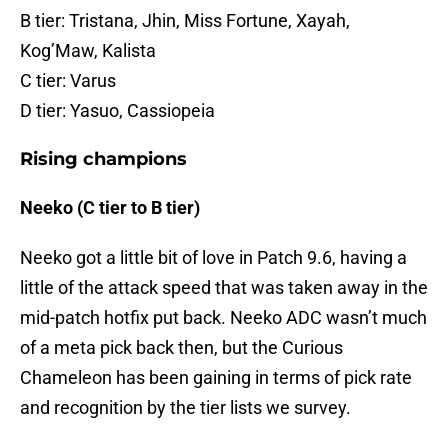
B tier: Tristana, Jhin, Miss Fortune, Xayah,
Kog’Maw, Kalista
C tier: Varus
D tier: Yasuo, Cassiopeia
Rising champions
Neeko (C tier to B tier)
Neeko got a little bit of love in Patch 9.6, having a
little of the attack speed that was taken away in the
mid-patch hotfix put back. Neeko ADC wasn’t much
of a meta pick back then, but the Curious
Chameleon has been gaining in terms of pick rate
and recognition by the tier lists we survey.