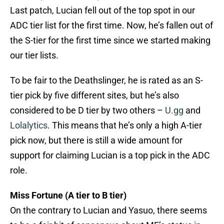
Last patch, Lucian fell out of the top spot in our
ADC tier list for the first time. Now, he’s fallen out of
the S-tier for the first time since we started making
our tier lists.
To be fair to the Deathslinger, he is rated as an S-
tier pick by five different sites, but he’s also
considered to be D tier by two others –
U.gg
and
Lolalytics
. This means that he’s only a high A-tier
pick now, but there is still a wide amount for
support for claiming Lucian is a top pick in the ADC
role.
Miss Fortune (A tier to B tier)
On the contrary to Lucian and Yasuo, there seems