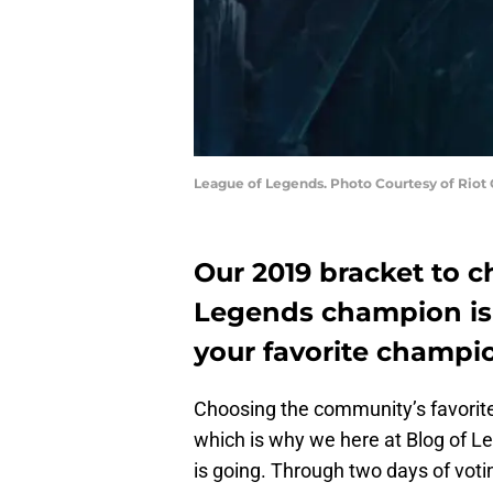
League of Legends. Photo Courtesy of Riot
Our 2019 bracket to c
Legends champion is 
your favorite champi
Choosing the community’s favorit
which is why we here at Blog of 
is going. Through two days of voti