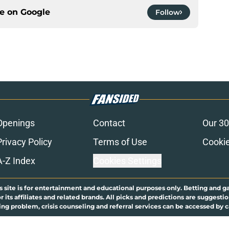
ce on
Google
Follow
Openings
Contact
Our 30
Privacy Policy
Terms of Use
Cookie
A-Z Index
Cookies Settings
s site is for entertainment and educational purposes only. Betting and g
its affiliates and related brands. All picks and predictions are suggestio
ng problem, crisis counseling and referral services can be accessed by 