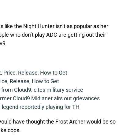
ks like the Night Hunter isn’t as popular as her
eople who don’t play ADC are getting out their
v9.
t, Price, Release, How to Get
rice, Release, How to Get
from Cloud9, cites military service
mer Cloud9 Midlaner airs out grievances
legend reportedly playing for TH
uld have thought the Frost Archer would be so
ike cops.