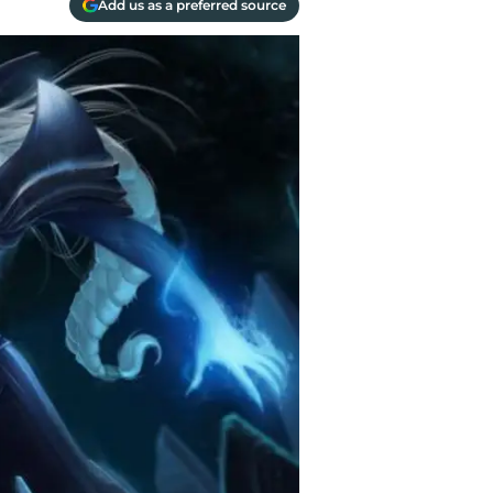
Add us as a preferred source