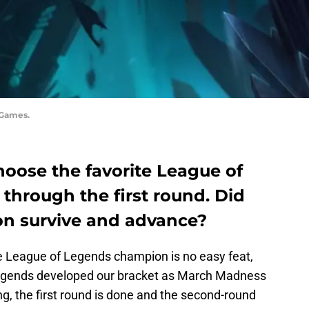
 Games.
hoose the favorite League of
through the first round. Did
on survive and advance?
e League of Legends champion is no easy feat,
Legends developed our bracket as March Madness
ng, the first round is done and the second-round