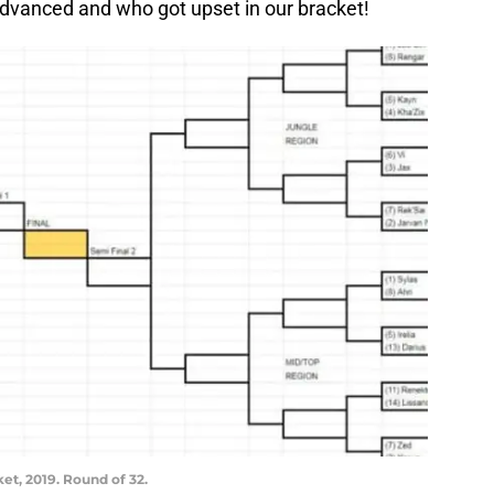
dvanced and who got upset in our bracket!
t, 2019. Round of 32.