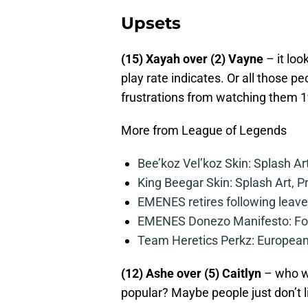
Upsets
(15) Xayah over (2) Vayne
– it loo
play rate indicates. Or all those p
frustrations from watching them 1
More from League of Legends
Bee’koz Vel’koz Skin: Splash Ar
King Beegar Skin: Splash Art, P
EMENES retires following leave 
EMENES Donezo Manifesto: For
Team Heretics Perkz: European 
(12) Ashe over (5) Caitlyn
– who wo
popular? Maybe people just don’t l