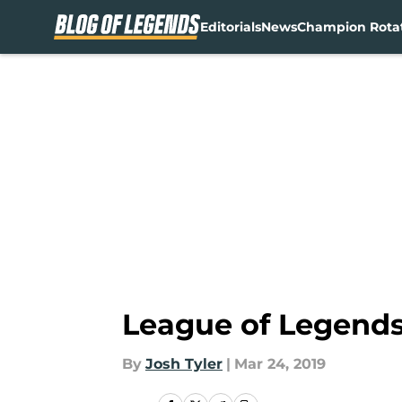
Editorials
News
Champion Rota
Skip to main content
League of Legends
By
Josh Tyler
|
Mar 24, 2019