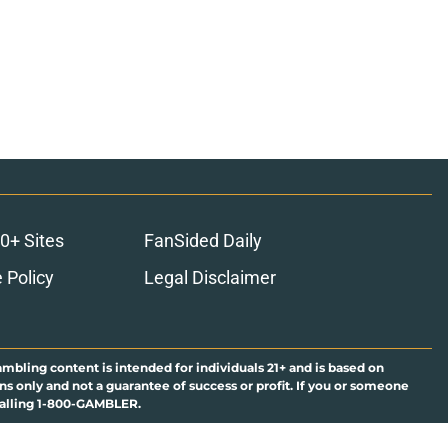
0+ Sites
FanSided Daily
 Policy
Legal Disclaimer
ambling content is intended for individuals 21+ and is based on
ns only and not a guarantee of success or profit. If you or someone
calling 1-800-GAMBLER.