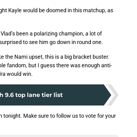
ght Kayle would be doomed in this matchup, as
Vlad’s been a polarizing champion, a lot of
 surprised to see him go down in round one.
e the Nami upset, this is a big bracket buster.
ble fandom, but I guess there was enough anti-
ra would win.
 9.6 top lane tier list
in tonight. Make sure to follow us to vote for your