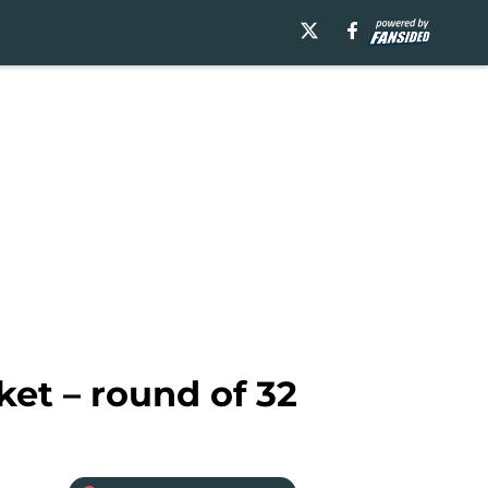
et – round of 32