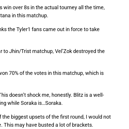
 win over 8s in the actual tourney all the time,
tana in this matchup.
ks the Tyler1 fans came out in force to take
r to Jhin/Trist matchup, Vel’Zok destroyed the
on 70% of the votes in this matchup, which is
his doesn’t shock me, honestly. Blitz is a well-
king while Soraka is…Soraka.
 the biggest upsets of the first round, I would not
 This may have busted a lot of brackets.