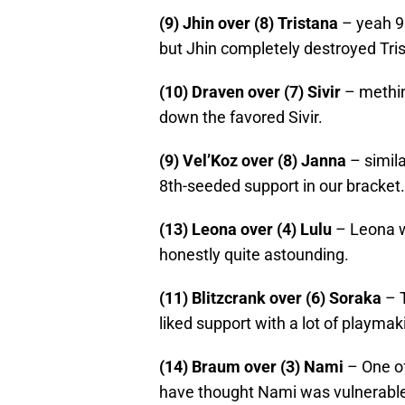
(9) Jhin over (8) Tristana
– yeah 9s
but Jhin completely destroyed Tris
(10) Draven over (7) Sivir
– methin
down the favored Sivir.
(9) Vel’Koz over (8) Janna
– simila
8th-seeded support in our bracket.
(13) Leona over (4) Lulu
– Leona w
honestly quite astounding.
(11) Blitzcrank over (6) Soraka
– T
liked support with a lot of playma
(14) Braum over (3) Nami
– One of
have thought Nami was vulnerable.