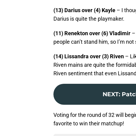
(13) Darius over (4) Kayle
– I thou
Darius is quite the playmaker.
(11) Renekton over (6) Vladimir
– 
people can’t stand him, so I’m not
(14) Lissandra over (3) Riven
– Lik
Riven mains are quite the formida
Riven sentiment that even Lissand
NEXT
:
Patch
Voting for the round of 32 will beg
favorite to win their matchup!