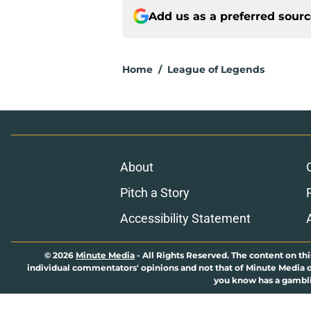
Add us as a preferred sour
Home
/
League of Legends
About
Pitch a Story
Accessibility Statement
© 2026
Minute Media
-
All Rights Reserved. The content on thi
individual commentators' opinions and not that of Minute Media or 
you know has a gambli