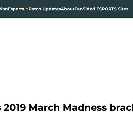
tion
Esports
Patch Updates
About
FanSided ESPORTS Sites
 2019 March Madness brack