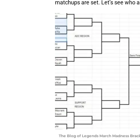
matchups are set. Let’s see who a
The Blog of Legends March Madness Bracke