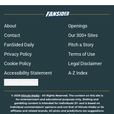
About
Openings
Contact
Our 300+ Sites
FanSided Daily
Pitch a Story
Privacy Policy
Terms of Use
Cookie Policy
Legal Disclaimer
Accessibility Statement
A-Z Index
Cookies Settings
© 2026
Minute Media
-
All Rights Reserved. The content on this site is
for entertainment and educational purposes only. Betting and
gambling content is intended for individuals 21+ and is based on
individual commentators' opinions and not that of Minute Media or its
affiliates and related brands. All picks and predictions are suggestions