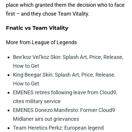
place which granted them the decision who to face
first – and they chose Team Vitality.
Fnatic vs Team Vitality
More from League of Legends
Bee’koz Vel’koz Skin: Splash Art, Price, Release,
How to Get
King Beegar Skin: Splash Art, Price, Release,
How to Get
EMENES retires following leave from Cloud9,
cites military service
EMENES Donezo Manifesto: Former Cloud9
Midlaner airs out grievances
Team Heretics Perkz: European legend