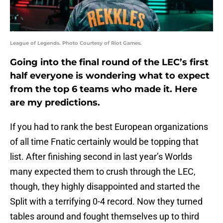
League of Legends. Photo Courtesy of Riot Games.
Going into the final round of the LEC’s first
half everyone is wondering what to expect
from the top 6 teams who made it. Here
are my predictions.
If you had to rank the best European organizations
of all time Fnatic certainly would be topping that
list. After finishing second in last year’s Worlds
many expected them to crush through the LEC,
though, they highly disappointed and started the
Split with a terrifying 0-4 record. Now they turned
tables around and fought themselves up to third