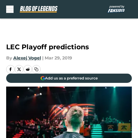
Skip to main content
LEC Playoff predictions
By
Alexej Vogel
|
Mar 29, 2019
Add us as a preferred source