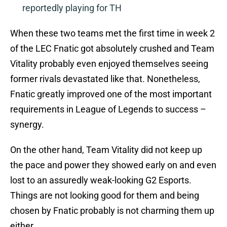
reportedly playing for TH
When these two teams met the first time in week 2
of the LEC Fnatic got absolutely crushed and Team
Vitality probably even enjoyed themselves seeing
former rivals devastated like that. Nonetheless,
Fnatic greatly improved one of the most important
requirements in League of Legends to success –
synergy.
On the other hand, Team Vitality did not keep up
the pace and power they showed early on and even
lost to an assuredly weak-looking G2 Esports.
Things are not looking good for them and being
chosen by Fnatic probably is not charming them up
either.