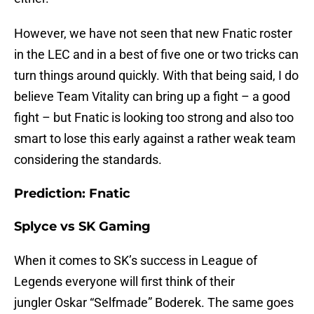
However, we have not seen that new Fnatic roster
in the LEC and in a best of five one or two tricks can
turn things around quickly. With that being said, I do
believe Team Vitality can bring up a fight – a good
fight – but Fnatic is looking too strong and also too
smart to lose this early against a rather weak team
considering the standards.
Prediction: Fnatic
Splyce vs SK Gaming
When it comes to SK’s success in League of
Legends everyone will first think of their
jungler Oskar “Selfmade” Boderek. The same goes