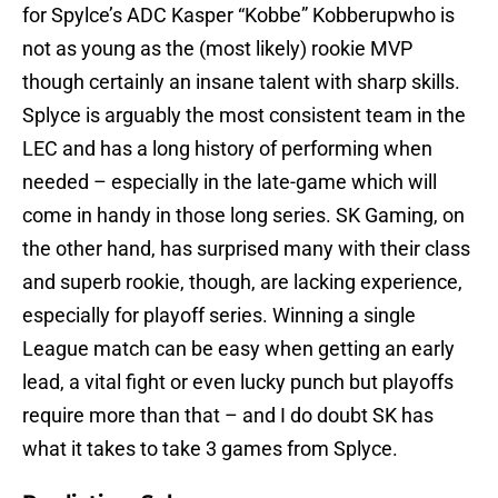
for Spylce’s ADC Kasper “Kobbe” Kobberupwho is
not as young as the (most likely) rookie MVP
though certainly an insane talent with sharp skills.
Splyce is arguably the most consistent team in the
LEC and has a long history of performing when
needed – especially in the late-game which will
come in handy in those long series. SK Gaming, on
the other hand, has surprised many with their class
and superb rookie, though, are lacking experience,
especially for playoff series. Winning a single
League match can be easy when getting an early
lead, a vital fight or even lucky punch but playoffs
require more than that – and I do doubt SK has
what it takes to take 3 games from Splyce.