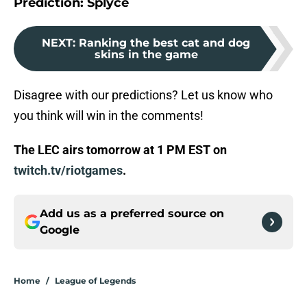
Prediction: Splyce
NEXT
:
Ranking the best cat and dog
skins in the game
Disagree with our predictions? Let us know who
you think will win in the comments!
The LEC airs tomorrow at 1 PM EST on
twitch.tv/riotgames
.
Add us as a preferred source on
Google
Home
/
League of Legends