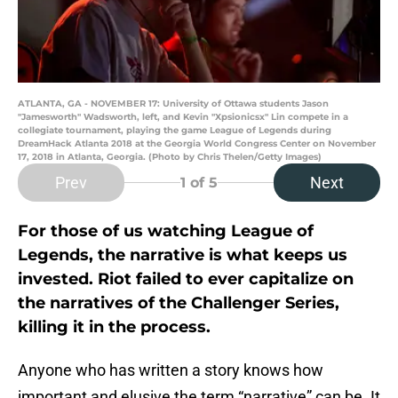
ATLANTA, GA - NOVEMBER 17: University of Ottawa students Jason
"Jamesworth" Wadsworth, left, and Kevin "Xpsionicsx" Lin compete in a
collegiate tournament, playing the game League of Legends during
DreamHack Atlanta 2018 at the Georgia World Congress Center on November
17, 2018 in Atlanta, Georgia. (Photo by Chris Thelen/Getty Images)
Prev
Next
1
of 5
For those of us watching League of
Legends, the narrative is what keeps us
invested. Riot failed to ever capitalize on
the narratives of the Challenger Series,
killing it in the process.
Anyone who has written a story knows how
important and elusive the term “narrative” can be. It