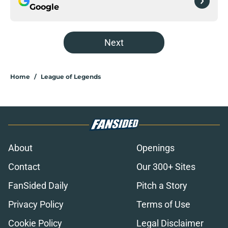
Google
Next
Home
/
League of Legends
About
Openings
Contact
Our 300+ Sites
FanSided Daily
Pitch a Story
Privacy Policy
Terms of Use
Cookie Policy
Legal Disclaimer