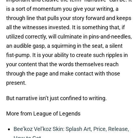
is a sort of momentum you give your writing, a
through line that pulls your story forward and keeps
all the witnesses invested. It is something that, if
utilized correctly, will culminate in pins-and-needles,
an audible gasp, a squirming in the seat, a silent
fist-pump. It is your ability to create such ripples in
your content that the words themselves reach
through the page and make contact with those
present.
But narrative isn’t just confined to writing.
More from League of Legends
Bee’koz Vel’koz Skin: Splash Art, Price, Release,