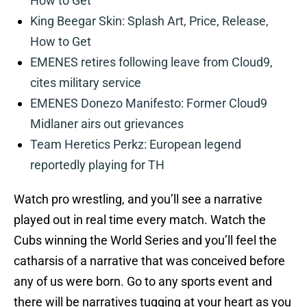
How to Get
King Beegar Skin: Splash Art, Price, Release,
How to Get
EMENES retires following leave from Cloud9,
cites military service
EMENES Donezo Manifesto: Former Cloud9
Midlaner airs out grievances
Team Heretics Perkz: European legend
reportedly playing for TH
Watch pro wrestling, and you’ll see a narrative
played out in real time every match. Watch the
Cubs winning the World Series and you’ll feel the
catharsis of a narrative that was conceived before
any of us were born. Go to any sports event and
there will be narratives tugging at your heart as you