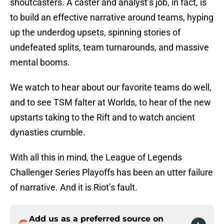
shoutcasters. A caster and analyst’s job, in fact, is
to build an effective narrative around teams, hyping
up the underdog upsets, spinning stories of
undefeated splits, team turnarounds, and massive
mental booms.
We watch to hear about our favorite teams do well,
and to see TSM falter at Worlds, to hear of the new
upstarts taking to the Rift and to watch ancient
dynasties crumble.
With all this in mind, the League of Legends
Challenger Series Playoffs has been an utter failure
of narrative. And it is Riot’s fault.
Add us as a preferred source on