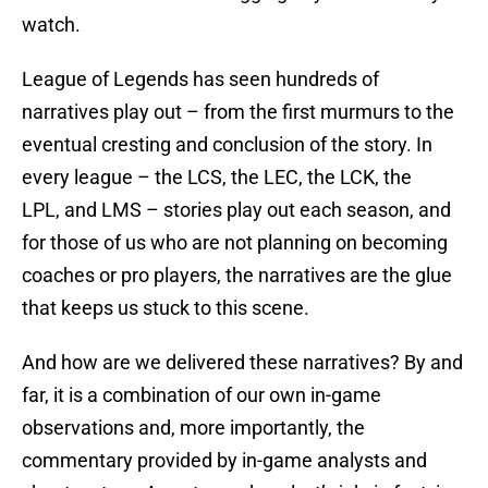
watch.
League of Legends has seen hundreds of
narratives play out – from the first murmurs to the
eventual cresting and conclusion of the story. In
every league – the LCS, the LEC, the LCK, the
LPL, and LMS – stories play out each season, and
for those of us who are not planning on becoming
coaches or pro players, the narratives are the glue
that keeps us stuck to this scene.
And how are we delivered these narratives? By and
far, it is a combination of our own in-game
observations and, more importantly, the
commentary provided by in-game analysts and