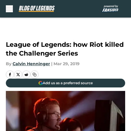
Skip to main content
League of Legends: how Riot killed
the Challenger Series
By
Calvin Henninger
|
Mar 29, 2019
Add us as a preferred source