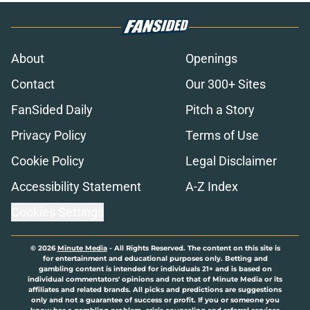
About
Openings
Contact
Our 300+ Sites
FanSided Daily
Pitch a Story
Privacy Policy
Terms of Use
Cookie Policy
Legal Disclaimer
Accessibility Statement
A-Z Index
Cookies Settings
© 2026
Minute Media
-
All Rights Reserved. The content on this site is
for entertainment and educational purposes only. Betting and
gambling content is intended for individuals 21+ and is based on
individual commentators' opinions and not that of Minute Media or its
affiliates and related brands. All picks and predictions are suggestions
only and not a guarantee of success or profit. If you or someone you