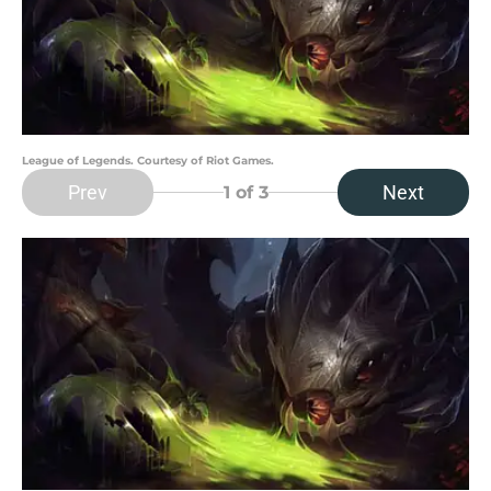
League of Legends. Courtesy of Riot Games.
Prev
Next
1
of 3