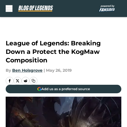
Skip to main content
League of Legends: Breaking
Down a Protect the KogMaw
Composition
By
Ben Holsgrove
|
May 26, 2019
Add us as a preferred source