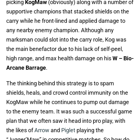
picking
KogMaw
(obviously) along with a number of
supportive champions that stacked shields on the
carry while he front-lined and applied damage to
any nearby enemy champion. Although any
marksman could slot into the carry role, Kog was
the main benefactor due to his lack of self-peel,
high range, and max health damage on his
W – Bio-
Arcane Barrage
.
The thinking behind this strategy is to spam
shields, heals, and crowd control immunity on the
KogMaw while he continues to pump out damage
to the enemy team. It was such a successful game
plan that we often saw it head into pro play, with
the likes of
Arrow
and
Piglet
playing the
“Jugger’Maw” in competitive matches. So how do