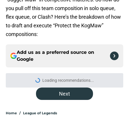
you pull off this team composition in solo queue,
flex queue, or Clash? Here’s the breakdown of how
to draft and execute “Protect the KogMaw”
compositions:
Add us as a preferred source on
Google
Loading recommendations...
Please wait while we load personal
Next
Home
/
League of Legends