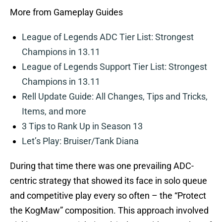
More from Gameplay Guides
League of Legends ADC Tier List: Strongest
Champions in 13.11
League of Legends Support Tier List: Strongest
Champions in 13.11
Rell Update Guide: All Changes, Tips and Tricks,
Items, and more
3 Tips to Rank Up in Season 13
Let’s Play: Bruiser/Tank Diana
During that time there was one prevailing ADC-
centric strategy that showed its face in solo queue
and competitive play every so often – the “Protect
the KogMaw” composition. This approach involved