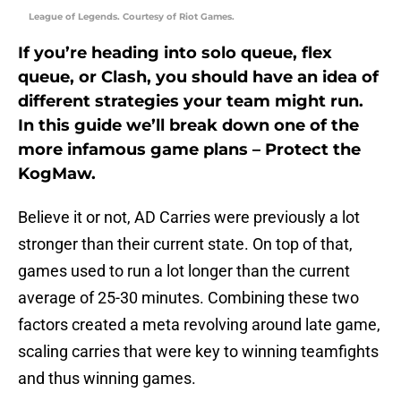
League of Legends. Courtesy of Riot Games.
If you’re heading into solo queue, flex
queue, or Clash, you should have an idea of
different strategies your team might run.
In this guide we’ll break down one of the
more infamous game plans – Protect the
KogMaw.
Believe it or not, AD Carries were previously a lot
stronger than their current state. On top of that,
games used to run a lot longer than the current
average of 25-30 minutes. Combining these two
factors created a meta revolving around late game,
scaling carries that were key to winning teamfights
and thus winning games.