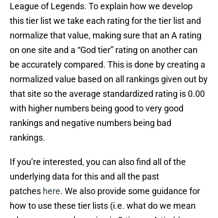
League of Legends. To explain how we develop
this tier list we take each rating for the tier list and
normalize that value, making sure that an A rating
on one site and a “God tier” rating on another can
be accurately compared. This is done by creating a
normalized value based on all rankings given out by
that site so the average standardized rating is 0.00
with higher numbers being good to very good
rankings and negative numbers being bad
rankings.
If you’re interested, you can also find all of the
underlying data for this and all the past
patches
here
. We also provide some guidance for
how to use these tier lists (i.e. what do we mean