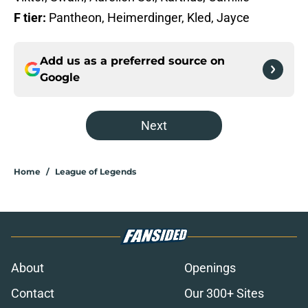
F tier:
Pantheon, Heimerdinger, Kled, Jayce
Add us as a preferred source on
Google
Next
Home
/
League of Legends
About
Openings
Contact
Our 300+ Sites