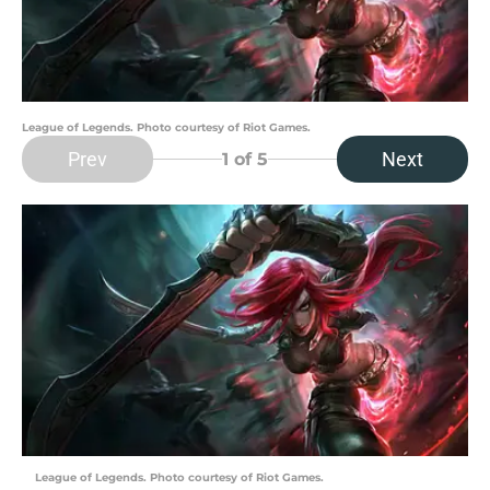
League of Legends. Photo courtesy of Riot Games.
Prev
Next
1
of 5
League of Legends. Photo courtesy of Riot Games.