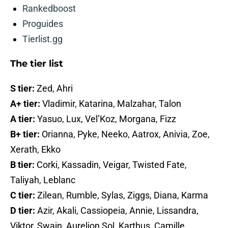
Rankedboost
Proguides
Tierlist.gg
The tier list
S tier:
Zed, Ahri
A+ tier:
Vladimir, Katarina, Malzahar, Talon
A tier:
Yasuo, Lux, Vel’Koz, Morgana, Fizz
B+ tier:
Orianna, Pyke, Neeko, Aatrox, Anivia, Zoe,
Xerath, Ekko
B tier:
Corki, Kassadin, Veigar, Twisted Fate,
Taliyah, Leblanc
C tier:
Zilean, Rumble, Sylas, Ziggs, Diana, Karma
D tier:
Azir, Akali, Cassiopeia, Annie, Lissandra,
Viktor, Swain, Aurelion Sol, Karthus, Camille