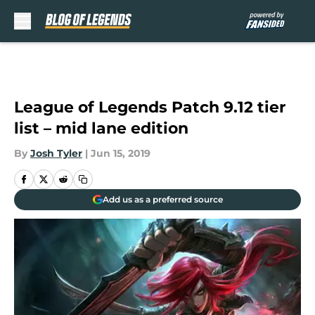
Skip to main content
League of Legends Patch 9.12 tier
list – mid lane edition
By
Josh Tyler
|
Jun 15, 2019
Add us as a preferred source