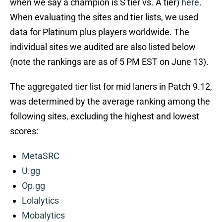
when we say a champion is S tier vs. A tier)
here
.
When evaluating the sites and tier lists, we used
data for Platinum plus players worldwide. The
individual sites we audited are also listed below
(note the rankings are as of 5 PM EST on June 13).
The aggregated tier list for mid laners in Patch 9.12,
was determined by the average ranking among the
following sites, excluding the highest and lowest
scores:
MetaSRC
U.gg
Op.gg
Lolalytics
Mobalytics