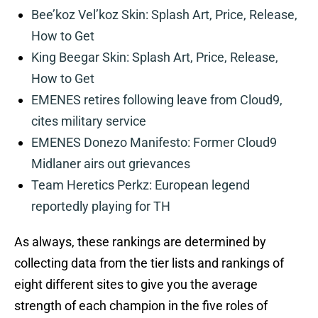
Bee’koz Vel’koz Skin: Splash Art, Price, Release,
How to Get
King Beegar Skin: Splash Art, Price, Release,
How to Get
EMENES retires following leave from Cloud9,
cites military service
EMENES Donezo Manifesto: Former Cloud9
Midlaner airs out grievances
Team Heretics Perkz: European legend
reportedly playing for TH
As always, these rankings are determined by
collecting data from the tier lists and rankings of
eight different sites to give you the average
strength of each champion in the five roles of