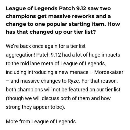
League of Legends Patch 9.12 saw two
champions get massive reworks and a
change to one popular starting item. How
has that changed up our tier list?
We’re back once again for a tier list
aggregation! Patch 9.12 had a lot of huge impacts
to the mid lane meta of League of Legends,
including introducing a new menace – Mordekaiser
– and massive changes to Ryze. For that reason,
both champions will not be featured on our tier list
(though we will discuss both of them and how
strong they appear to be).
More from League of Legends