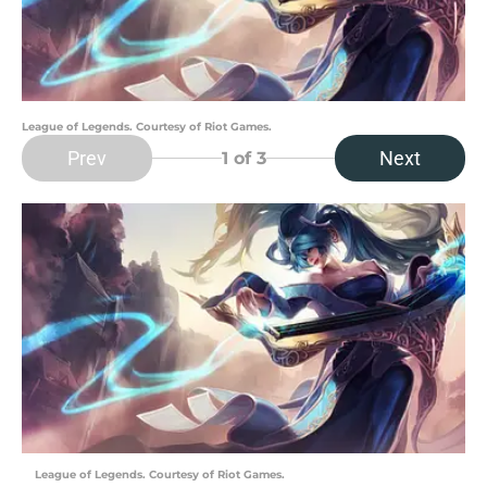
League of Legends. Courtesy of Riot Games.
Prev
Next
1
of 3
League of Legends. Courtesy of Riot Games.