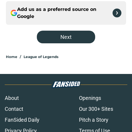
Add us as a preferred source on
Google
Next
Home
/
League of Legends
About
Openings
Contact
Our 300+ Sites
FanSided Daily
Pitch a Story
Privacy Policy
Terms of Use