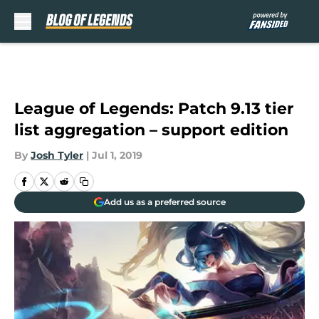
Skip to main content
League of Legends: Patch 9.13 tier
list aggregation – support edition
By
Josh Tyler
|
Jul 1, 2019
Add us as a preferred source