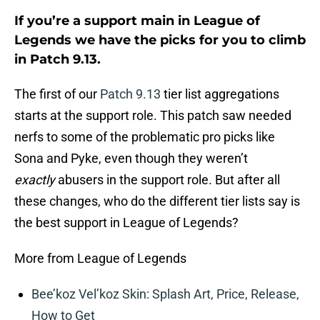
If you’re a support main in League of
Legends we have the picks for you to climb
in Patch 9.13.
The first of our
Patch 9.13
tier list aggregations
starts at the support role. This patch saw needed
nerfs to some of the problematic pro picks like
Sona and Pyke, even though they weren’t
exactly
abusers in the support role. But after all
these changes, who do the different tier lists say is
the best support in League of Legends?
More from League of Legends
Bee’koz Vel’koz Skin: Splash Art, Price, Release,
How to Get