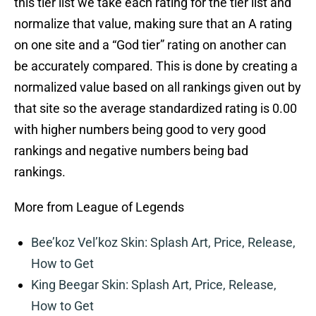
this tier list we take each rating for the tier list and
normalize that value, making sure that an A rating
on one site and a “God tier” rating on another can
be accurately compared. This is done by creating a
normalized value based on all rankings given out by
that site so the average standardized rating is 0.00
with higher numbers being good to very good
rankings and negative numbers being bad
rankings.
More from League of Legends
Bee’koz Vel’koz Skin: Splash Art, Price, Release,
How to Get
King Beegar Skin: Splash Art, Price, Release,
How to Get