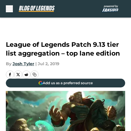
Skip to main content
League of Legends Patch 9.13 tier
list aggregation – top lane edition
By
Josh Tyler
|
Jul 2, 2019
Add us as a preferred source