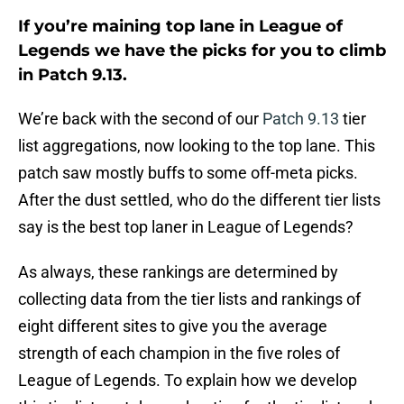
If you’re maining top lane in League of
Legends we have the picks for you to climb
in Patch 9.13.
We’re back with the second of our
Patch 9.13
tier
list aggregations, now looking to the top lane. This
patch saw mostly buffs to some off-meta picks.
After the dust settled, who do the different tier lists
say is the best top laner in League of Legends?
As always, these rankings are determined by
collecting data from the tier lists and rankings of
eight different sites to give you the average
strength of each champion in the five roles of
League of Legends. To explain how we develop