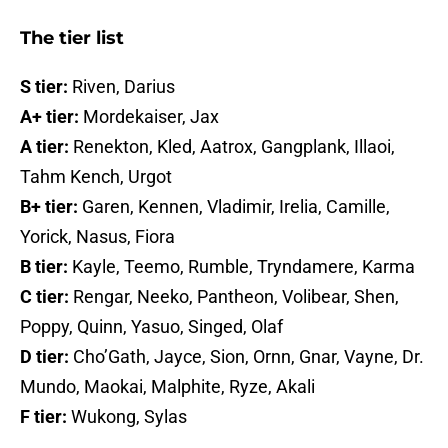
The tier list
S tier:
Riven, Darius
A+ tier:
Mordekaiser, Jax
A tier:
Renekton, Kled, Aatrox, Gangplank, Illaoi,
Tahm Kench, Urgot
B+ tier:
Garen, Kennen, Vladimir, Irelia, Camille,
Yorick, Nasus, Fiora
B tier:
Kayle, Teemo, Rumble, Tryndamere, Karma
C tier:
Rengar, Neeko, Pantheon, Volibear, Shen,
Poppy, Quinn, Yasuo, Singed, Olaf
D tier:
Cho’Gath, Jayce, Sion, Ornn, Gnar, Vayne, Dr.
Mundo, Maokai, Malphite, Ryze, Akali
F tier:
Wukong, Sylas