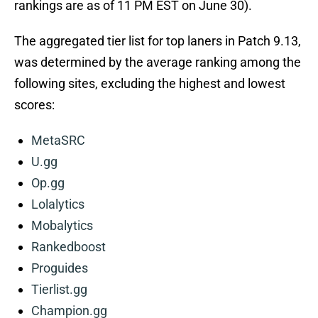
rankings are as of 11 PM EST on June 30).
The aggregated tier list for top laners in Patch 9.13,
was determined by the average ranking among the
following sites, excluding the highest and lowest
scores:
MetaSRC
U.gg
Op.gg
Lolalytics
Mobalytics
Rankedboost
Proguides
Tierlist.gg
Champion.gg