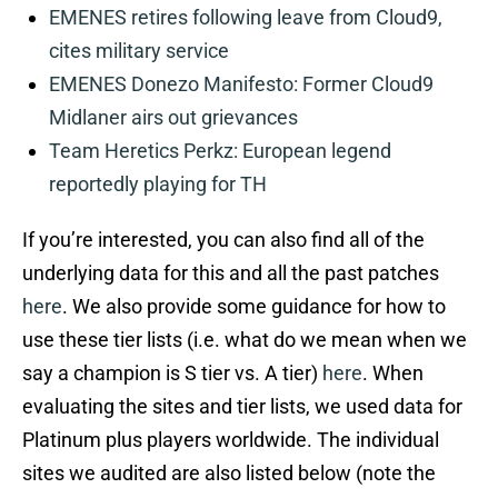
EMENES retires following leave from Cloud9,
cites military service
EMENES Donezo Manifesto: Former Cloud9
Midlaner airs out grievances
Team Heretics Perkz: European legend
reportedly playing for TH
If you’re interested, you can also find all of the
underlying data for this and all the past patches
here
. We also provide some guidance for how to
use these tier lists (i.e. what do we mean when we
say a champion is S tier vs. A tier)
here
. When
evaluating the sites and tier lists, we used data for
Platinum plus players worldwide. The individual
sites we audited are also listed below (note the