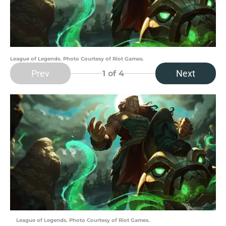
League of Legends. Photo Courtesy of Riot Games.
Prev
Next
1
of 4
League of Legends. Photo Courtesy of Riot Games.