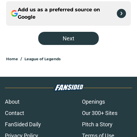
Add us as a preferred source on
Google
Next
Home
/
League of Legends
About
Openings
Contact
Our 300+ Sites
FanSided Daily
Pitch a Story
Privacy Policy
Terms of Use