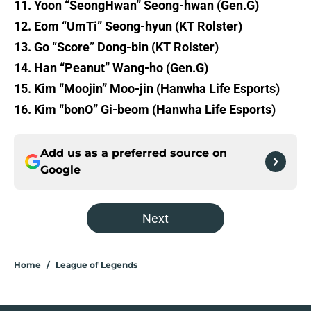
11. Yoon “SeongHwan” Seong-hwan (Gen.G)
12. Eom “UmTi” Seong-hyun (KT Rolster)
13. Go “Score” Dong-bin (KT Rolster)
14. Han “Peanut” Wang-ho (Gen.G)
15. Kim “Moojin” Moo-jin (Hanwha Life Esports)
16. Kim “bonO” Gi-beom (Hanwha Life Esports)
Add us as a preferred source on
Google
Next
Home
/
League of Legends