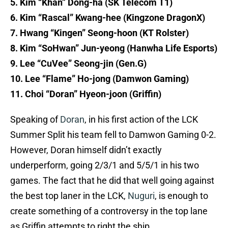
5. Kim “Khan” Dong-ha (SK Telecom T1)
6. Kim “Rascal” Kwang-hee (Kingzone DragonX)
7. Hwang “Kingen” Seong-hoon (KT Rolster)
8. Kim “SoHwan” Jun-yeong (Hanwha Life Esports)
9. Lee “CuVee” Seong-jin (Gen.G)
10. Lee “Flame” Ho-jong (Damwon Gaming)
11. Choi “Doran” Hyeon-joon (Griffin)
Speaking of
Doran
, in his first action of the LCK
Summer Split his team fell to Damwon Gaming 0-2.
However, Doran himself didn’t exactly
underperform, going 2/3/1 and 5/5/1 in his two
games. The fact that he did that well going against
the best top laner in the LCK,
Nuguri
, is enough to
create something of a controversy in the top lane
as Griffin attempts to right the ship.