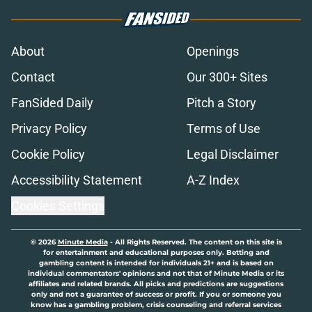
About
Openings
Contact
Our 300+ Sites
FanSided Daily
Pitch a Story
Privacy Policy
Terms of Use
Cookie Policy
Legal Disclaimer
Accessibility Statement
A-Z Index
Cookies Settings
© 2026
Minute Media
-
All Rights Reserved. The content on this site is
for entertainment and educational purposes only. Betting and
gambling content is intended for individuals 21+ and is based on
individual commentators' opinions and not that of Minute Media or its
affiliates and related brands. All picks and predictions are suggestions
only and not a guarantee of success or profit. If you or someone you
know has a gambling problem, crisis counseling and referral services