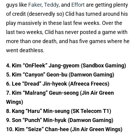
guys like
Faker
,
Teddy
, and
Effort
are getting plenty
of credit (deservedly so) Clid has turned around his
play massively in these last few weeks. Over the
last two weeks, Clid has never posted a game with
more than one death, and has five games where he
went deathless.
4. Kim “OnFleek” Jang-gyeom (Sandbox Gaming)
5. Kim “Canyon” Geon-bu (Damwon Gaming)
6. Lee “Dread” Jin-hyeok (Afreeca Freecs)
7. Kim “Malrang” Geun-seong (Jin Air Green
Wings)
8. Kang “Haru” Min-seung (SK Telecom T1)
9. Son “Punch” Min-hyuk (Damwon Gaming)
10. Kim “Seize” Chan-hee (Jin Air Green Wings)