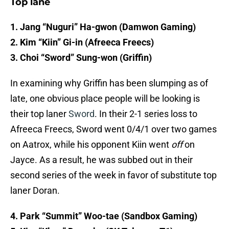
Top lane
1. Jang “Nuguri” Ha-gwon (Damwon Gaming)
2. Kim “Kiin” Gi-in (Afreeca Freecs)
3. Choi “Sword” Sung-won (Griffin)
In examining why Griffin has been slumping as of
late, one obvious place people will be looking is
their top laner
Sword
. In their 2-1 series loss to
Afreeca Freecs, Sword went 0/4/1 over two games
on Aatrox, while his opponent Kiin went
off
on
Jayce. As a result, he was subbed out in their
second series of the week in favor of substitute top
laner Doran.
4. Park “Summit” Woo-tae (Sandbox Gaming)