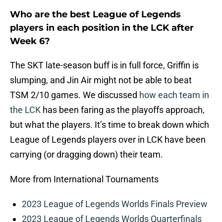
Who are the best League of Legends
players in each position in the LCK after
Week 6?
The SKT late-season buff is in full force, Griffin is
slumping, and Jin Air might not be able to beat
TSM 2/10 games. We discussed
how each team in
the LCK
has been faring as the playoffs approach,
but what the players. It’s time to break down which
League of Legends players over in LCK have been
carrying (or dragging down) their team.
More from International Tournaments
2023 League of Legends Worlds Finals Preview
2023 League of Legends Worlds Quarterfinals