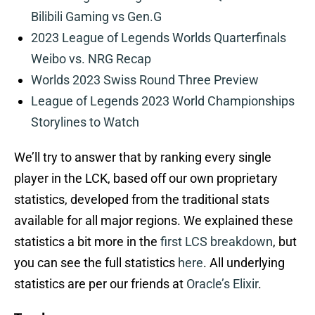
Bilibili Gaming vs Gen.G
2023 League of Legends Worlds Quarterfinals
Weibo vs. NRG Recap
Worlds 2023 Swiss Round Three Preview
League of Legends 2023 World Championships
Storylines to Watch
We’ll try to answer that by ranking every single
player in the LCK, based off our own proprietary
statistics, developed from the traditional stats
available for all major regions. We explained these
statistics a bit more in the
first LCS breakdown
, but
you can see the full statistics
here
. All underlying
statistics are per our friends at
Oracle’s Elixir
.