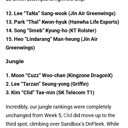
12. Lee “TaNa” Sang-wook (Jin Air Greenwings)
13. Park “Thal” Kwon-hyuk (Hanwha Life Esports)
14. Song “Smeb” Kyung-ho (KT Rolster)
15. Heo “Lindarang” Man-heung (Jin Air
Greenwings)
Jungle
1. Moon “Cuzz” Woo-chan (Kingzone DragonX)
2. Lee “Tarzan” Seung-yong (Griffin)
3. Kim “Clid” Tae-min (SK Telecom T1)
Incredibly, our jungle rankings were completely
unchanged from Week 5,
Clid
did move up to the
third spot, climbing over Sandbox’s OnFleek. While