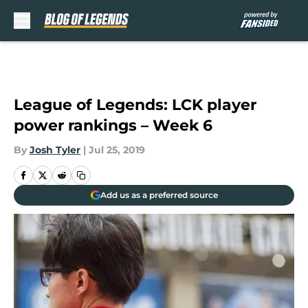
Skip to main content
League of Legends: LCK player
power rankings – Week 6
By
Josh Tyler
|
Jul 25, 2019
Add us as a preferred source