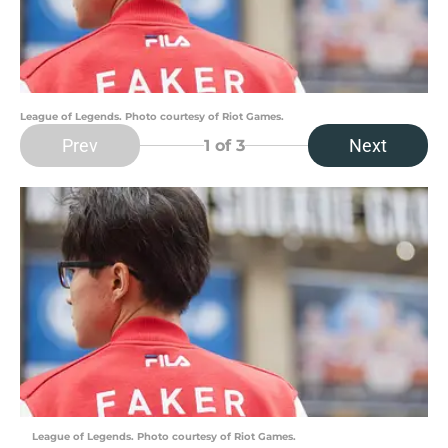
League of Legends. Photo courtesy of Riot Games.
Prev
Next
1
of 3
League of Legends. Photo courtesy of Riot Games.