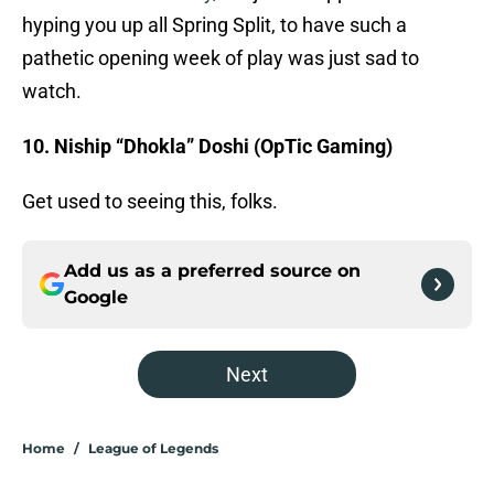
hyping you up all Spring Split, to have such a
pathetic opening week of play was just sad to
watch.
10. Niship “Dhokla” Doshi (OpTic Gaming)
Get used to seeing this, folks.
Add us as a preferred source on
Google
Next
Home
/
League of Legends