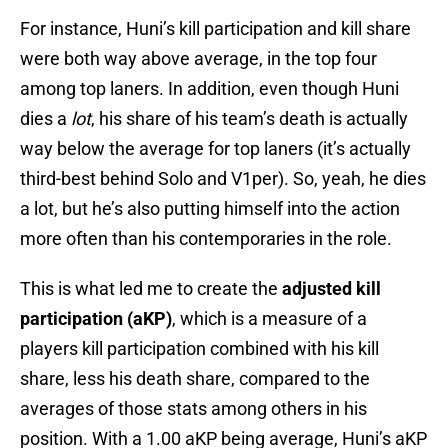
For instance, Huni’s kill participation and kill share
were both way above average, in the top four
among top laners. In addition, even though Huni
dies a
lot
, his share of his team’s death is actually
way below the average for top laners (it’s actually
third-best behind Solo and V1per). So, yeah, he dies
a lot, but he’s also putting himself into the action
more often than his contemporaries in the role.
This is what led me to create the
adjusted kill
participation (aKP)
, which is a measure of a
players kill participation combined with his kill
share, less his death share, compared to the
averages of those stats among others in his
position. With a 1.00 aKP being average, Huni’s aKP