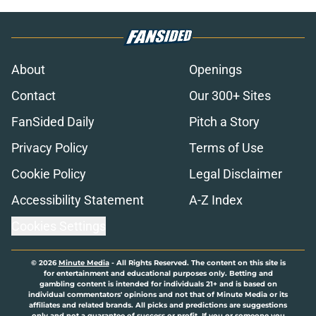
About
Openings
Contact
Our 300+ Sites
FanSided Daily
Pitch a Story
Privacy Policy
Terms of Use
Cookie Policy
Legal Disclaimer
Accessibility Statement
A-Z Index
Cookies Settings
© 2026
Minute Media
-
All Rights Reserved. The content on this site is
for entertainment and educational purposes only. Betting and
gambling content is intended for individuals 21+ and is based on
individual commentators' opinions and not that of Minute Media or its
affiliates and related brands. All picks and predictions are suggestions
only and not a guarantee of success or profit. If you or someone you