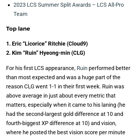
2023 LCS Summer Split Awards – LCS All-Pro
Team
Top lane
1. Eric “Licorice” Ritchie (Cloud9)
2. Kim “Ruin” Hyeong-min (CLG)
For his first LCS appearance,
Ruin
performed better
than most expected and was a huge part of the
reason CLG went 1-1 in their first week. Ruin was
above average in just about every metric that
matters, especially when it came to his laning (he
had the second-largest gold difference at 10 and
fourth-biggest XP difference at 10) and vision,
where he posted the best vision score per minute