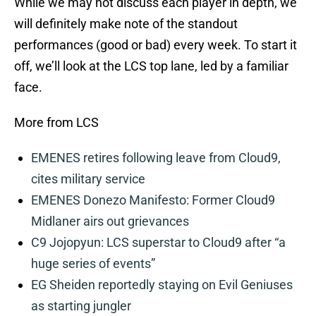
While we may not discuss each player in depth, we
will definitely make note of the standout
performances (good or bad) every week. To start it
off, we’ll look at the LCS top lane, led by a familiar
face.
More from LCS
EMENES retires following leave from Cloud9,
cites military service
EMENES Donezo Manifesto: Former Cloud9
Midlaner airs out grievances
C9 Jojopyun: LCS superstar to Cloud9 after “a
huge series of events”
EG Sheiden reportedly staying on Evil Geniuses
as starting jungler