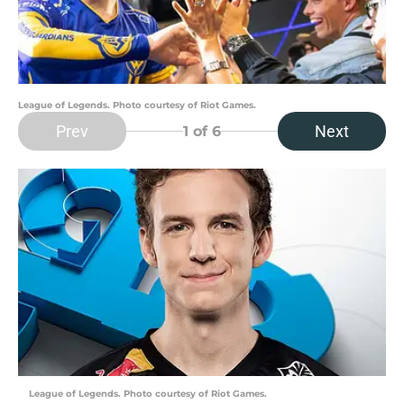
League of Legends. Photo courtesy of Riot Games.
Prev
Next
1
of 6
League of Legends. Photo courtesy of Riot Games.