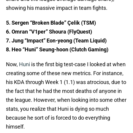
showing his massive impact in team fights.
5. Sergen “Broken Blade” Çelik (TSM)
6. Omran “V1per” Shoura (FlyQuest)
7. Jung “Impact” Eon-yeong (Team Liquid)
8. Heo “Huni” Seung-hoon (Clutch Gaming)
Now,
Huni
is the first big test-case I looked at when
creating some of these new metrics. For instance,
his KDA through Week 1 (1.1) was atrocious, due to
the fact that he had the most deaths of anyone in
the league. However, when looking into some other
stats, you realize that Huni is dying so much
because he sort of is forced to do everything
himself.