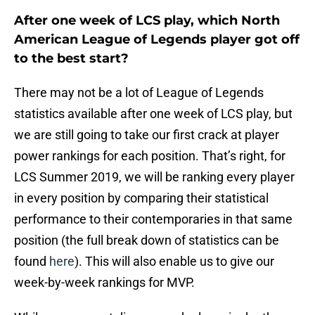
After one week of LCS play, which North
American League of Legends player got off
to the best start?
There may not be a lot of League of Legends
statistics available after one week of LCS play, but
we are still going to take our first crack at player
power rankings for each position. That’s right, for
LCS Summer 2019, we will be ranking every player
in every position by comparing their statistical
performance to their contemporaries in that same
position (the full break down of statistics can be
found
here
). This will also enable us to give our
week-by-week rankings for MVP.