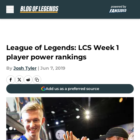
Skip to main content
League of Legends: LCS Week 1
player power rankings
By
Josh Tyler
|
Jun 7, 2019
Add us as a preferred source