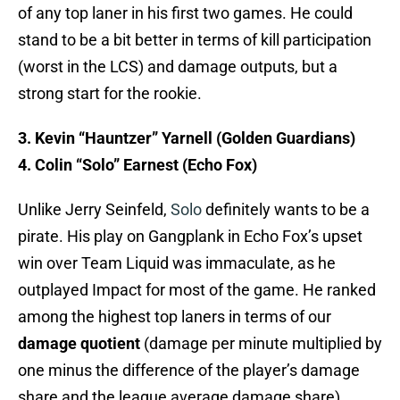
of any top laner in his first two games. He could
stand to be a bit better in terms of kill participation
(worst in the LCS) and damage outputs, but a
strong start for the rookie.
3. Kevin “Hauntzer” Yarnell (Golden Guardians)
4. Colin “Solo” Earnest (Echo Fox)
Unlike Jerry Seinfeld,
Solo
definitely wants to be a
pirate. His play on Gangplank in Echo Fox’s upset
win over Team Liquid was immaculate, as he
outplayed Impact for most of the game. He ranked
among the highest top laners in terms of our
damage quotient
(damage per minute multiplied by
one minus the difference of the player’s damage
share and the league average damage share),