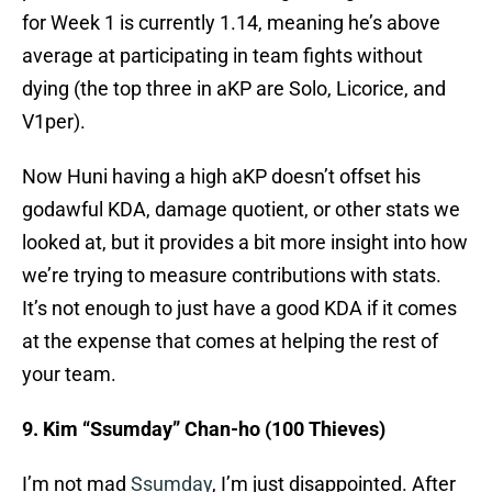
for Week 1 is currently 1.14, meaning he’s above
average at participating in team fights without
dying (the top three in aKP are Solo, Licorice, and
V1per).
Now Huni having a high aKP doesn’t offset his
godawful KDA, damage quotient, or other stats we
looked at, but it provides a bit more insight into how
we’re trying to measure contributions with stats.
It’s not enough to just have a good KDA if it comes
at the expense that comes at helping the rest of
your team.
9. Kim “Ssumday” Chan-ho (100 Thieves)
I’m not mad
Ssumday
, I’m just disappointed. After