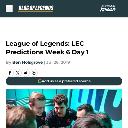
Skip to main content
League of Legends: LEC
Predictions Week 6 Day 1
By
Ben Holsgrove
|
Jul 26, 2019
Add us as a preferred source