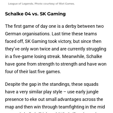
League of Legends. Photo courtesy of Riot Games.
Schalke 04 vs. SK Gaming
The first game of day one is a derby between two
German organisations. Last time these teams
faced off, SK Gaming took victory, but since then
they’ve only won twice and are currently struggling
in a five-game losing streak. Meanwhile, Schalke
have gone from strength to strength and have won
four of their last five games.
Despite the gap in the standings, these squads
have a very similar play style – use early jungle
presence to eke out small advantages across the
map and then win through teamfighting in the mid