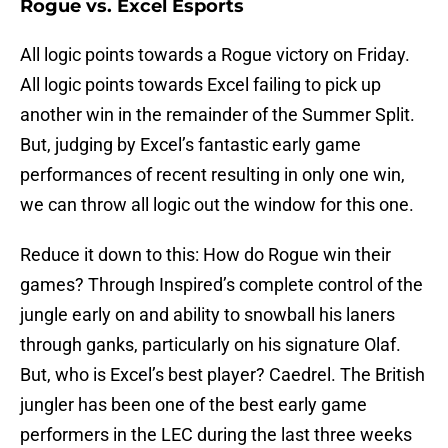
Rogue vs. Excel Esports
All logic points towards a Rogue victory on Friday.
All logic points towards Excel failing to pick up
another win in the remainder of the Summer Split.
But, judging by Excel’s fantastic early game
performances of recent resulting in only one win,
we can throw all logic out the window for this one.
Reduce it down to this: How do Rogue win their
games? Through Inspired’s complete control of the
jungle early on and ability to snowball his laners
through ganks, particularly on his signature Olaf.
But, who is Excel’s best player? Caedrel. The British
jungler has been one of the best early game
performers in the LEC during the last three weeks