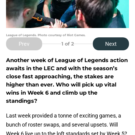
League of Legends. Photo courtesy of Riot Games.
Prev
Next
1
of 2
Another week of League of Legends action
awaits in the LEC and with the season’s
close fast approaching, the stakes are
higher than ever. Who will pick up vital
wins in Week 6 and climb up the
standings?
Last week provided a tonne of exciting games, a
bunch of roster swaps, and several upsets. Will
Week 6 live up to the loft standards set by Week 5?