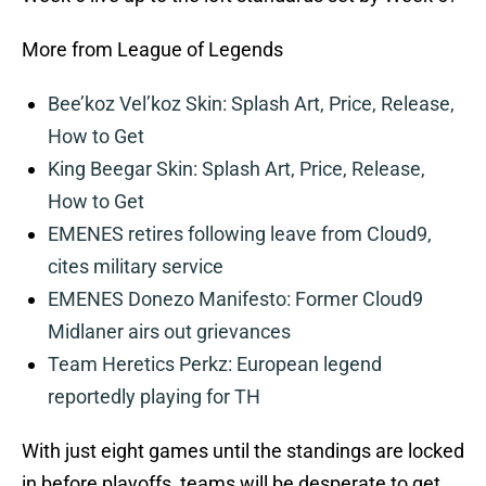
More from League of Legends
Bee’koz Vel’koz Skin: Splash Art, Price, Release,
How to Get
King Beegar Skin: Splash Art, Price, Release,
How to Get
EMENES retires following leave from Cloud9,
cites military service
EMENES Donezo Manifesto: Former Cloud9
Midlaner airs out grievances
Team Heretics Perkz: European legend
reportedly playing for TH
With just eight games until the standings are locked
in before playoffs, teams will be desperate to get