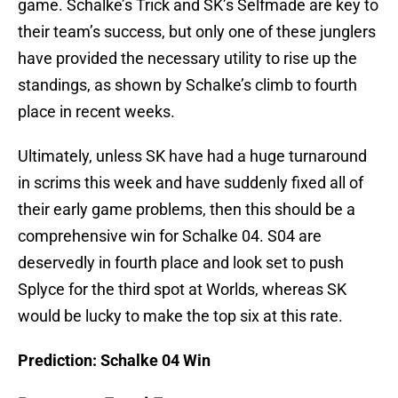
game. Schalke’s Trick and SK’s Selfmade are key to
their team’s success, but only one of these junglers
have provided the necessary utility to rise up the
standings, as shown by Schalke’s climb to fourth
place in recent weeks.
Ultimately, unless SK have had a huge turnaround
in scrims this week and have suddenly fixed all of
their early game problems, then this should be a
comprehensive win for Schalke 04. S04 are
deservedly in fourth place and look set to push
Splyce for the third spot at Worlds, whereas SK
would be lucky to make the top six at this rate.
Prediction: Schalke 04 Win