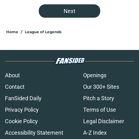
Next
Home
/
League of Legends
About
Openings
Contact
Our 300+ Sites
FanSided Daily
Pitch a Story
Privacy Policy
Terms of Use
Cookie Policy
Legal Disclaimer
Accessibility Statement
A-Z Index