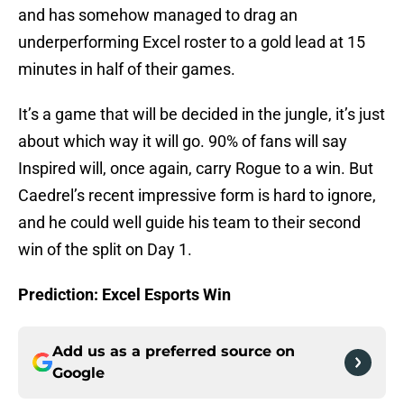
and has somehow managed to drag an
underperforming Excel roster to a gold lead at 15
minutes in half of their games.
It’s a game that will be decided in the jungle, it’s just
about which way it will go. 90% of fans will say
Inspired will, once again, carry Rogue to a win. But
Caedrel’s recent impressive form is hard to ignore,
and he could well guide his team to their second
win of the split on Day 1.
Prediction: Excel Esports Win
Add us as a preferred source on
Google