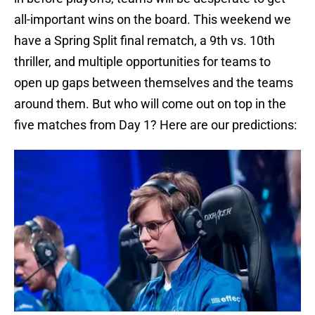
all-important wins on the board. This weekend we
have a Spring Split final rematch, a 9th vs. 10th
thriller, and multiple opportunities for teams to
open up gaps between themselves and the teams
around them. But who will come out on top in the
five matches from Day 1? Here are our predictions: