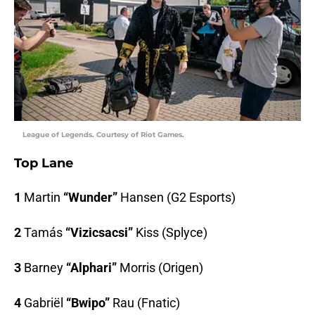
League of Legends. Courtesy of Riot Games.
Top Lane
1
Martin
“Wunder”
Hansen (G2 Esports)
2
Tamás
“Vizicsacsi”
Kiss (Splyce)
3
Barney
“Alphari”
Morris (Origen)
4
Gabriël
“Bwipo”
Rau (Fnatic)