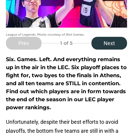
League of Legends. Photo courtesy of Riot Games.
Prev
Next
1
of 5
Six. Games. Left. And everything remains
up in the air in the LEC. Six playoff places to
fight for, two byes to the finals in Athens,
and all ten teams are STILL in contention.
Find out which players are in form towards
the end of the season in our LEC player
power rankings.
Unfortunately, despite their best efforts to avoid
playoffs, the bottom five teams are still in with a