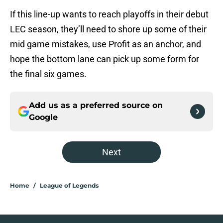
If this line-up wants to reach playoffs in their debut
LEC season, they’ll need to shore up some of their
mid game mistakes, use Profit as an anchor, and
hope the bottom lane can pick up some form for
the final six games.
Add us as a preferred source on
Google
Next
Home
/
League of Legends