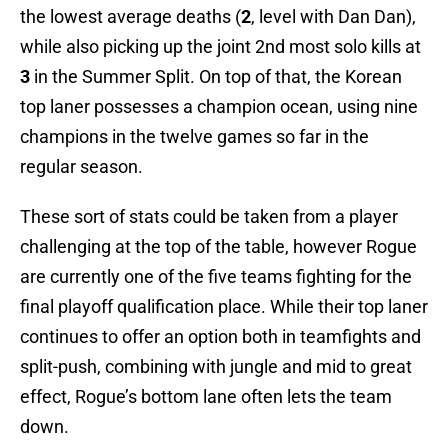
the lowest average deaths (
2
, level with Dan Dan),
while also picking up the joint 2nd most solo kills at
3
in the Summer Split. On top of that, the Korean
top laner possesses a champion ocean, using nine
champions in the twelve games so far in the
regular season.
These sort of stats could be taken from a player
challenging at the top of the table, however Rogue
are currently one of the five teams fighting for the
final playoff qualification place. While their top laner
continues to offer an option both in teamfights and
split-push, combining with jungle and mid to great
effect, Rogue’s bottom lane often lets the team
down.