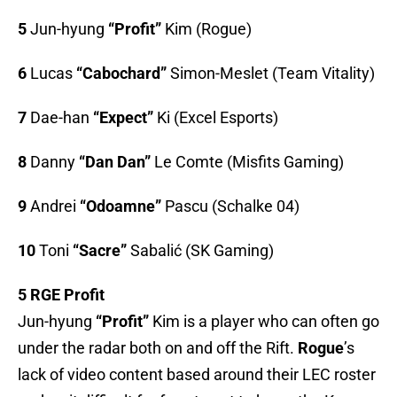
5
Jun-hyung
“Profit”
Kim (Rogue)
6
Lucas
“Cabochard”
Simon-Meslet (Team Vitality)
7
Dae-han
“Expect”
Ki (Excel Esports)
8
Danny
“Dan Dan”
Le Comte (Misfits Gaming)
9
Andrei
“Odoamne”
Pascu (Schalke 04)
10
Toni
“Sacre”
Sabalić (SK Gaming)
5 RGE Profit
Jun-hyung
“Profit”
Kim is a player who can often go
under the radar both on and off the Rift.
Rogue
’s
lack of video content based around their LEC roster