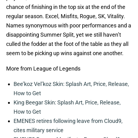
chance of finishing in the top six at the end of the
regular season. Excel, Misfits, Rogue, SK, Vitality.
Names synonymous with poor performances and a
disappointing Summer Split, yet we still haven’t
culled the fodder at the foot of the table as they all
seem to be picking up wins against one another.
More from League of Legends
Bee’koz Vel’koz Skin: Splash Art, Price, Release,
How to Get
King Beegar Skin: Splash Art, Price, Release,
How to Get
EMENES retires following leave from Cloud9,
cites military service