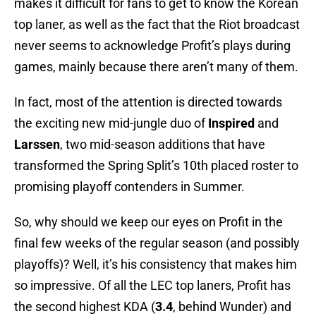
makes it difficult for fans to get to know the Korean
top laner, as well as the fact that the Riot broadcast
never seems to acknowledge Profit’s plays during
games, mainly because there aren’t many of them.
In fact, most of the attention is directed towards
the exciting new mid-jungle duo of
Inspired
and
Larssen
, two mid-season additions that have
transformed the Spring Split’s 10th placed roster to
promising playoff contenders in Summer.
So, why should we keep our eyes on Profit in the
final few weeks of the regular season (and possibly
playoffs)? Well, it’s his consistency that makes him
so impressive. Of all the LEC top laners, Profit has
the second highest KDA (
3.4
, behind Wunder) and