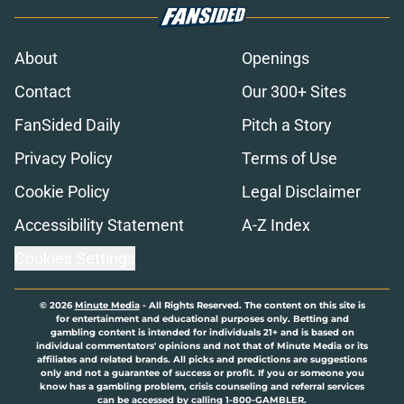
About
Openings
Contact
Our 300+ Sites
FanSided Daily
Pitch a Story
Privacy Policy
Terms of Use
Cookie Policy
Legal Disclaimer
Accessibility Statement
A-Z Index
Cookies Settings
© 2026
Minute Media
-
All Rights Reserved. The content on this site is
for entertainment and educational purposes only. Betting and
gambling content is intended for individuals 21+ and is based on
individual commentators' opinions and not that of Minute Media or its
affiliates and related brands. All picks and predictions are suggestions
only and not a guarantee of success or profit. If you or someone you
know has a gambling problem, crisis counseling and referral services
can be accessed by calling 1-800-GAMBLER.