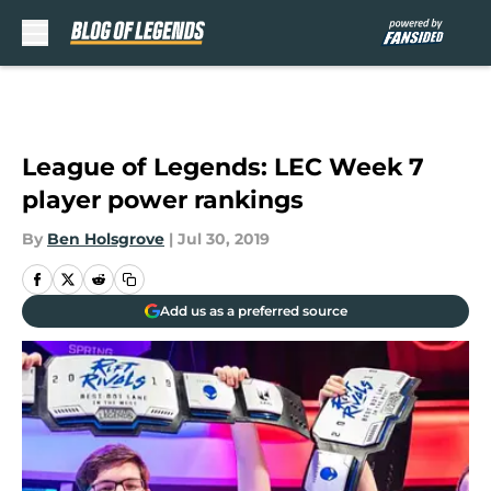
Skip to main content
League of Legends: LEC Week 7
player power rankings
By
Ben Holsgrove
|
Jul 30, 2019
Add us as a preferred source