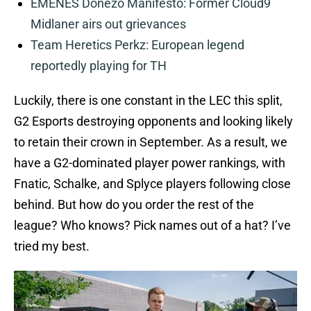
EMENES Donezo Manifesto: Former Cloud9
Midlaner airs out grievances
Team Heretics Perkz: European legend
reportedly playing for TH
Luckily, there is one constant in the LEC this split,
G2 Esports destroying opponents and looking likely
to retain their crown in September. As a result, we
have a G2-dominated player power rankings, with
Fnatic, Schalke, and Splyce players following close
behind. But how do you order the rest of the
league? Who knows? Pick names out of a hat? I’ve
tried my best.