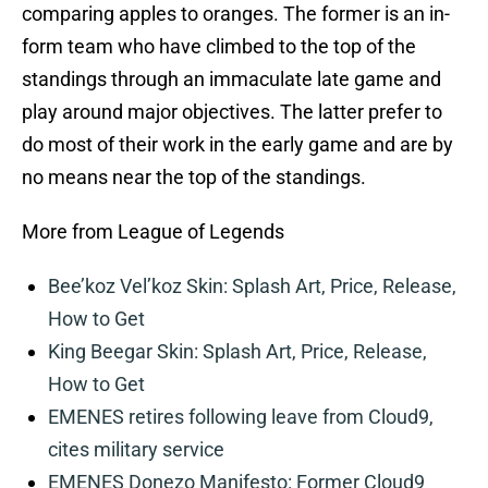
comparing apples to oranges. The former is an in-
form team who have climbed to the top of the
standings through an immaculate late game and
play around major objectives. The latter prefer to
do most of their work in the early game and are by
no means near the top of the standings.
More from League of Legends
Bee’koz Vel’koz Skin: Splash Art, Price, Release,
How to Get
King Beegar Skin: Splash Art, Price, Release,
How to Get
EMENES retires following leave from Cloud9,
cites military service
EMENES Donezo Manifesto: Former Cloud9