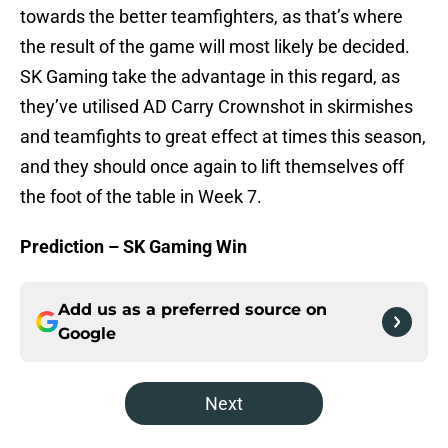
towards the better teamfighters, as that’s where
the result of the game will most likely be decided.
SK Gaming take the advantage in this regard, as
they’ve utilised AD Carry Crownshot in skirmishes
and teamfights to great effect at times this season,
and they should once again to lift themselves off
the foot of the table in Week 7.
Prediction – SK Gaming Win
Add us as a preferred source on
Google
Next