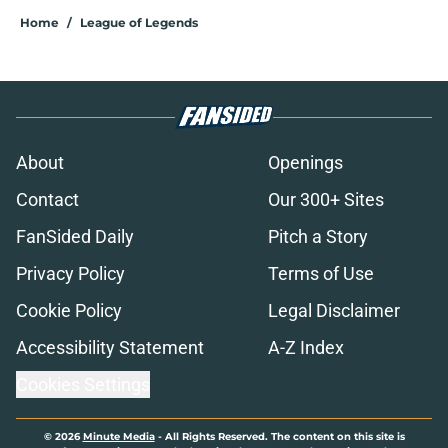
Home
/
League of Legends
About
Openings
Contact
Our 300+ Sites
FanSided Daily
Pitch a Story
Privacy Policy
Terms of Use
Cookie Policy
Legal Disclaimer
Accessibility Statement
A-Z Index
Cookies Settings
© 2026
Minute Media
-
All Rights Reserved. The content on this site is