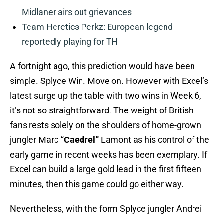
Midlaner airs out grievances
Team Heretics Perkz: European legend
reportedly playing for TH
A fortnight ago, this prediction would have been
simple. Splyce Win. Move on. However with Excel’s
latest surge up the table with two wins in Week 6,
it’s not so straightforward. The weight of British
fans rests solely on the shoulders of home-grown
jungler Marc
“Caedrel”
Lamont as his control of the
early game in recent weeks has been exemplary. If
Excel can build a large gold lead in the first fifteen
minutes, then this game could go either way.
Nevertheless, with the form Splyce jungler Andrei