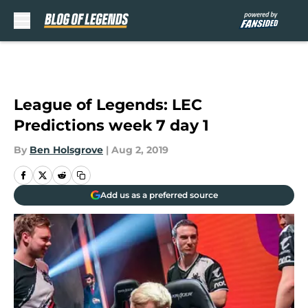
Skip to main content
League of Legends: LEC
Predictions week 7 day 1
By
Ben Holsgrove
|
Aug 2, 2019
Add us as a preferred source