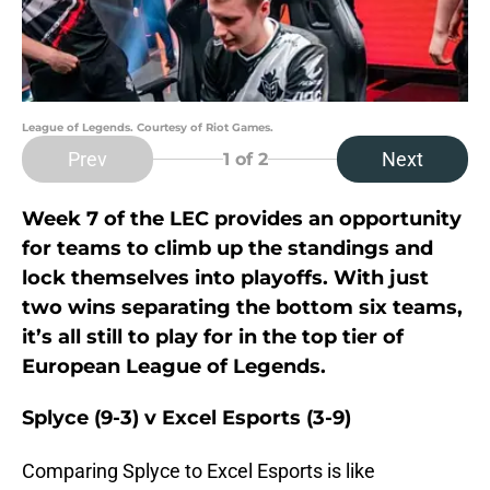
League of Legends. Courtesy of Riot Games.
Prev
Next
1
of 2
Week 7 of the LEC provides an opportunity
for teams to climb up the standings and
lock themselves into playoffs. With just
two wins separating the bottom six teams,
it’s all still to play for in the top tier of
European League of Legends.
Splyce (9-3) v Excel Esports (3-9)
Comparing Splyce to Excel Esports is like