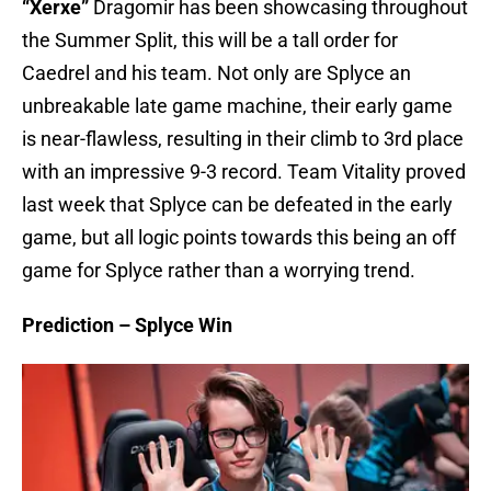
“Xerxe”
Dragomir has been showcasing throughout
the Summer Split, this will be a tall order for
Caedrel and his team. Not only are Splyce an
unbreakable late game machine, their early game
is near-flawless, resulting in their climb to 3rd place
with an impressive 9-3 record. Team Vitality proved
last week that Splyce can be defeated in the early
game, but all logic points towards this being an off
game for Splyce rather than a worrying trend.
Prediction – Splyce Win