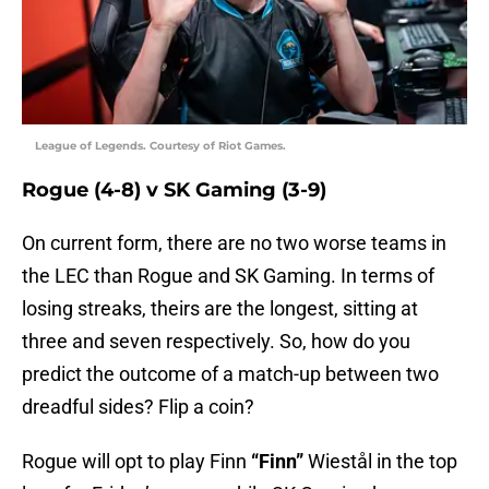
League of Legends. Courtesy of Riot Games.
Rogue (4-8) v SK Gaming (3-9)
On current form, there are no two worse teams in
the LEC than Rogue and SK Gaming. In terms of
losing streaks, theirs are the longest, sitting at
three and seven respectively. So, how do you
predict the outcome of a match-up between two
dreadful sides? Flip a coin?
Rogue will opt to play Finn
“Finn”
Wiestål in the top