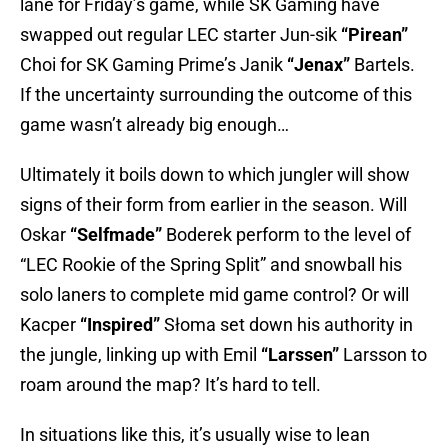
lane for Friday’s game, while SK Gaming have
swapped out regular LEC starter Jun-sik
“Pirean”
Choi for SK Gaming Prime’s Janik
“Jenax”
Bartels.
If the uncertainty surrounding the outcome of this
game wasn’t already big enough…
Ultimately it boils down to which jungler will show
signs of their form from earlier in the season. Will
Oskar
“Selfmade”
Boderek perform to the level of
“LEC Rookie of the Spring Split” and snowball his
solo laners to complete mid game control? Or will
Kacper
“Inspired”
Słoma set down his authority in
the jungle, linking up with Emil
“Larssen”
Larsson to
roam around the map? It’s hard to tell.
In situations like this, it’s usually wise to lean