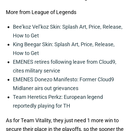
More from League of Legends
Bee’koz Vel’koz Skin: Splash Art, Price, Release,
How to Get
King Beegar Skin: Splash Art, Price, Release,
How to Get
EMENES retires following leave from Cloud9,
cites military service
EMENES Donezo Manifesto: Former Cloud9
Midlaner airs out grievances
Team Heretics Perkz: European legend
reportedly playing for TH
As for Team Vitality, they just need 1 more win to
secure their place in the playoffs, so the sooner the