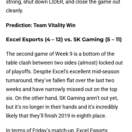
strong, shut down LIDER, and close the game out
cleanly.
Prediction: Team Vitality Win
Excel Esports (4 – 12) vs. SK Gaming (5 – 11)
The second game of Week 9 is a bottom of the
table clash between two sides (almost) locked out
of playoffs. Despite Excel’s excellent mid-season
turnaround, they’ve fallen flat over the last two
weeks and have narrowly missed out on the top
six. On the other hand, SK Gaming aren’t out yet,
but it’s no longer in their hands and it’s incredibly
likely that they’ll finish 2019 in eighth place.
In terms of Friday’s match-up, Excel Esports