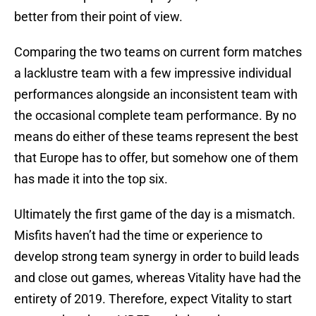
better from their point of view.
Comparing the two teams on current form matches
a lacklustre team with a few impressive individual
performances alongside an inconsistent team with
the occasional complete team performance. By no
means do either of these teams represent the best
that Europe has to offer, but somehow one of them
has made it into the top six.
Ultimately the first game of the day is a mismatch.
Misfits haven’t had the time or experience to
develop strong team synergy in order to build leads
and close out games, whereas Vitality have had the
entirety of 2019. Therefore, expect Vitality to start