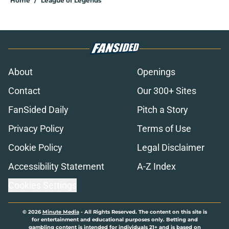
Home
/
League of Legends
About
Openings
Contact
Our 300+ Sites
FanSided Daily
Pitch a Story
Privacy Policy
Terms of Use
Cookie Policy
Legal Disclaimer
Accessibility Statement
A-Z Index
Cookies Settings
© 2026
Minute Media
-
All Rights Reserved. The content on this site is
for entertainment and educational purposes only. Betting and
gambling content is intended for individuals 21+ and is based on