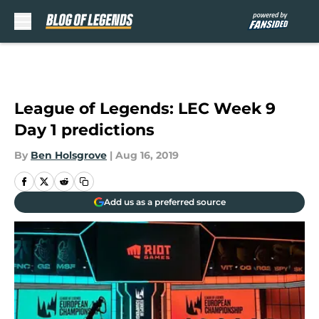
Skip to main content
League of Legends: LEC Week 9
Day 1 predictions
By
Ben Holsgrove
|
Aug 16, 2019
Add us as a preferred source