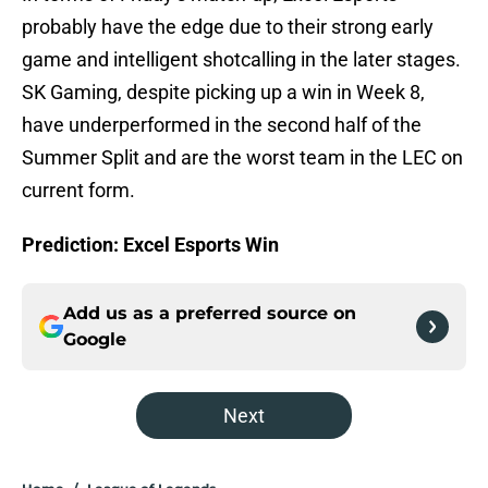
probably have the edge due to their strong early
game and intelligent shotcalling in the later stages.
SK Gaming, despite picking up a win in Week 8,
have underperformed in the second half of the
Summer Split and are the worst team in the LEC on
current form.
Prediction: Excel Esports Win
Add us as a preferred source on
Google
Next