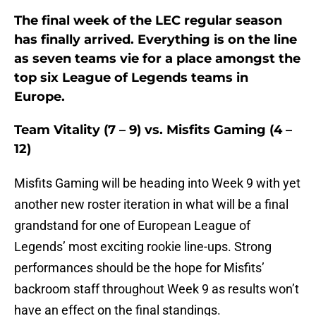
The final week of the LEC regular season
has finally arrived. Everything is on the line
as seven teams vie for a place amongst the
top six League of Legends teams in
Europe.
Team Vitality (7 – 9) vs. Misfits Gaming (4 –
12)
Misfits Gaming will be heading into Week 9 with yet
another new roster iteration in what will be a final
grandstand for one of European League of
Legends’ most exciting rookie line-ups. Strong
performances should be the hope for Misfits’
backroom staff throughout Week 9 as results won’t
have an effect on the final standings.