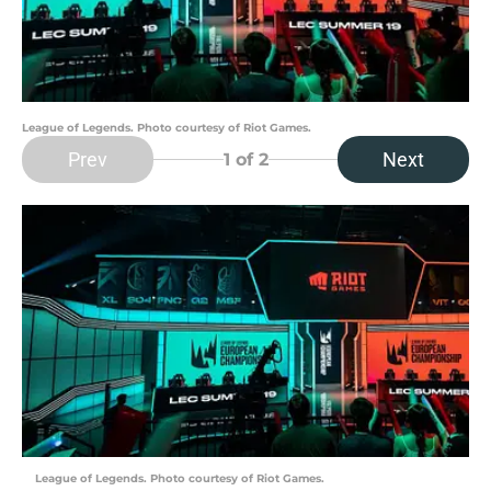
League of Legends. Photo courtesy of Riot Games.
Prev
Next
1
of 2
League of Legends. Photo courtesy of Riot Games.