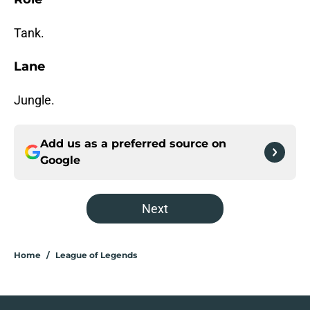
Tank.
Lane
Jungle.
Add us as a preferred source on
Google
Next
Home
/
League of Legends