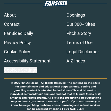
About
Openings
Contact
Our 300+ Sites
FanSided Daily
Pitch a Story
Privacy Policy
Terms of Use
Cookie Policy
Legal Disclaimer
Accessibility Statement
A-Z Index
Cookies Settings
© 2026
Minute Media
-
All Rights Reserved. The content on this site is
for entertainment and educational purposes only. Betting and
gambling content is intended for individuals 21+ and is based on
individual commentators' opinions and not that of Minute Media or its
affiliates and related brands. All picks and predictions are suggestions
only and not a guarantee of success or profit. If you or someone you
know has a gambling problem, crisis counseling and referral services
can be accessed by calling 1-800-GAMBLER.