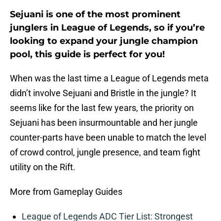
Sejuani is one of the most prominent
junglers in League of Legends, so if you’re
looking to expand your jungle champion
pool, this guide is perfect for you!
When was the last time a League of Legends meta
didn’t involve Sejuani and Bristle in the jungle? It
seems like for the last few years, the priority on
Sejuani has been insurmountable and her jungle
counter-parts have been unable to match the level
of crowd control, jungle presence, and team fight
utility on the Rift.
More from Gameplay Guides
League of Legends ADC Tier List: Strongest