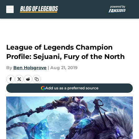
Skip to main content
League of Legends Champion
Profile: Sejuani, Fury of the North
By
Ben Holsgrove
|
Aug 21, 2019
Add us as a preferred source