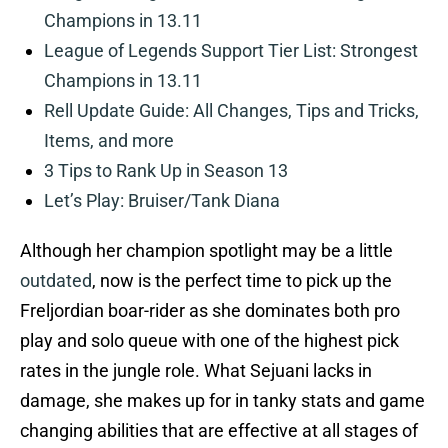
Champions in 13.11
League of Legends Support Tier List: Strongest
Champions in 13.11
Rell Update Guide: All Changes, Tips and Tricks,
Items, and more
3 Tips to Rank Up in Season 13
Let’s Play: Bruiser/Tank Diana
Although her champion spotlight may be a little
outdated
, now is the perfect time to pick up the
Freljordian boar-rider as she dominates both pro
play and solo queue with one of the highest pick
rates in the jungle role. What Sejuani lacks in
damage, she makes up for in tanky stats and game
changing abilities that are effective at all stages of