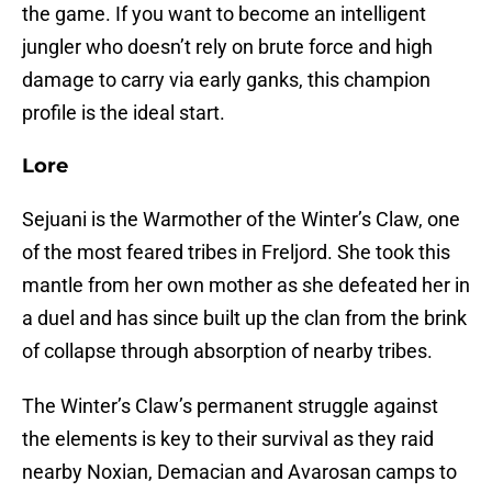
the game. If you want to become an intelligent
jungler who doesn’t rely on brute force and high
damage to carry via early ganks, this champion
profile is the ideal start.
Lore
Sejuani is the Warmother of the Winter’s Claw, one
of the most feared tribes in Freljord. She took this
mantle from her own mother as she defeated her in
a duel and has since built up the clan from the brink
of collapse through absorption of nearby tribes.
The Winter’s Claw’s permanent struggle against
the elements is key to their survival as they raid
nearby Noxian, Demacian and Avarosan camps to