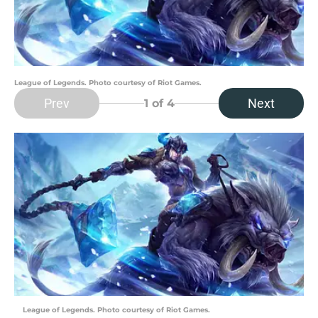
League of Legends. Photo courtesy of Riot Games.
Prev
Next
1
of 4
League of Legends. Photo courtesy of Riot Games.