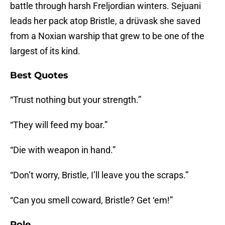
battle through harsh Freljordian winters. Sejuani
leads her pack atop Bristle, a drüvask she saved
from a Noxian warship that grew to be one of the
largest of its kind.
Best Quotes
“Trust nothing but your strength.”
“They will feed my boar.”
“Die with weapon in hand.”
“Don’t worry, Bristle, I’ll leave you the scraps.”
“Can you smell coward, Bristle? Get ‘em!”
Role