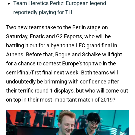
Team Heretics Perkz: European legend
reportedly playing for TH
Two new teams take to the Berlin stage on
Saturday, Fnatic and G2 Esports, who will be
battling it out for a bye to the LEC grand final in
Athens. Before that, Rogue and Schalke will fight
for a chance to contest Europe’s top two in the
semi-final/first final next week. Both teams will
undoubtedly be brimming with confidence after
their terrific round 1 displays, but who will come out
on top in their most important match of 2019?