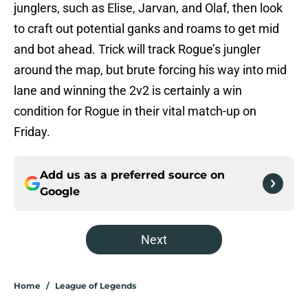
junglers, such as Elise, Jarvan, and Olaf, then look
to craft out potential ganks and roams to get mid
and bot ahead. Trick will track Rogue’s jungler
around the map, but brute forcing his way into mid
lane and winning the 2v2 is certainly a win
condition for Rogue in their vital match-up on
Friday.
Add us as a preferred source on
Google
Next
Home
/
League of Legends