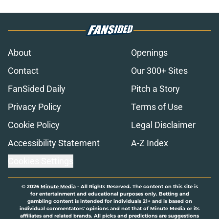
About
Openings
Contact
Our 300+ Sites
FanSided Daily
Pitch a Story
Privacy Policy
Terms of Use
Cookie Policy
Legal Disclaimer
Accessibility Statement
A-Z Index
Cookies Settings
© 2026
Minute Media
-
All Rights Reserved. The content on this site is
for entertainment and educational purposes only. Betting and
gambling content is intended for individuals 21+ and is based on
individual commentators' opinions and not that of Minute Media or its
affiliates and related brands. All picks and predictions are suggestions