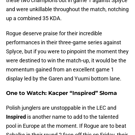
these two champions out in game 1 against Splyce
and were unkillable throughout the match, notching
up a combined 35 KDA.
Rogue deserve praise for their incredible
performances in their three-game series against
Splyce, but if you were to pinpoint the moment they
were destined to win the match-up, it would be the
momentum gained from an excellent game 1
display led by the Garen and Yuumi bottom lane.
One to Watch: Kacper “Inspired” Słoma
Polish junglers are unstoppable in the LEC and
Inspired
is another name to add to the talented
pool in Europe at the moment. If Rogue are to beat
Schalke in their round 2 face-off this on Friday, their