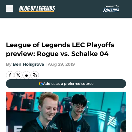
Skip to main content
League of Legends LEC Playoffs
preview: Rogue vs. Schalke 04
By
Ben Holsgrove
|
Aug 29, 2019
Add us as a preferred source