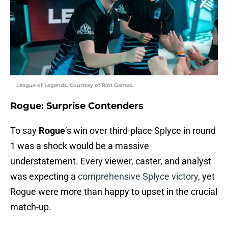
League of Legends. Courtesy of Riot Games.
Rogue: Surprise Contenders
To say
Rogue
’s win over third-place Splyce in round
1 was a shock would be a massive
understatement. Every viewer, caster, and analyst
was expecting a
comprehensive Splyce victory
, yet
Rogue were more than happy to upset in the crucial
match-up.