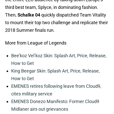
third best team, Splyce, in dominating fashion.
Then,
Schalke 04
quickly dispatched Team Vitality
to mount their top two challenge and replicate their
2018 Summer finals run.
More from League of Legends
Bee’koz Vel’koz Skin: Splash Art, Price, Release,
How to Get
King Beegar Skin: Splash Art, Price, Release,
How to Get
EMENES retires following leave from Cloud9,
cites military service
EMENES Donezo Manifesto: Former Cloud9
Midlaner airs out grievances