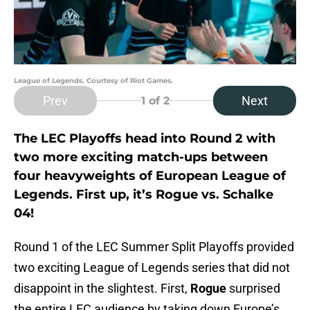
League of Legends. Courtesy of Riot Games.
Prev
Next
1
of 2
The LEC Playoffs head into Round 2 with
two more exciting match-ups between
four heavyweights of European League of
Legends. First up, it’s Rogue vs. Schalke
04!
Round 1 of the LEC Summer Split Playoffs provided
two exciting League of Legends series that did not
disappoint in the slightest. First,
Rogue
surprised
the entire LEC audience by taking down Europe’s