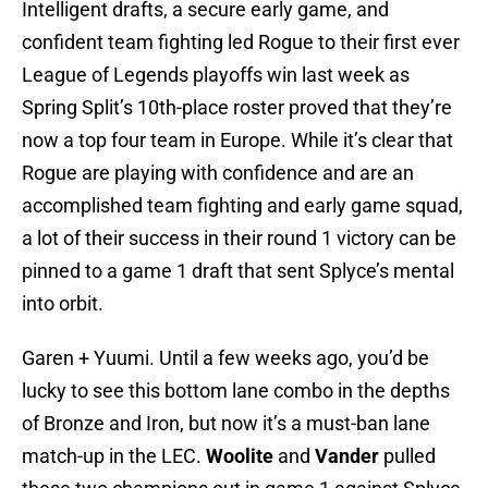
Intelligent drafts, a secure early game, and
confident team fighting led Rogue to their first ever
League of Legends playoffs win last week as
Spring Split’s 10th-place roster proved that they’re
now a top four team in Europe. While it’s clear that
Rogue are playing with confidence and are an
accomplished team fighting and early game squad,
a lot of their success in their round 1 victory can be
pinned to a game 1 draft that sent Splyce’s mental
into orbit.
Garen + Yuumi. Until a few weeks ago, you’d be
lucky to see this bottom lane combo in the depths
of Bronze and Iron, but now it’s a must-ban lane
match-up in the LEC.
Woolite
and
Vander
pulled