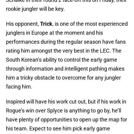
rookie jungler will be key.
His opponent,
Trick
, is one of the most experienced
junglers in Europe at the moment and his
performances during the regular season have fans
rating him amongst the very best in the LEC. The
South Korean’s ability to control the early game
through information and intelligent pathing makes
him a tricky obstacle to overcome for any jungler
facing him.
Inspired will have his work cut out, but if his work in
Rogue’s win over Splyce is anything to go by, he’ll
have plenty of opportunities to open up the map for
his team. Expect to see him pick early game