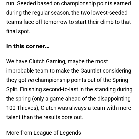
run. Seeded based on championship points earned
during the regular season, the two lowest-seeded
teams face off tomorrow to start their climb to that
final spot.
In this corner…
We have Clutch Gaming, maybe the most
improbable team to make the Gauntlet considering
they got
no
championship points out of the Spring
Split. Finishing second-to-last in the standing during
the spring (only a game ahead of the disappointing
100 Thieves), Clutch was always a team with more
talent than the results bore out.
More from League of Legends