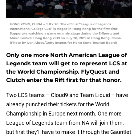
HONG KONG, CHINA – JULY 28: The official “League of Legends
International College Cup” is staged in Hong Kong for the first time -
Supporters watching a game on main stage during the E-Sports and
Music Festival Hong Kong 2019 on July 28, 2019 in Hong Kong, China.
(Photo by Ivan Abreu/Getty Images for Hong Kong Tourism Board)
Only one more North American League of
Legends team will get to represent LCS at
the World Championship. FlyQuest and
Clutch enter the Rift first for that honor.
Two LCS teams – Cloud9 and Team Liquid – have
already punched their tickets for the World
Championship in Europe next month. One more
League of Legends team from NA will join them,
but first they’ll have to make it through the Gauntlet