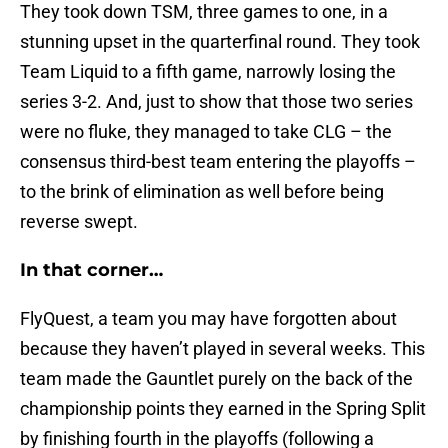
They took down TSM, three games to one, in a
stunning upset in the quarterfinal round. They took
Team Liquid to a fifth game, narrowly losing the
series 3-2. And, just to show that those two series
were no fluke, they managed to take CLG – the
consensus third-best team entering the playoffs –
to the brink of elimination as well before being
reverse swept.
In that corner…
FlyQuest, a team you may have forgotten about
because they haven’t played in several weeks. This
team made the Gauntlet purely on the back of the
championship points they earned in the Spring Split
by finishing fourth in the playoffs (following a