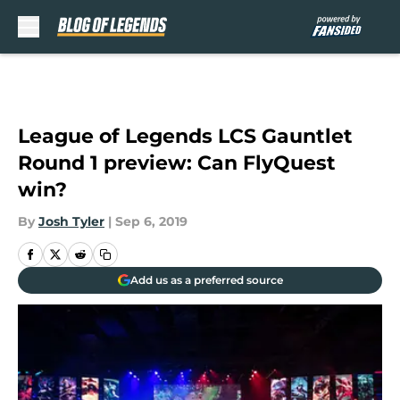
Skip to main content
League of Legends LCS Gauntlet
Round 1 preview: Can FlyQuest
win?
By
Josh Tyler
|
Sep 6, 2019
Add us as a preferred source