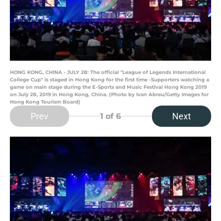
HONG KONG, CHINA - JULY 28: The official "League of Legends International
College Cup" is staged in Hong Kong for the first time -Supporters watching a
game on main stage during the E-Sports and Music Festival Hong Kong 2019
on July 28, 2019 in Hong Kong, China. (Photo by Ivan Abreu/Getty Images for
Hong Kong Tourism Board)
Prev
Next
1
of 6