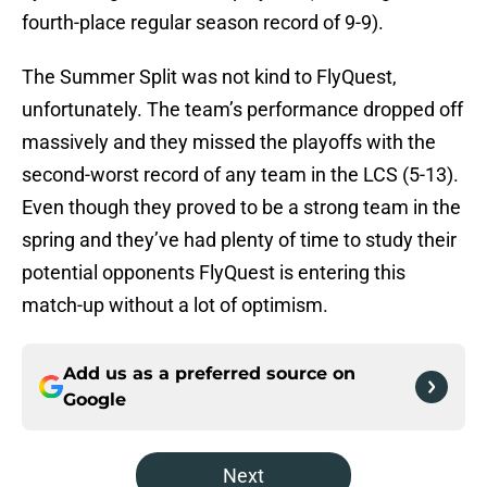
fourth-place regular season record of 9-9).
The Summer Split was not kind to FlyQuest,
unfortunately. The team’s performance dropped off
massively and they missed the playoffs with the
second-worst record of any team in the LCS (5-13).
Even though they proved to be a strong team in the
spring and they’ve had plenty of time to study their
potential opponents FlyQuest is entering this
match-up without a lot of optimism.
Add us as a preferred source on
Google
Next