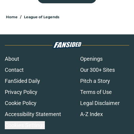
Home
/
League of Legends
About
Openings
Contact
Our 300+ Sites
FanSided Daily
Pitch a Story
Privacy Policy
Terms of Use
Cookie Policy
Legal Disclaimer
Accessibility Statement
A-Z Index
Cookies Settings