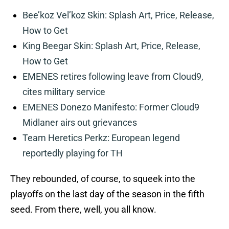
Bee’koz Vel’koz Skin: Splash Art, Price, Release,
How to Get
King Beegar Skin: Splash Art, Price, Release,
How to Get
EMENES retires following leave from Cloud9,
cites military service
EMENES Donezo Manifesto: Former Cloud9
Midlaner airs out grievances
Team Heretics Perkz: European legend
reportedly playing for TH
They rebounded, of course, to squeek into the
playoffs on the last day of the season in the fifth
seed. From there, well, you all know.