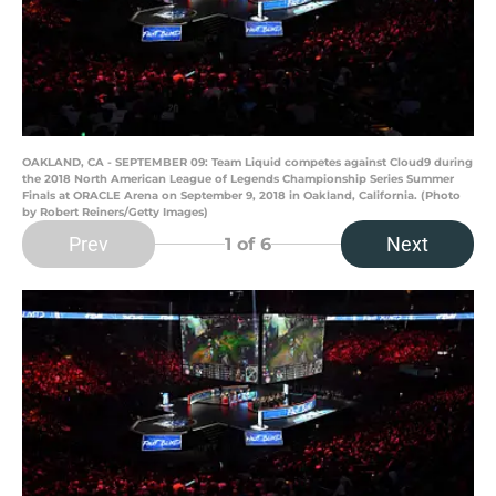
OAKLAND, CA - SEPTEMBER 09: Team Liquid competes against Cloud9 during
the 2018 North American League of Legends Championship Series Summer
Finals at ORACLE Arena on September 9, 2018 in Oakland, California. (Photo
by Robert Reiners/Getty Images)
Prev
Next
1
of 6