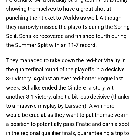
showing themselves to have a great shot at
punching their ticket to Worlds as well. Although
they narrowly missed the playoffs during the Spring
Split, Schalke recovered and finished fourth during
the Summer Split with an 11-7 record.
They managed to take down the red-hot Vitality in
the quarterfinal round of the playoffs in a decisive
3-1 victory. Against an ever red-hotter Rogue last
week, Schalke ended the Cinderella story with
another 3-1 victory, albeit a bit less decisive (thanks
to a massive misplay by Larssen). A win here
would be crucial, as they want to put themselves in
a position to potentially pass Fnatic and earn a spot
in the regional qualifier finals, guaranteeing a trip to