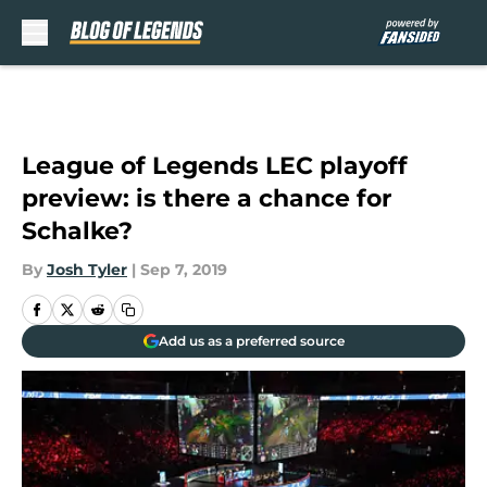
Skip to main content
League of Legends LEC playoff
preview: is there a chance for
Schalke?
By
Josh Tyler
|
Sep 7, 2019
Add us as a preferred source