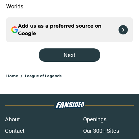
Worlds.
Add us as a preferred source on
Google
Next
Home
/
League of Legends
About
Openings
Contact
Our 300+ Sites