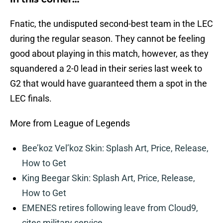
Fnatic, the undisputed second-best team in the LEC
during the regular season. They cannot be feeling
good about playing in this match, however, as they
squandered a 2-0 lead in their series last week to
G2 that would have guaranteed them a spot in the
LEC finals.
More from League of Legends
Bee’koz Vel’koz Skin: Splash Art, Price, Release,
How to Get
King Beegar Skin: Splash Art, Price, Release,
How to Get
EMENES retires following leave from Cloud9,
cites military service