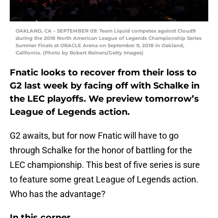
OAKLAND, CA – SEPTEMBER 09: Team Liquid competes against Cloud9
during the 2018 North American League of Legends Championship Series
Summer Finals at ORACLE Arena on September 9, 2018 in Oakland,
California. (Photo by Robert Reiners/Getty Images)
Fnatic looks to recover from their loss to
G2 last week by facing off with Schalke in
the LEC playoffs. We preview tomorrow’s
League of Legends action.
G2 awaits, but for now Fnatic will have to go
through Schalke for the honor of battling for the
LEC championship. This best of five series is sure
to feature some great League of Legends action.
Who has the advantage?
In this corner…