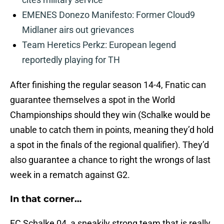
EMENES Donezo Manifesto: Former Cloud9
Midlaner airs out grievances
Team Heretics Perkz: European legend
reportedly playing for TH
After finishing the regular season 14-4, Fnatic can
guarantee themselves a spot in the World
Championships should they win (Schalke would be
unable to catch them in points, meaning they’d hold
a spot in the finals of the regional qualifier). They’d
also guarantee a chance to right the wrongs of last
week in a rematch against G2.
In that corner…
FC Schalke 04, a sneakily strong team that is really