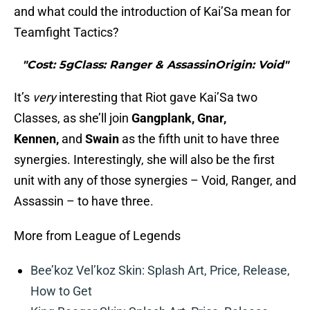
and what could the introduction of Kai’Sa mean for
Teamfight Tactics?
"Cost: 5gClass: Ranger & AssassinOrigin: Void"
It’s
very
interesting that Riot gave Kai’Sa two
Classes, as she’ll join
Gangplank, Gnar,
Kennen,
and
Swain
as the fifth unit to have three
synergies. Interestingly, she will also be the first
unit with any of those synergies – Void, Ranger, and
Assassin – to have three.
More from League of Legends
Bee’koz Vel’koz Skin: Splash Art, Price, Release,
How to Get