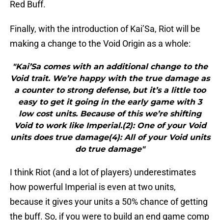
Red Buff.
Finally, with the introduction of Kai’Sa, Riot will be
making a change to the Void Origin as a whole:
"Kai’Sa comes with an additional change to the
Void trait. We’re happy with the true damage as
a counter to strong defense, but it’s a little too
easy to get it going in the early game with 3
low cost units. Because of this we’re shifting
Void to work like Imperial.(2): One of your Void
units does true damage(4): All of your Void units
do true damage"
I think Riot (and a lot of players) underestimates
how powerful Imperial is even at two units,
because it gives your units a 50% chance of getting
the buff. So, if you were to build an end game comp