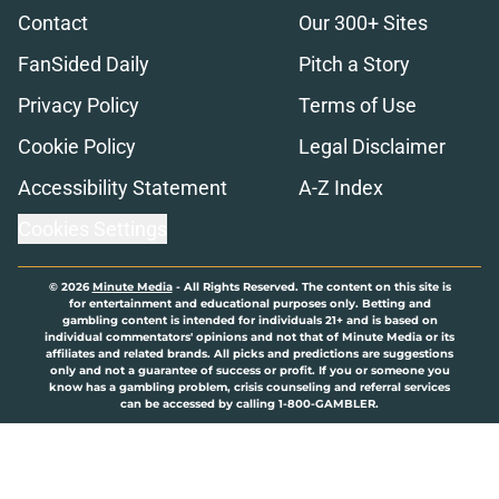
Contact
Our 300+ Sites
FanSided Daily
Pitch a Story
Privacy Policy
Terms of Use
Cookie Policy
Legal Disclaimer
Accessibility Statement
A-Z Index
Cookies Settings
© 2026
Minute Media
-
All Rights Reserved. The content on this site is
for entertainment and educational purposes only. Betting and
gambling content is intended for individuals 21+ and is based on
individual commentators' opinions and not that of Minute Media or its
affiliates and related brands. All picks and predictions are suggestions
only and not a guarantee of success or profit. If you or someone you
know has a gambling problem, crisis counseling and referral services
can be accessed by calling 1-800-GAMBLER.