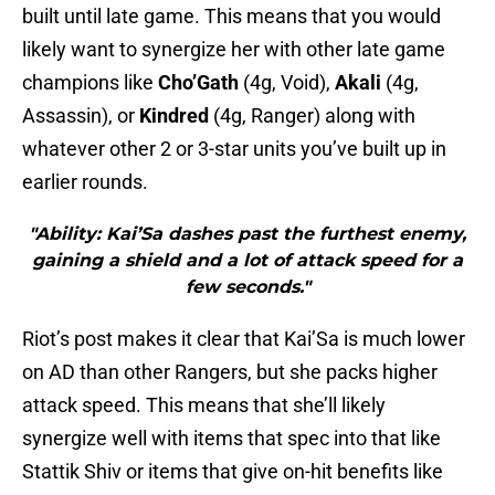
built until late game. This means that you would
likely want to synergize her with other late game
champions like
Cho’Gath
(4g, Void),
Akali
(4g,
Assassin), or
Kindred
(4g, Ranger) along with
whatever other 2 or 3-star units you’ve built up in
earlier rounds.
"Ability: Kai’Sa dashes past the furthest enemy,
gaining a shield and a lot of attack speed for a
few seconds."
Riot’s post makes it clear that Kai’Sa is much lower
on AD than other Rangers, but she packs higher
attack speed. This means that she’ll likely
synergize well with items that spec into that like
Stattik Shiv or items that give on-hit benefits like