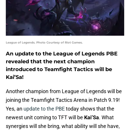
League of Legends. Photo Courtesy of Riot Games.
An update to the League of Legends PBE
revealed that the next champion
introduced to Teamfight Tactics will be
Kai’Sa!
Another champion from League of Legends will be
joining the Teamfight Tactics Arena in Patch 9.19!
Yes, an
update to the PBE
today shows that the
newest unit coming to TFT will be
Kai’Sa
. What
synergies will she bring, what ability will she have,