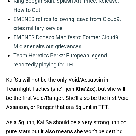
King Beegar Skin: Splash Art, Price, Release,
How to Get
EMENES retires following leave from Cloud9,
cites military service
EMENES Donezo Manifesto: Former Cloud9
Midlaner airs out grievances
Team Heretics Perkz: European legend
reportedly playing for TH
Kai’Sa will not be the only Void/Assassin in
Teamfight Tactics (she’ll join
Kha’Zix
), but she will
be the first Void/Ranger. She’ll also be the first Void,
Assassin, or Ranger that is a 5g unit in TFT.
As a 5g unit, Kai’Sa should be a very strong unit on
pure stats but it also means she won’t be getting