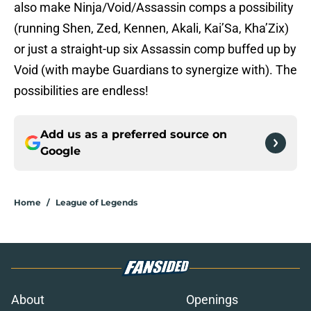
also make Ninja/Void/Assassin comps a possibility
(running Shen, Zed, Kennen, Akali, Kai’Sa, Kha’Zix)
or just a straight-up six Assassin comp buffed up by
Void (with maybe Guardians to synergize with). The
possibilities are endless!
Add us as a preferred source on
Google
Home
/
League of Legends
About
Openings