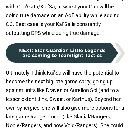
with Cho’Gath/Kai’Sa, at worst your Cho will be
doing true damage on an AoE ability while adding
CC. Best case is your Kai’Sa is constantly
outputting DPS while doing true damage.
NEXT
:
Star Guardian Little Legends
are coming to Teamfight Tactics
Ultimately, I think Kai’Sa will have the potential to
become the next big late game carry, going up
against units like Draven or Aurelion Sol (and to a
lesser-extent Jinx, Swain, or Karthus). Beyond her
own synergies, she will also give more options for a
late game Ranger comp (like Glacial/Rangers,
Noble/Rangers, and now Void/Rangers). She could