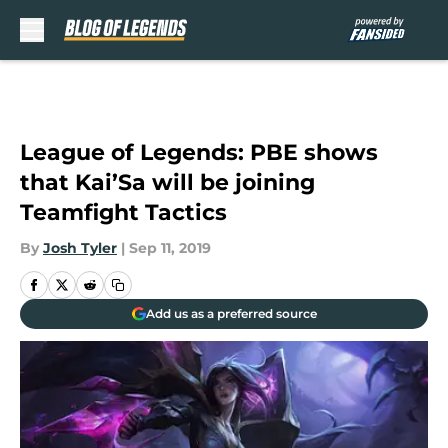
Skip to main content
League of Legends: PBE shows
that Kai’Sa will be joining
Teamfight Tactics
By
Josh Tyler
|
Sep 11, 2019
Add us as a preferred source