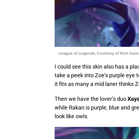
League of Legends. Courtesy of Riot Gam
I could see this skin also has a pla
take a peek into Zoe’s purple eye t
it fits as many a mid laner thinks 
Then we have the lover’s duo
Xay
while Rakan is purple, blue and g
look like owls.