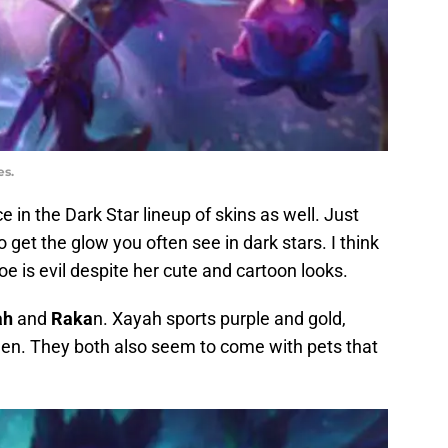
es.
ce in the Dark Star lineup of skins as well. Just
o get the glow you often see in dark stars. I think
Zoe is evil despite her cute and cartoon looks.
ah
and
Raka
n. Xayah sports purple and gold,
reen. They both also seem to come with pets that