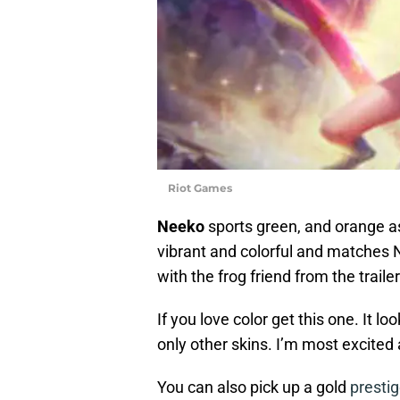
Riot Games
Neeko
sports green, and orange as 
vibrant and colorful and matches N
with the frog friend from the traile
If you love color get this one. It 
only other skins. I’m most excited
You can also pick up a gold
presti