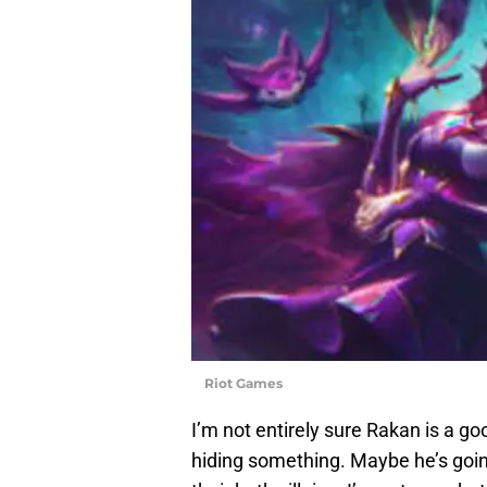
Riot Games
I’m not entirely sure Rakan is a go
hiding something. Maybe he’s goin