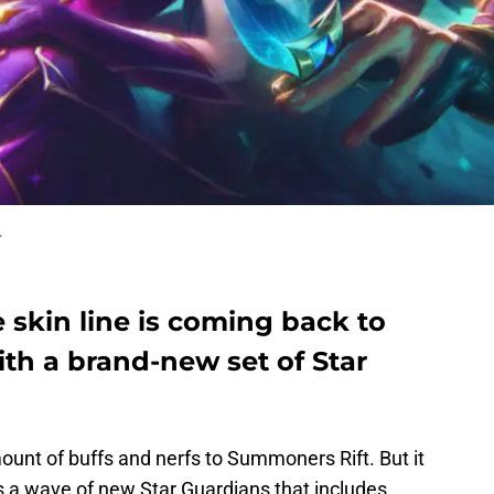
.
e skin line is coming back to
th a brand-new set of Star
unt of buffs and nerfs to Summoners Rift. But it
 a wave of new Star Guardians that includes