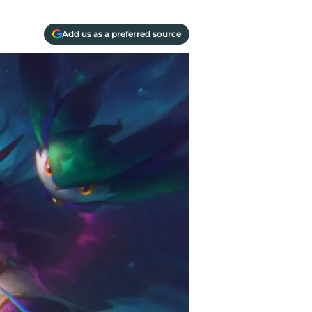
Add us as a preferred source