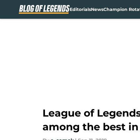
Editorials
News
Champion Rota
Skip to main content
League of Legends
among the best in