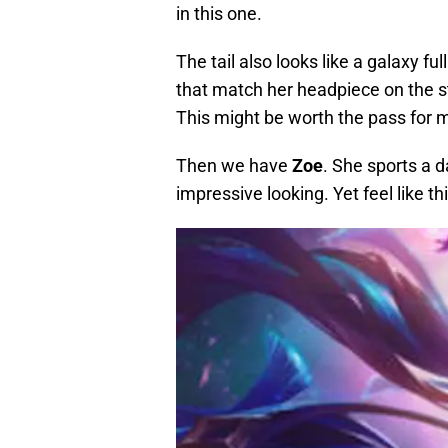
in this one.
The tail also looks like a galaxy ful
that match her headpiece on the sta
This might be worth the pass for me
Then we have
Zoe
. She sports a 
impressive looking. Yet feel like thi