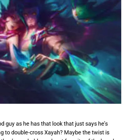
od guy as he has that look that just says he’s
g to double-cross Xayah? Maybe the twist is