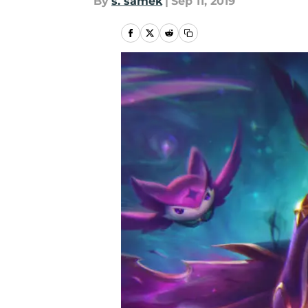
By
s. samek
|
Sep 11, 2019