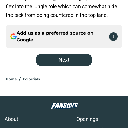
flex into the jungle role which can somewhat hide
the pick from being countered in the top lane.
Add us as a preferred source on
Google
Next
Home
/
Editorials
About
Openings