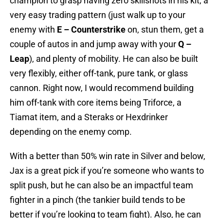
champion to grasp having zero skillshots in his kit, a
very easy trading pattern (just walk up to your
enemy with
E – Counterstrike
on, stun them, get a
couple of autos in and jump away with your
Q –
Leap
), and plenty of mobility. He can also be built
very flexibly, either off-tank, pure tank, or glass
cannon. Right now, I would recommend building
him off-tank with core items being Triforce, a
Tiamat item, and a Steraks or Hexdrinker
depending on the enemy comp.
With a better than 50% win rate in Silver and below,
Jax is a great pick if you’re someone who wants to
split push, but he can also be an impactful team
fighter in a pinch (the tankier build tends to be
better if you’re looking to team fight). Also, he can