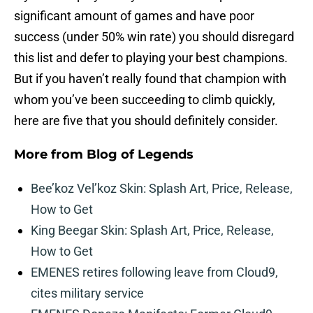
significant amount of games and have poor
success (under 50% win rate) you should disregard
this list and defer to playing your best champions.
But if you haven’t really found that champion with
whom you’ve been succeeding to climb quickly,
here are five that you should definitely consider.
More from
Blog of Legends
Bee’koz Vel’koz Skin: Splash Art, Price, Release,
How to Get
King Beegar Skin: Splash Art, Price, Release,
How to Get
EMENES retires following leave from Cloud9,
cites military service