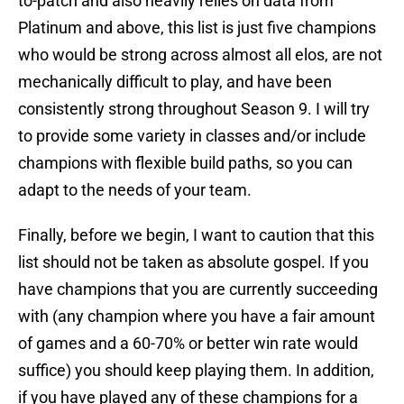
to-patch and also heavily relies on data from
Platinum and above, this list is just five champions
who would be strong across almost all elos, are not
mechanically difficult to play, and have been
consistently strong throughout Season 9. I will try
to provide some variety in classes and/or include
champions with flexible build paths, so you can
adapt to the needs of your team.
Finally, before we begin, I want to caution that this
list should not be taken as absolute gospel. If you
have champions that you are currently succeeding
with (any champion where you have a fair amount
of games and a 60-70% or better win rate would
suffice) you should keep playing them. In addition,
if you have played any of these champions for a