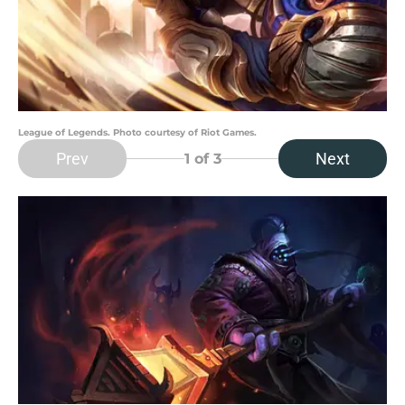
League of Legends. Photo courtesy of Riot Games.
Prev
Next
1
of 3