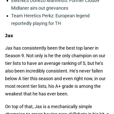
EMENES Donezo Manifesto: Former Cloud9
Midlaner airs out grievances
Team Heretics Perkz: European legend
reportedly playing for TH
Jax
Jax has consistently been the best top laner in
Season 9. Not only is he the only champion on our
tier lists to have an average ranking of S, but he’s
also been incredibly consistent. He’s never fallen
below A tier this season and even right now, in our
most recent tier lists, his A+ grade is among the
weakest that he has ever been.
On top of that, Jax is a mechanically simple