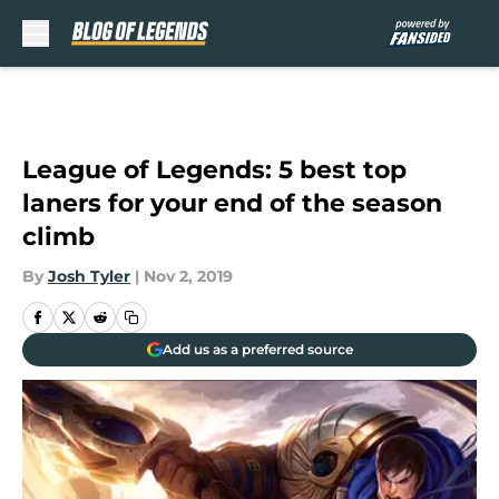
Skip to main content
League of Legends: 5 best top
laners for your end of the season
climb
By
Josh Tyler
|
Nov 2, 2019
Add us as a preferred source