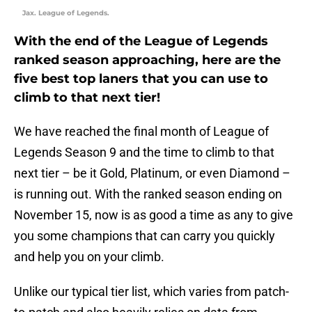
Jax. League of Legends.
With the end of the League of Legends
ranked season approaching, here are the
five best top laners that you can use to
climb to that next tier!
We have reached the final month of League of
Legends Season 9 and the time to climb to that
next tier – be it Gold, Platinum, or even Diamond –
is running out. With the ranked season ending on
November 15, now is as good a time as any to give
you some champions that can carry you quickly
and help you on your climb.
Unlike our typical tier list, which varies from patch-