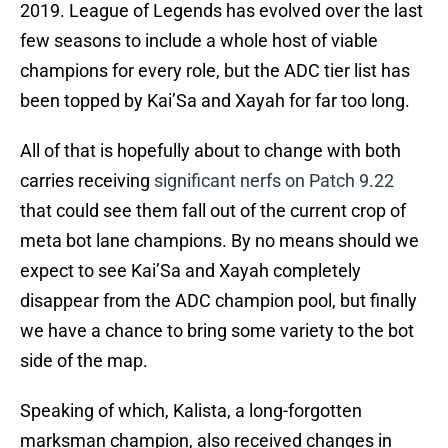
2019. League of Legends has evolved over the last
few seasons to include a whole host of viable
champions for every role, but the ADC tier list has
been topped by Kai’Sa and Xayah for far too long.
All of that is hopefully about to change with both
carries receiving
significant nerfs on Patch 9.22
that could see them fall out of the current crop of
meta bot lane champions. By no means should we
expect to see Kai’Sa and Xayah completely
disappear from the ADC champion pool, but finally
we have a chance to bring some variety to the bot
side of the map.
Speaking of which, Kalista, a long-forgotten
marksman champion, also received changes in