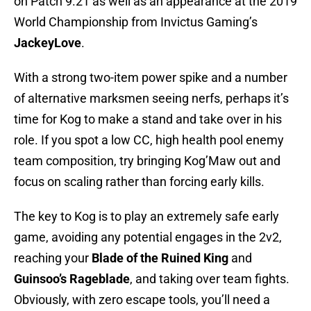
on Patch 9.21 as well as an appearance at the 2019
World Championship from Invictus Gaming’s
JackeyLove
.
With a strong two-item power spike and a number
of alternative marksmen seeing nerfs, perhaps it’s
time for Kog to make a stand and take over in his
role. If you spot a low CC, high health pool enemy
team composition, try bringing Kog’Maw out and
focus on scaling rather than forcing early kills.
The key to Kog is to play an extremely safe early
game, avoiding any potential engages in the 2v2,
reaching your
Blade of the Ruined King
and
Guinsoo’s Rageblade
, and taking over team fights.
Obviously, with zero escape tools, you’ll need a