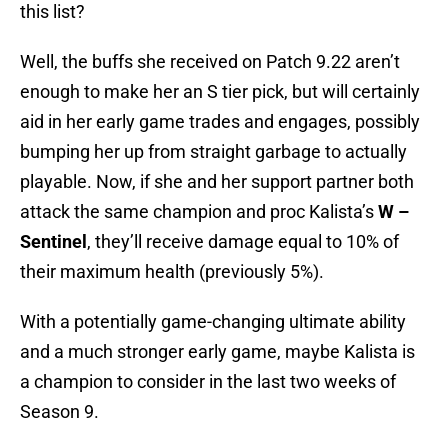
this list?
Well, the buffs she received on Patch 9.22 aren’t
enough to make her an S tier pick, but will certainly
aid in her early game trades and engages, possibly
bumping her up from straight garbage to actually
playable. Now, if she and her support partner both
attack the same champion and proc Kalista’s
W –
Sentinel
, they’ll receive damage equal to 10% of
their maximum health (previously 5%).
With a potentially game-changing ultimate ability
and a much stronger early game, maybe Kalista is
a champion to consider in the last two weeks of
Season 9.