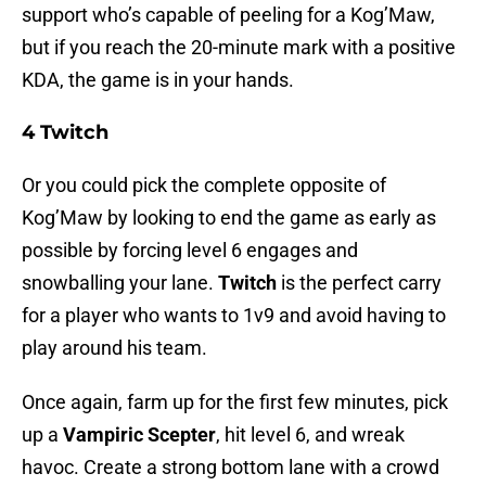
support who’s capable of peeling for a Kog’Maw,
but if you reach the 20-minute mark with a positive
KDA, the game is in your hands.
4 Twitch
Or you could pick the complete opposite of
Kog’Maw by looking to end the game as early as
possible by forcing level 6 engages and
snowballing your lane.
Twitch
is the perfect carry
for a player who wants to 1v9 and avoid having to
play around his team.
Once again, farm up for the first few minutes, pick
up a
Vampiric Scepter
, hit level 6, and wreak
havoc. Create a strong bottom lane with a crowd