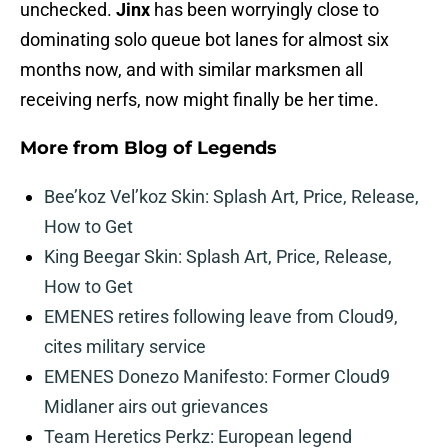
unchecked.
Jinx
has been worryingly close to
dominating solo queue bot lanes for almost six
months now, and with similar marksmen all
receiving nerfs, now might finally be her time.
More from
Blog of Legends
Bee’koz Vel’koz Skin: Splash Art, Price, Release,
How to Get
King Beegar Skin: Splash Art, Price, Release,
How to Get
EMENES retires following leave from Cloud9,
cites military service
EMENES Donezo Manifesto: Former Cloud9
Midlaner airs out grievances
Team Heretics Perkz: European legend