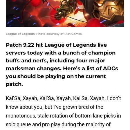
League of Legends. Photo courtesy of Riot Games.
Patch 9.22 hit League of Legends live
servers today with a bunch of champion
buffs and nerfs, including four major
marksman changes. Here’s a list of ADCs
you should be playing on the current
patch.
Kai’Sa, Xayah, Kai’Sa, Xayah, Kai’Sa, Xayah. I don’t
know about you, but I’ve grown tired of the
monotonous, stale rotation of bottom lane picks in
solo queue and pro play during the majority of