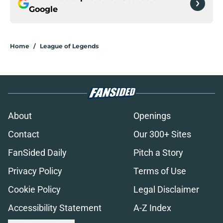
Google
Home
/
League of Legends
About
Openings
Contact
Our 300+ Sites
FanSided Daily
Pitch a Story
Privacy Policy
Terms of Use
Cookie Policy
Legal Disclaimer
Accessibility Statement
A-Z Index