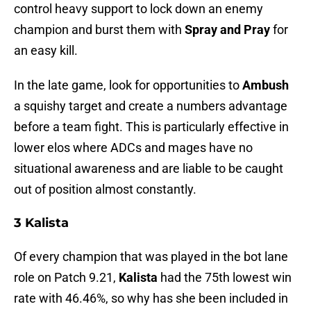
control heavy support to lock down an enemy
champion and burst them with
Spray and Pray
for
an easy kill.
In the late game, look for opportunities to
Ambush
a squishy target and create a numbers advantage
before a team fight. This is particularly effective in
lower elos where ADCs and mages have no
situational awareness and are liable to be caught
out of position almost constantly.
3 Kalista
Of every champion that was played in the bot lane
role on Patch 9.21,
Kalista
had the 75th lowest win
rate with 46.46%, so why has she been included in