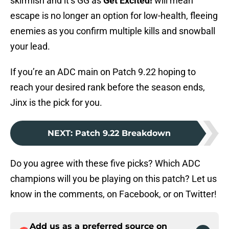
skirmish and it’s GG as
Get Excited!
will mean
escape is no longer an option for low-health, fleeing
enemies as you confirm multiple kills and snowball
your lead.
If you’re an ADC main on Patch 9.22 hoping to
reach your desired rank before the season ends,
Jinx is the pick for you.
NEXT
:
Patch 9.22 Breakdown
Do you agree with these five picks? Which ADC
champions will you be playing on this patch? Let us
know in the comments, on Facebook, or on Twitter!
Add us as a preferred source on