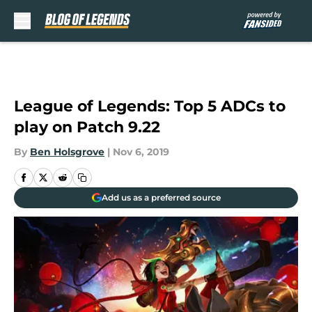
Skip to main content
League of Legends: Top 5 ADCs to
play on Patch 9.22
By
Ben Holsgrove
|
Nov 6, 2019
Add us as a preferred source