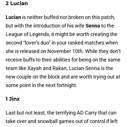
2 Lucian
Lucian
is neither buffed nor broken on this patch,
but with the introduction of his wife
Senna
to the
League of Legends, it might be worth creating the
second “lover’s duo” in your ranked matches when
she is released on November 10th. While they don’t
receive buffs to their abilities for being on the same
team like Xayah and Rakan, Lucian-Senna is the
new couple on the block and are worth trying out at
some point in the next fortnight.
1 Jinx
Last but not least, the terrifying AD Carry that can
take over and snowball games out of control if left