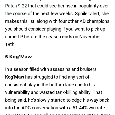
Patch 9.22
that could see her rise in popularity over
the course of the next few weeks. Spoiler alert, she
makes this list, along with four other AD champions
you should consider playing if you want to pick up
some LP before the season ends on November
19th!
5 Kog’Maw
In a season filled with assassins and bruisers,
Kog’Maw
has struggled to find any sort of
consistent play in the bottom lane due to his
vulnerability and wasted tank-killing ability. That
being said, he’s slowly started to edge his way back
into the ADC conversation with a 51.44% win rate