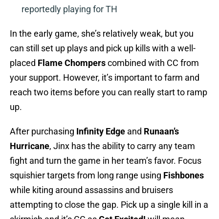
reportedly playing for TH
In the early game, she’s relatively weak, but you
can still set up plays and pick up kills with a well-
placed
Flame Chompers
combined with CC from
your support. However, it’s important to farm and
reach two items before you can really start to ramp
up.
After purchasing
Infinity Edge
and
Runaan’s
Hurricane
, Jinx has the ability to carry any team
fight and turn the game in her team’s favor. Focus
squishier targets from long range using
Fishbones
while kiting around assassins and bruisers
attempting to close the gap. Pick up a single kill in a