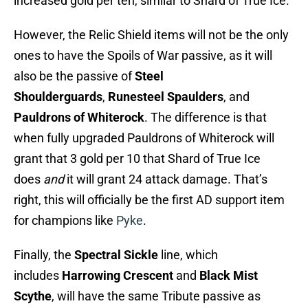
increased gold per ten, similar to Shard of True Ice.
However, the Relic Shield items will not be the only
ones to have the Spoils of War passive, as it will
also be the passive of
Steel
Shoulderguards
,
Runesteel Spaulders
, and
Pauldrons of Whiterock
. The difference is that
when fully upgraded Pauldrons of Whiterock will
grant that 3 gold per 10 that Shard of True Ice
does
and
it will grant 24 attack damage. That’s
right, this will officially be the first AD support item
for champions like
Pyke
.
Finally, the
Spectral Sickle
line, which
includes
Harrowing Crescent
and
Black Mist
Scythe
, will have the same Tribute passive as