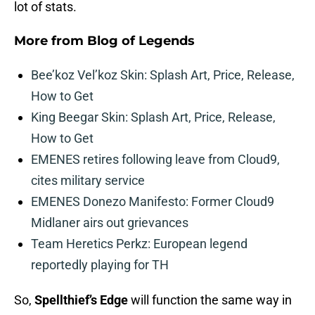
lot of stats.
More from
Blog of Legends
Bee’koz Vel’koz Skin: Splash Art, Price, Release,
How to Get
King Beegar Skin: Splash Art, Price, Release,
How to Get
EMENES retires following leave from Cloud9,
cites military service
EMENES Donezo Manifesto: Former Cloud9
Midlaner airs out grievances
Team Heretics Perkz: European legend
reportedly playing for TH
So,
Spellthief’s Edge
will function the same way in