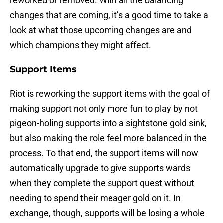
reworked or removed. With all the balancing
changes that are coming, it’s a good time to take a
look at what those upcoming changes are and
which champions they might affect.
Support Items
Riot is reworking the support items with the goal of
making support not only more fun to play by not
pigeon-holing supports into a sightstone gold sink,
but also making the role feel more balanced in the
process. To that end, the support items will now
automatically upgrade to give supports wards
when they complete the support quest without
needing to spend their meager gold on it. In
exchange, though, supports will be losing a whole