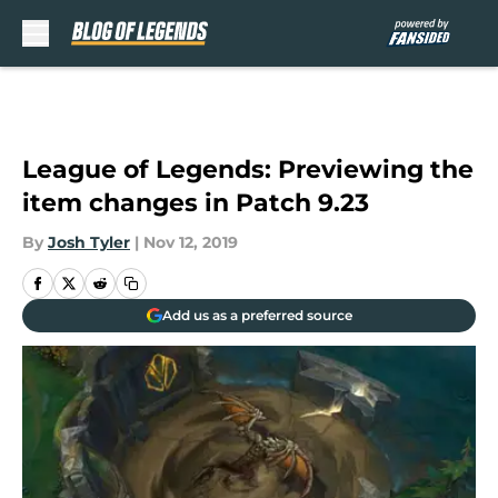
Skip to main content
League of Legends: Previewing the
item changes in Patch 9.23
By
Josh Tyler
|
Nov 12, 2019
Add us as a preferred source