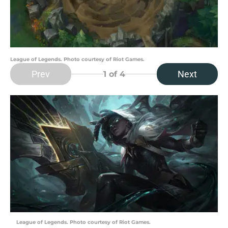
League of Legends. Photo courtesy of Riot Games.
Prev
Next
1
of 4
League of Legends. Photo courtesy of Riot Games.