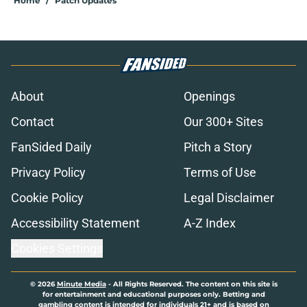
Home
/
Patch Updates
About
Openings
Contact
Our 300+ Sites
FanSided Daily
Pitch a Story
Privacy Policy
Terms of Use
Cookie Policy
Legal Disclaimer
Accessibility Statement
A-Z Index
Cookies Settings
© 2026
Minute Media
-
All Rights Reserved. The content on this site is
for entertainment and educational purposes only. Betting and
gambling content is intended for individuals 21+ and is based on