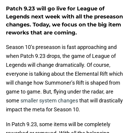
Patch 9.23 will go live for League of
Legends next week with all the preseason
changes. Today, we focus on the big item
reworks that are coming.
Season 10’s preseason is fast approaching and
when Patch 9.23 drops, the game of League of
Legends will change dramatically. Of course,
everyone is talking about the Elemental Rift which
will change how Summoner’s Rift is shaped from
game to game. But, flying under the radar, are
some
smaller system changes
that will drastically
impact the meta for Season 10.
In Patch 9.23, some items will be completely