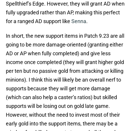
Spellthief’s Edge. However, they will grant AD when
fully upgraded rather than AP, making this perfect
for a ranged AD support like
Senna
.
In short, the new support items in Patch 9.23 are all
going to be more damage-oriented (granting either
AD or AP when fully completed) and give less
income once completed (they will grant higher gold
per ten but no passive gold from attacking or killing
minions). I think this will likely be an overall nerf to
supports because they will get more damage
(which can also help a caster’s ratios) but skilled
supports will be losing out on gold late game.
However, without the need to invest most of their
early gold into the support items, there may be a