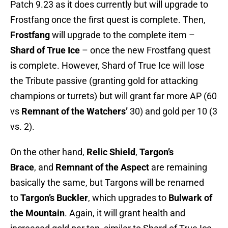
Patch 9.23 as it does currently but will upgrade to
Frostfang once the first quest is complete. Then,
Frostfang
will upgrade to the complete item –
Shard of True Ice
– once the new Frostfang quest
is complete. However, Shard of True Ice will lose
the Tribute passive (granting gold for attacking
champions or turrets) but will grant far more AP (60
vs
Remnant of the Watchers’
30) and gold per 10 (3
vs. 2).
On the other hand,
Relic Shield
,
Targon’s
Brace
, and
Remnant of the Aspect
are remaining
basically the same, but Targons will be renamed
to
Targon’s Buckler
, which upgrades to
Bulwark of
the Mountain
. Again, it will grant health and