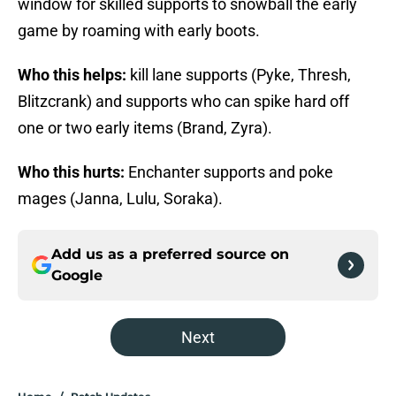
window for skilled supports to snowball the early
game by roaming with early boots.
Who this helps:
kill lane supports (Pyke, Thresh,
Blitzcrank) and supports who can spike hard off
one or two early items (Brand, Zyra).
Who this hurts:
Enchanter supports and poke
mages (Janna, Lulu, Soraka).
Add us as a preferred source on
Google
Next