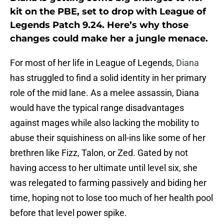
kit on the PBE, set to drop with League of
Legends Patch 9.24. Here’s why those
changes could make her a jungle menace.
For most of her life in League of Legends,
Diana
has struggled to find a solid identity in her primary
role of the mid lane. As a melee assassin, Diana
would have the typical range disadvantages
against mages while also lacking the mobility to
abuse their squishiness on all-ins like some of her
brethren like Fizz, Talon, or Zed. Gated by not
having access to her ultimate until level six, she
was relegated to farming passively and biding her
time, hoping not to lose too much of her health pool
before that level power spike.