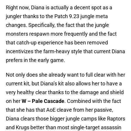
Right now, Diana is actually a decent spot as a
jungler thanks to the Patch 9.23 jungle meta
changes. Specifically, the fact that the jungle
monsters respawn more frequently and the fact
that catch-up experience has been removed
incentivizes the farm-heavy style that current Diana
prefers in the early game.
Not only does she already want to full clear with her
current kit, but Diana’s kit also allows her to have a
very healthy clear thanks to the damage and shield
on her
W – Pale Cascade
. Combined with the fact
that she has that AoE cleave from her passive,
Diana clears those bigger jungle camps like Raptors
and Krugs better than most single-target assassin