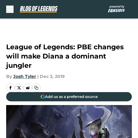
Skip to main content
League of Legends: PBE changes
will make Diana a dominant
jungler
By
Josh Tyler
|
Dec 3, 2019
Add us as a preferred source