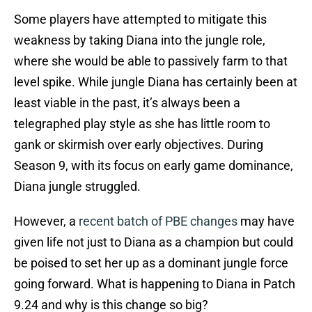
Some players have attempted to mitigate this
weakness by taking Diana into the jungle role,
where she would be able to passively farm to that
level spike. While jungle Diana has certainly been at
least viable in the past, it’s always been a
telegraphed play style as she has little room to
gank or skirmish over early objectives. During
Season 9, with its focus on early game dominance,
Diana jungle struggled.
However, a
recent batch of PBE changes
may have
given life not just to Diana as a champion but could
be poised to set her up as a dominant jungle force
going forward. What is happening to Diana in Patch
9.24 and why is this change so big?