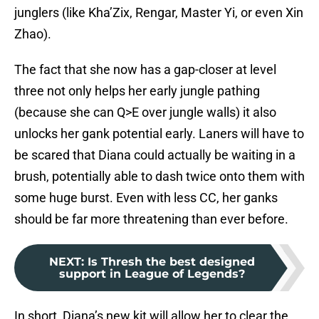
junglers (like Kha’Zix, Rengar, Master Yi, or even Xin
Zhao).
The fact that she now has a gap-closer at level
three not only helps her early jungle pathing
(because she can Q>E over jungle walls) it also
unlocks her gank potential early. Laners will have to
be scared that Diana could actually be waiting in a
brush, potentially able to dash twice onto them with
some huge burst. Even with less CC, her ganks
should be far more threatening than ever before.
NEXT
:
Is Thresh the best designed
support in League of Legends?
In short, Diana’s new kit will allow her to clear the