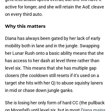
active for longer, and she will retain the AoE cleave
on every third auto.
Why this matters
Diana has always been gated by her lack of early
mobility both in lane and in the jungle. Swapping
her Lunar Rush onto a basic ability means that she
has access to her dash at level three rather than
level six. This means that she has multiple gap
closers (the cooldown still resets if it’s used on a
target she hits with her Q) to abuse squishy laners
in mid or chase down jungle ganks.
She is losing her only form of hard CC (the pullback
on Moonfall) until level six, but in most
Diana mains