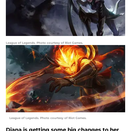
League of Legends. Photo courtesy of Riot Games.
League of Legends. Photo courtesy of Riot Games.
Diana is getting some big changes to her