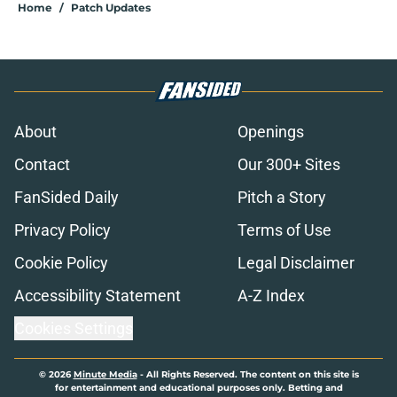
Home
/
Patch Updates
About
Openings
Contact
Our 300+ Sites
FanSided Daily
Pitch a Story
Privacy Policy
Terms of Use
Cookie Policy
Legal Disclaimer
Accessibility Statement
A-Z Index
Cookies Settings
© 2026
Minute Media
-
All Rights Reserved. The content on this site is
for entertainment and educational purposes only. Betting and