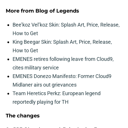
More from
Blog of Legends
Bee’koz Vel’koz Skin: Splash Art, Price, Release,
How to Get
King Beegar Skin: Splash Art, Price, Release,
How to Get
EMENES retires following leave from Cloud9,
cites military service
EMENES Donezo Manifesto: Former Cloud9
Midlaner airs out grievances
Team Heretics Perkz: European legend
reportedly playing for TH
The changes