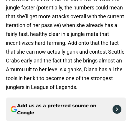
jungle faster (potentially, the numbers could mean
that she’ll get more attacks overall with the current
iteration of her passive) when she already has a
fairly fast, healthy clear in a jungle meta that
incentivizes hard-farming. Add onto that the fact
that she can now actually gank and contest Scuttle
Crabs early and the fact that she brings almost an
Amumu ult to her level six ganks, Diana has all the
tools in her kit to become one of the strongest
junglers in League of Legends.
Add us as a preferred source on
Google