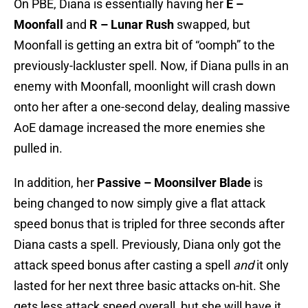
On PBE, Diana is essentially having her
E –
Moonfall
and
R – Lunar Rush
swapped, but
Moonfall is getting an extra bit of “oomph” to the
previously-lackluster spell. Now, if Diana pulls in an
enemy with Moonfall, moonlight will crash down
onto her after a one-second delay, dealing massive
AoE damage increased the more enemies she
pulled in.
In addition, her
Passive – Moonsilver Blade
is
being changed to now simply give a flat attack
speed bonus that is tripled for three seconds after
Diana casts a spell. Previously, Diana only got the
attack speed bonus after casting a spell
and
it only
lasted for her next three basic attacks on-hit. She
gets less attack speed overall, but she will have it