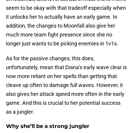
seem to be okay with that tradeoff especially when
it unlocks her to actually have an early game. In
addition, the changes to Moonfall also give her
much more team fight presence since she no
longer just wants to be picking enemies in 1v1s.
As for the passive changes, this does,
unfortunately, mean that Diana’s early wave clear is
now more reliant on her spells than getting that
cleave up often to damage full waves. However, it
also gives her attack speed more often in the early
game. And this is crucial to her potential success
as a jungler.
Why she’ll be a strong jungler