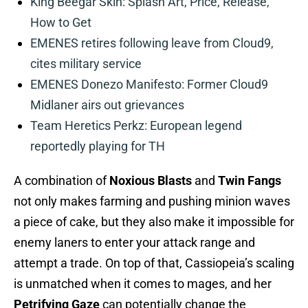
King Beegar Skin: Splash Art, Price, Release,
How to Get
EMENES retires following leave from Cloud9,
cites military service
EMENES Donezo Manifesto: Former Cloud9
Midlaner airs out grievances
Team Heretics Perkz: European legend
reportedly playing for TH
A combination of
Noxious Blasts
and
Twin Fangs
not only makes farming and pushing minion waves
a piece of cake, but they also make it impossible for
enemy laners to enter your attack range and
attempt a trade. On top of that, Cassiopeia’s scaling
is unmatched when it comes to mages, and her
Petrifying Gaze
can potentially change the