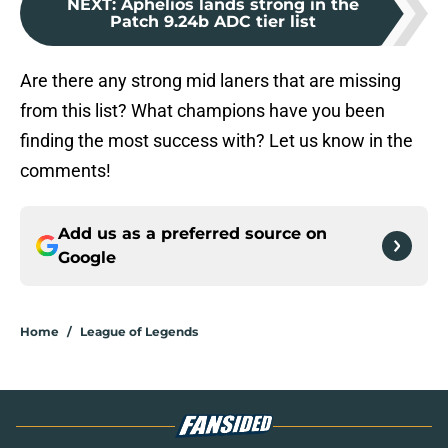
NEXT
:
Aphelios lands strong in the
Patch 9.24b ADC tier list
Are there any strong mid laners that are missing
from this list? What champions have you been
finding the most success with? Let us know in the
comments!
Add us as a preferred source on
Google
Home
/
League of Legends