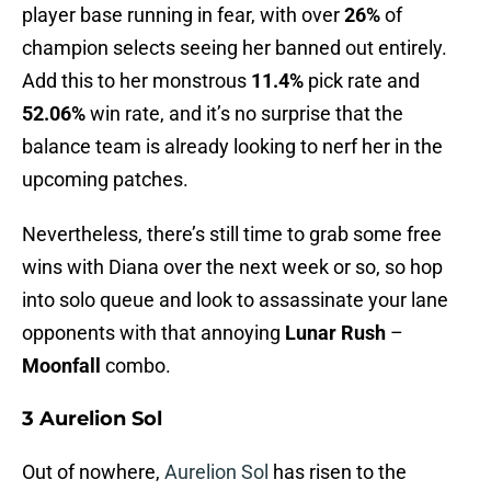
player base running in fear, with over
26%
of
champion selects seeing her banned out entirely.
Add this to her monstrous
11.4%
pick rate and
52.06%
win rate, and it’s no surprise that the
balance team is already looking to nerf her in the
upcoming patches.
Nevertheless, there’s still time to grab some free
wins with Diana over the next week or so, so hop
into solo queue and look to assassinate your lane
opponents with that annoying
Lunar Rush
–
Moonfall
combo.
3 Aurelion Sol
Out of nowhere,
Aurelion Sol
has risen to the