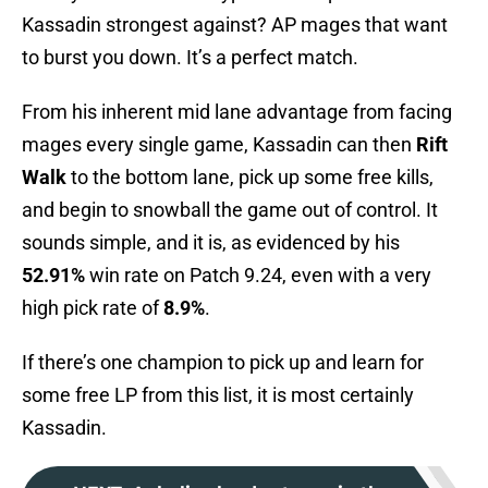
Kassadin strongest against? AP mages that want
to burst you down. It’s a perfect match.
From his inherent mid lane advantage from facing
mages every single game, Kassadin can then
Rift
Walk
to the bottom lane, pick up some free kills,
and begin to snowball the game out of control. It
sounds simple, and it is, as evidenced by his
52.91%
win rate on Patch 9.24, even with a very
high pick rate of
8.9%
.
If there’s one champion to pick up and learn for
some free LP from this list, it is most certainly
Kassadin.