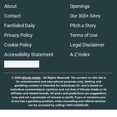
About
Openings
Contact
Our 300+ Sites
FanSided Daily
Pitch a Story
Privacy Policy
Terms of Use
Cookie Policy
Legal Disclaimer
Accessibility Statement
A-Z Index
Cookies Settings
© 2026
Minute Media
-
All Rights Reserved. The content on this site is
for entertainment and educational purposes only. Betting and
gambling content is intended for individuals 21+ and is based on
individual commentators' opinions and not that of Minute Media or its
affiliates and related brands. All picks and predictions are suggestions
only and not a guarantee of success or profit. If you or someone you
know has a gambling problem, crisis counseling and referral services
can be accessed by calling 1-800-GAMBLER.