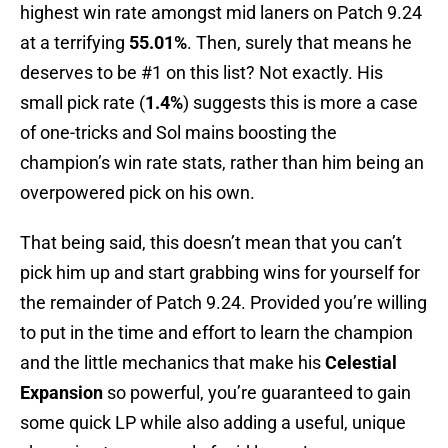
highest win rate amongst mid laners on Patch 9.24
at a terrifying
55.01%
. Then, surely that means he
deserves to be #1 on this list? Not exactly. His
small pick rate (
1.4%
) suggests this is more a case
of one-tricks and Sol mains boosting the
champion’s win rate stats, rather than him being an
overpowered pick on his own.
That being said, this doesn’t mean that you can’t
pick him up and start grabbing wins for yourself for
the remainder of Patch 9.24. Provided you’re willing
to put in the time and effort to learn the champion
and the little mechanics that make his
Celestial
Expansion
so powerful, you’re guaranteed to gain
some quick LP while also adding a useful, unique