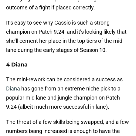
outcome of a fight if placed correctly.
It’s easy to see why Cassio is such a strong
champion on Patch 9.24, and it’s looking likely that
she’ll cement her place in the top tiers of the mid
lane during the early stages of Season 10.
4 Diana
The mini-rework can be considered a success as
Diana
has gone from an extreme niche pick to a
popular mid lane and jungle champion on Patch
9.24 (albeit much more successful in lane).
The threat of a few skills being swapped, and a few
numbers being increased is enough to have the