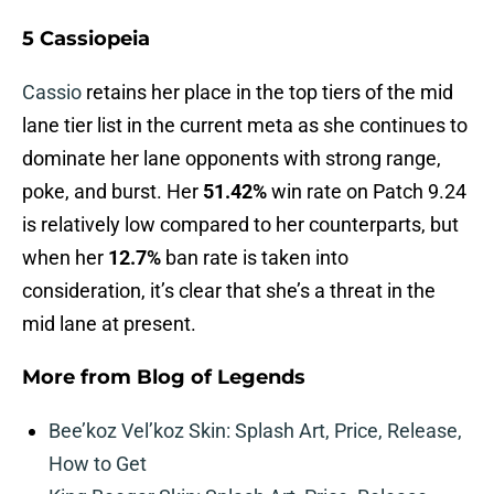
5 Cassiopeia
Cassio
retains her place in the top tiers of the mid
lane tier list in the current meta as she continues to
dominate her lane opponents with strong range,
poke, and burst. Her
51.42%
win rate on Patch 9.24
is relatively low compared to her counterparts, but
when her
12.7%
ban rate is taken into
consideration, it’s clear that she’s a threat in the
mid lane at present.
More from
Blog of Legends
Bee’koz Vel’koz Skin: Splash Art, Price, Release,
How to Get