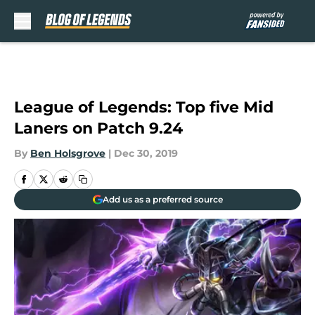
Skip to main content
League of Legends: Top five Mid
Laners on Patch 9.24
By
Ben Holsgrove
|
Dec 30, 2019
Add us as a preferred source