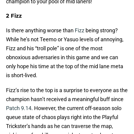
champion to your pool of mid laners!
2 Fizz
Is there anything worse than
Fizz
being strong?
While he’s not Teemo or Yasuo levels of annoying,
Fizz and his “troll pole” is one of the most
obnoxious adversaries in this game and we can
only hope his time at the top of the mid lane meta
is short-lived.
Fizz’s rise to the top is a surprise to everyone as the
champion hasn’t received a meaningful buff since
Patch 9.14
. However, the current off-season solo
queue state of chaos plays right into the Playful
Trickster’s hands as he can traverse the map,