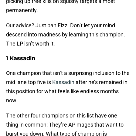
picking up free kills on squishy targets almost
permanently.
Our advice? Just ban Fizz. Don’t let your mind
descend into madness by learning this champion.
The LP isn’t worth it.
1 Kassadin
One champion that isn’t a surprising inclusion to the
mid lane top five is
Kassadin
after he’s remained in
this position for what feels like endless months
now.
The other four champions on this list have one
thing in common: They’re AP mages that want to
burst you down. What type of champion is