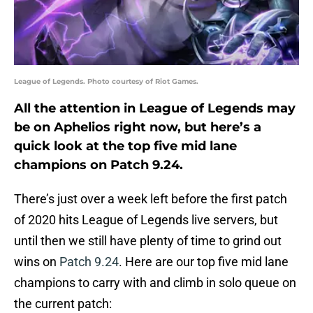
League of Legends. Photo courtesy of Riot Games.
All the attention in League of Legends may
be on Aphelios right now, but here’s a
quick look at the top five mid lane
champions on Patch 9.24.
There’s just over a week left before the first patch
of 2020 hits League of Legends live servers, but
until then we still have plenty of time to grind out
wins on
Patch 9.24
. Here are our top five mid lane
champions to carry with and climb in solo queue on
the current patch: