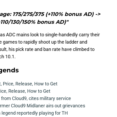
ge: 175/275/375 (+110% bonus AD) ->
+110/130/150% bonus AD)"
 as ADC mains look to single-handedly carry their
 games to rapidly shoot up the ladder and
sult, his pick rate and ban rate have climbed to
ch 10.1.
egends
t, Price, Release, How to Get
rice, Release, How to Get
from Cloud9, cites military service
mer Cloud9 Midlaner airs out grievances
legend reportedly playing for TH