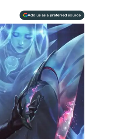
Add us as a preferred source