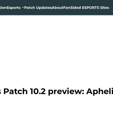
tion
Esports
Patch Updates
About
FanSided ESPORTS Sites
Patch 10.2 preview: Apheli