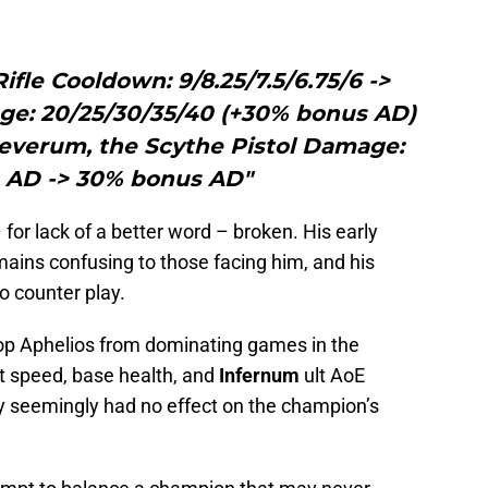
ifle Cooldown: 9/8.25/7.5/6.75/6 ->
age: 20/25/30/35/40 (+30% bonus AD)
Severum, the Scythe Pistol Damage:
 AD -> 30% bonus AD"
 for lack of a better word – broken. His early
ains confusing to those facing him, and his
o counter play.
p Aphelios from dominating games in the
t speed, base health, and
Infernum
ult AoE
ey seemingly had no effect on the champion’s