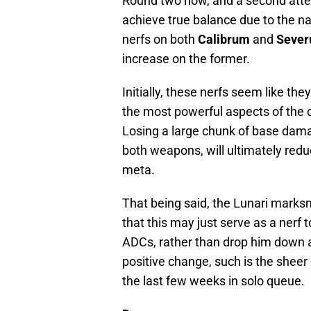
Round two now, and a second atte
achieve true balance due to the nat
nerfs on both
Calibrum
and
Seve
increase on the former.
Initially, these nerfs seem like the
the most powerful aspects of the 
Losing a large chunk of base dama
both weapons, will ultimately redu
meta.
That being said, the Lunari marksm
that this may just serve as a nerf
ADCs, rather than drop him down a 
positive change, such is the she
the last few weeks in solo queue.