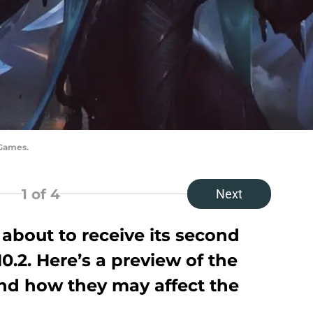
 Games.
1
of 4
Next
about to receive its second
0.2. Here’s a preview of the
d how they may affect the