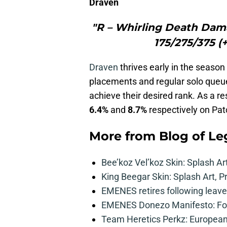
Draven
"R – Whirling Death Dama
175/275/375 (
Draven
thrives early in the season
placements and regular solo queue
achieve their desired rank. As a re
6.4%
and
8.7%
respectively on Pat
More from
Blog of L
Bee’koz Vel’koz Skin: Splash Ar
King Beegar Skin: Splash Art, P
EMENES retires following leave 
EMENES Donezo Manifesto: For
Team Heretics Perkz: European 