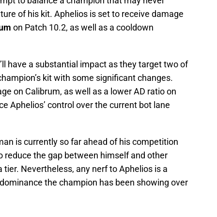
mpt to balance a champion that may never
ure of his kit. Aphelios is set to receive damage
rum
on Patch 10.2, as well as a cooldown
y’ll have a substantial impact as they target two of
champion’s kit with some significant changes.
ge on Calibrum, as well as a lower AD ratio on
ce Aphelios’ control over the current bot lane
an is currently so far ahead of his competition
 to reduce the gap between himself and other
tier. Nevertheless, any nerf to Aphelios is a
er dominance the champion has been showing over