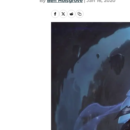
By
Ben Holsgrove
|
Jan 16, 2020