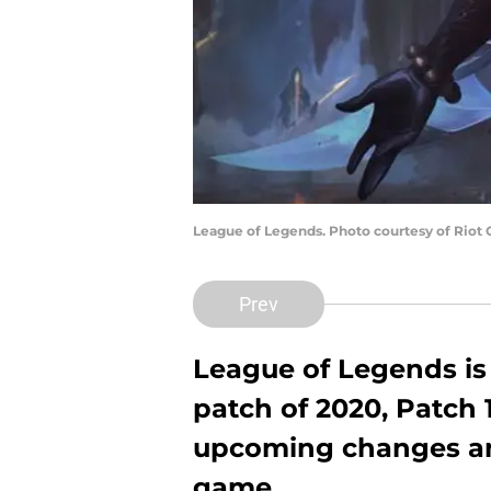
League of Legends. Photo courtesy of Riot
Prev
League of Legends is 
patch of 2020, Patch 1
upcoming changes an
game.