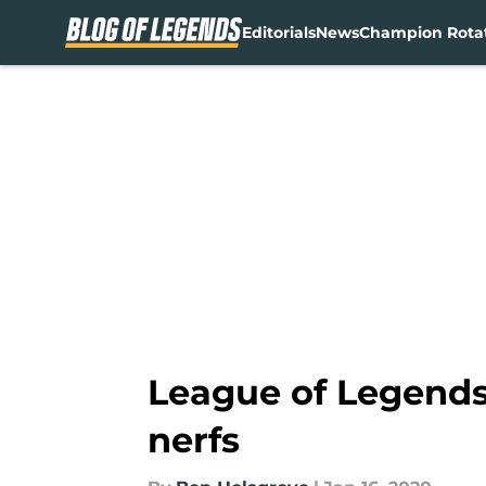
Editorials
News
Champion Rota
Skip to main content
League of Legends 
nerfs