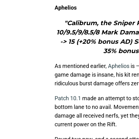
Aphelios
"Calibrum, the Sniper R
10/9.5/9/8.5/8 Mark Dam
-> 15 (+20% bonus AD) 
35% bonus
As mentioned earlier,
Aphelios
is –
game damage is insane, his kit rem
ridiculous burst damage offers zer
Patch 10.1
made an attempt to sto
bottom lane to no avail. Movemen
damage all received nerfs, yet th
current power on the Rift.