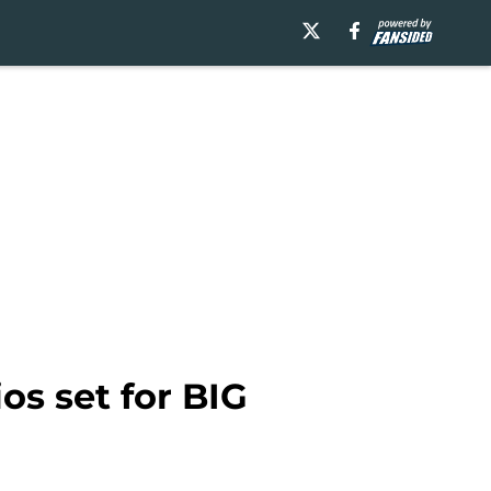
os set for BIG