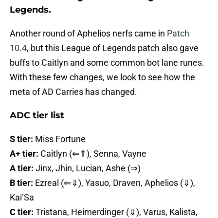
Legends.
Another round of Aphelios nerfs came in
Patch
10.4
, but this League of Legends patch also gave
buffs to Caitlyn and some common bot lane runes.
With these few changes, we look to see how the
meta of AD Carries has changed.
ADC tier list
S tier:
Miss Fortune
A+ tier:
Caitlyn (⇐⇑), Senna, Vayne
A tier:
Jinx, Jhin, Lucian, Ashe (⇒)
B tier:
Ezreal (⇐⇓), Yasuo, Draven, Aphelios (⇓),
Kai’Sa
C tier:
Tristana, Heimerdinger (⇓), Varus, Kalista,