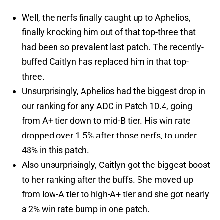
Well, the nerfs finally caught up to Aphelios,
finally knocking him out of that top-three that
had been so prevalent last patch. The recently-
buffed Caitlyn has replaced him in that top-
three.
Unsurprisingly, Aphelios had the biggest drop in
our ranking for any ADC in Patch 10.4, going
from A+ tier down to mid-B tier. His win rate
dropped over 1.5% after those nerfs, to under
48% in this patch.
Also unsurprisingly, Caitlyn got the biggest boost
to her ranking after the buffs. She moved up
from low-A tier to high-A+ tier and she got nearly
a 2% win rate bump in one patch.