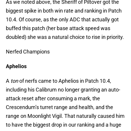
As we noted above, the Sheriff of Piltover got the
biggest spike in both win rate and ranking in Patch
10.4. Of course, as the only ADC that actually got
buffed this patch (her base attack speed was
doubled) she was a natural choice to rise in priority.
Nerfed Champions
Aphelios
A
ton
of nerfs came to Aphelios in Patch 10.4,
including his Calibrum no longer granting an auto-
attack reset after consuming a mark, the
Crescendum’s turret range and health, and the
range on Moonlight Vigil. That naturally caused him
to have the biggest drop in our ranking and a huge