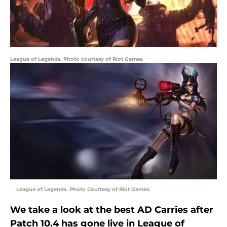
League of Legends. Photo courtesy of Riot Games.
League of Legends. Photo Courtesy of Riot Games.
We take a look at the best AD Carries after
Patch 10.4 has gone live in League of