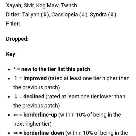
Xayah, Sivir, Kog’Maw, Twitch
D tier:
Taliyah (⇓), Cassiopeia (⇓), Syndra (⇓)
F tier:
Dropped:
Key
* =
new to the tier list this patch
⇑ =
improved
(rated at least one tier higher than
the previous patch)
⇓ =
declined
(rated at least one tier lower than
the previous patch)
⇐ =
borderline-up
(within 10% of being in the
next-higher tier)
⇒ =
borderline-down
(within 10% of being in the