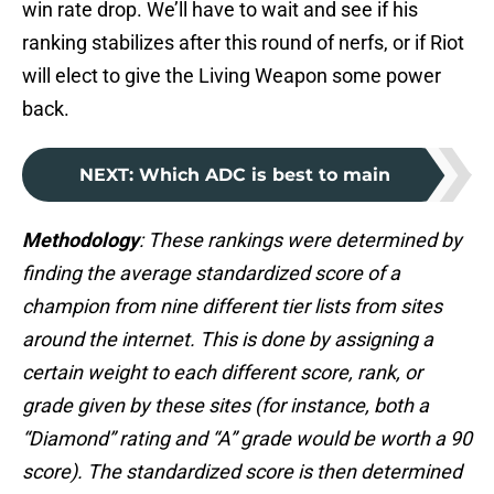
win rate drop. We’ll have to wait and see if his
ranking stabilizes after this round of nerfs, or if Riot
will elect to give the Living Weapon some power
back.
NEXT
:
Which ADC is best to main
Methodology
: These rankings were determined by
finding the average standardized score of a
champion from nine different tier lists from sites
around the internet. This is done by assigning a
certain weight to each different score, rank, or
grade given by these sites (for instance, both a
“Diamond” rating and “A” grade would be worth a 90
score). The standardized score is then determined