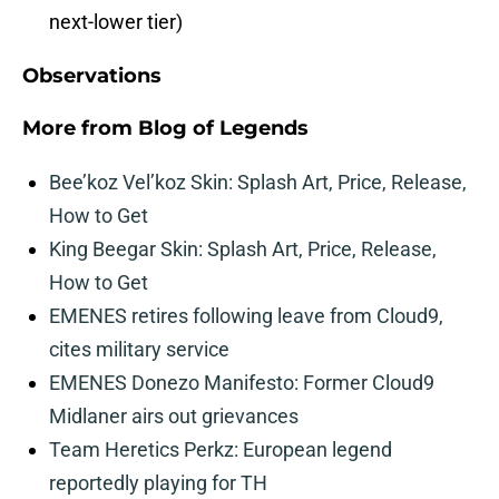
next-lower tier)
Observations
More from
Blog of Legends
Bee’koz Vel’koz Skin: Splash Art, Price, Release,
How to Get
King Beegar Skin: Splash Art, Price, Release,
How to Get
EMENES retires following leave from Cloud9,
cites military service
EMENES Donezo Manifesto: Former Cloud9
Midlaner airs out grievances
Team Heretics Perkz: European legend
reportedly playing for TH