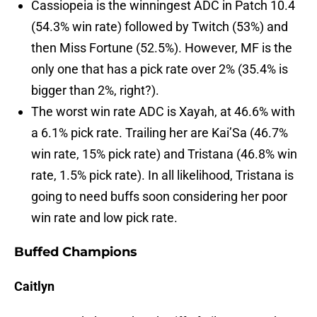
Cassiopeia is the winningest ADC in Patch 10.4
(54.3% win rate) followed by Twitch (53%) and
then Miss Fortune (52.5%). However, MF is the
only one that has a pick rate over 2% (35.4% is
bigger than 2%, right?).
The worst win rate ADC is Xayah, at 46.6% with
a 6.1% pick rate. Trailing her are Kai’Sa (46.7%
win rate, 15% pick rate) and Tristana (46.8% win
rate, 1.5% pick rate). In all likelihood, Tristana is
going to need buffs soon considering her poor
win rate and low pick rate.
Buffed Champions
Caitlyn