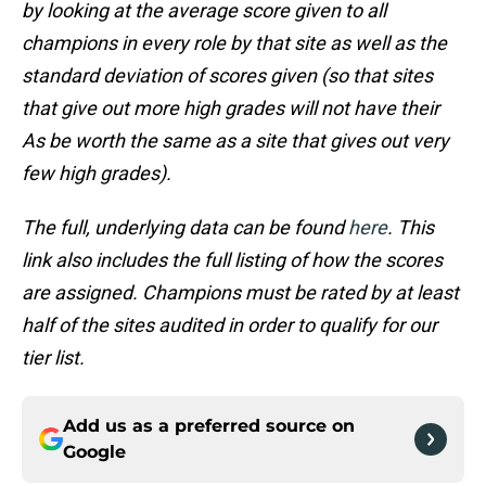
by looking at the average score given to all
champions in every role by that site as well as the
standard deviation of scores given (so that sites
that give out more high grades will not have their
As be worth the same as a site that gives out very
few high grades).
The full, underlying data can be found
here
. This
link also includes the full listing of how the scores
are assigned. Champions must be rated by at least
half of the sites audited in order to qualify for our
tier list.
Add us as a preferred source on
Google