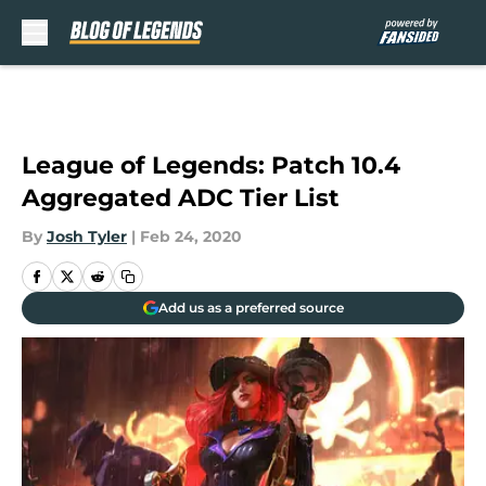
Skip to main content
League of Legends: Patch 10.4
Aggregated ADC Tier List
By
Josh Tyler
|
Feb 24, 2020
Add us as a preferred source