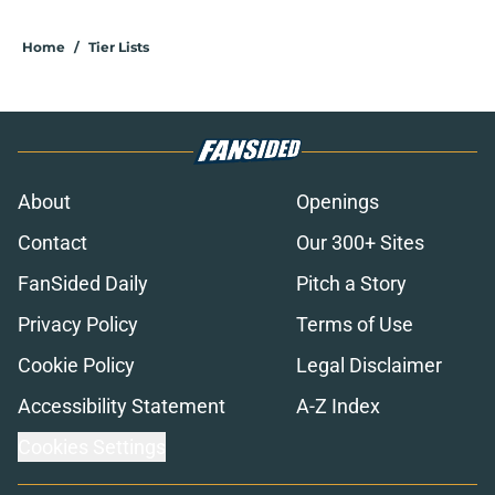
Home
/
Tier Lists
About
Openings
Contact
Our 300+ Sites
FanSided Daily
Pitch a Story
Privacy Policy
Terms of Use
Cookie Policy
Legal Disclaimer
Accessibility Statement
A-Z Index
Cookies Settings