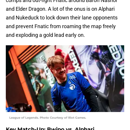
comps and out-fight Fnatic around Baron Nashor
and Elder Dragon. A lot of the onus is on Alphari
and Nukeduck to lock down their lane opponents
and prevent Fnatic from roaming the map freely
and exploding a gold lead early on.
League of Legends. Photo Courtesy of Riot Games.
Key Match-Up: Bwipo vs. Alphari