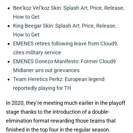
Bee’koz Vel’koz Skin: Splash Art, Price, Release,
How to Get
King Beegar Skin: Splash Art, Price, Release,
How to Get
EMENES retires following leave from Cloud9,
cites military service
EMENES Donezo Manifesto: Former Cloud9
Midlaner airs out grievances
Team Heretics Perkz: European legend
reportedly playing for TH
In 2020, they’re meeting much earlier in the playoff
stage thanks to the introduction of a double-
elimination format rewarding those teams that
finished in the top four in the regular season.