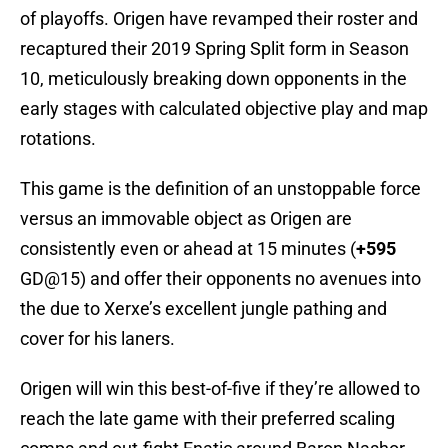
of playoffs. Origen have revamped their roster and
recaptured their 2019 Spring Split form in Season
10, meticulously breaking down opponents in the
early stages with calculated objective play and map
rotations.
This game is the definition of an unstoppable force
versus an immovable object as Origen are
consistently even or ahead at 15 minutes (
+595
GD@15) and offer their opponents no avenues into
the due to Xerxe’s excellent jungle pathing and
cover for his laners.
Origen will win this best-of-five if they’re allowed to
reach the late game with their preferred scaling