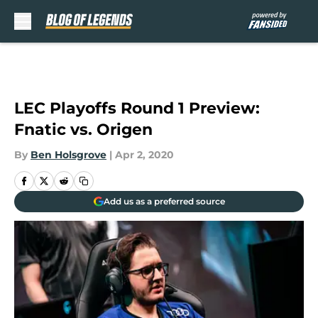
Skip to main content
LEC Playoffs Round 1 Preview:
Fnatic vs. Origen
By
Ben Holsgrove
|
Apr 2, 2020
Add us as a preferred source