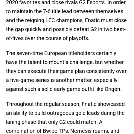
2020 favorites and close rivals G2 Esports. In order
to maintain the 7-6 title lead between themselves
and the reigning LEC champions, Fnatic must close
the gap quickly and possibly defeat G2 in two best-
of-fives over the course of playoffs.
The seven-time European titleholders certainly
have the talent to mount a challenge, but whether
they can execute their game plan consistently over
a five-game series is another matter, especially
against such a solid early game outfit like Origen.
Throughout the regular season, Fnatic showcased
an ability to build outrageous gold leads during the
laning phase that only G2 could match. A
combination of Bwipo TPs, Nemesis roams, and