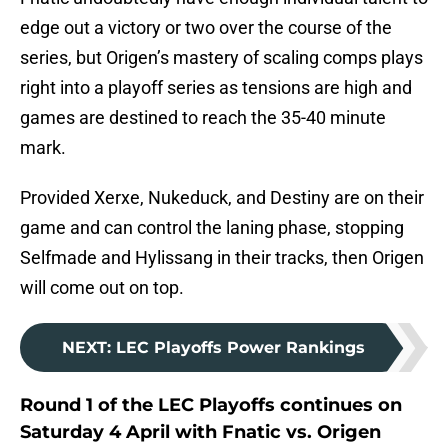
edge out a victory or two over the course of the
series, but Origen’s mastery of scaling comps plays
right into a playoff series as tensions are high and
games are destined to reach the 35-40 minute
mark.
Provided Xerxe, Nukeduck, and Destiny are on their
game and can control the laning phase, stopping
Selfmade and Hylissang in their tracks, then Origen
will come out on top.
NEXT
:
LEC Playoffs Power Rankings
Round 1 of the LEC Playoffs continues on
Saturday 4 April with Fnatic vs. Origen