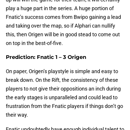
play a huge part in the series. A huge portion of
Fnatic’s success comes from Bwipo gaining a lead
and taking over the map, so if Alphari can nullify
this, then Origen will be in good stead to come out
on top in the best-of-five.
Prediction: Fnatic 1 – 3 Origen
On paper, Origen’s playstyle is simple and easy to
break down. On the Rift, the consistency of these
players to not give their oppositions an inch during
the early stages is unparalleled and could lead to
frustration from the Fnatic players if things don’t go
their way.
Fnatic undoubtedly have enough individual talent to