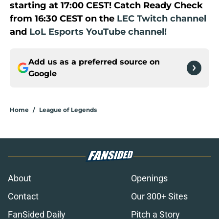
starting at 17:00 CEST! Catch Ready Check
from 16:30 CEST on the
LEC Twitch channel
and
LoL Esports YouTube channel!
Add us as a preferred source on
Google
Home
/
League of Legends
About
Openings
Contact
Our 300+ Sites
FanSided Daily
Pitch a Story