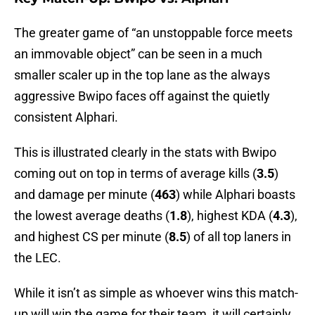
The greater game of “an unstoppable force meets
an immovable object” can be seen in a much
smaller scaler up in the top lane as the always
aggressive Bwipo faces off against the quietly
consistent Alphari.
This is illustrated clearly in the stats with Bwipo
coming out on top in terms of average kills (
3.5
)
and damage per minute (
463
) while Alphari boasts
the lowest average deaths (
1.8
), highest KDA (
4.3
),
and highest CS per minute (
8.5
) of all top laners in
the LEC.
While it isn’t as simple as whoever wins this match-
up will win the game for their team, it will certainly