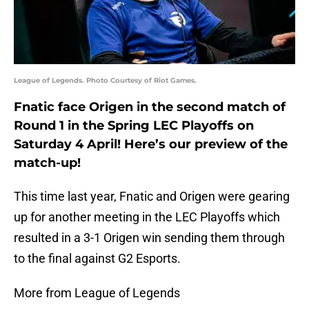
League of Legends. Photo Courtesy of Riot Games.
Fnatic face Origen in the second match of
Round 1 in the Spring LEC Playoffs on
Saturday 4 April! Here’s our preview of the
match-up!
This time last year, Fnatic and Origen were gearing
up for another meeting in the LEC Playoffs which
resulted in a 3-1 Origen win sending them through
to the final against G2 Esports.
More from League of Legends