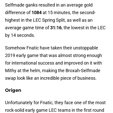
Selfmade ganks resulted in an average gold
difference of
1084
at 15 minutes, the second-
highest in the LEC Spring Split, as well as an
average game time of
31:16
, the lowest in the LEC
by 14 seconds.
Somehow Fnatic have taken their unstoppable
2019 early game that was almost strong enough
for international success and improved on it with
Mithy at the helm, making the Broxah-Selfmade
swap look like an incredible piece of business.
Origen
Unfortunately for Fnatic, they face one of the most
rock-solid early game LEC teams in the first round