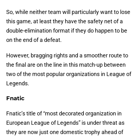
So, while neither team will particularly want to lose
this game, at least they have the safety net of a
double-elimination format if they do happen to be
on the end of a defeat.
However, bragging rights and a smoother route to
the final are on the line in this match-up between
two of the most popular organizations in League of
Legends.
Fnatic
Fnatic’s title of “most decorated organization in
European League of Legends” is under threat as
they are now just one domestic trophy ahead of