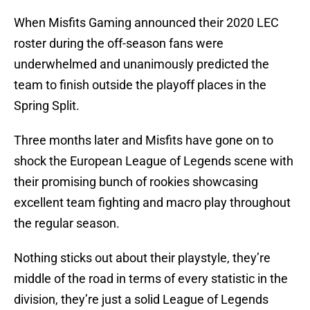
When Misfits Gaming announced their 2020 LEC
roster during the off-season fans were
underwhelmed and unanimously predicted the
team to finish outside the playoff places in the
Spring Split.
Three months later and Misfits have gone on to
shock the European League of Legends scene with
their promising bunch of rookies showcasing
excellent team fighting and macro play throughout
the regular season.
Nothing sticks out about their playstyle, they’re
middle of the road in terms of every statistic in the
division, they’re just a solid League of Legends