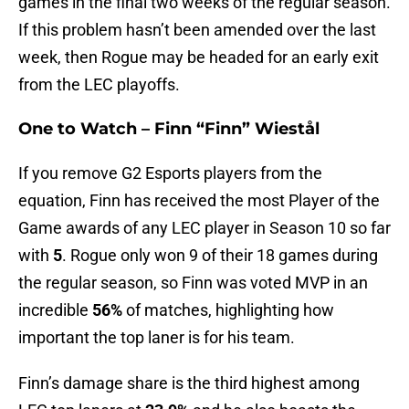
games in the final two weeks of the regular season.
If this problem hasn’t been amended over the last
week, then Rogue may be headed for an early exit
from the LEC playoffs.
One to Watch – Finn “Finn” Wiestål
If you remove G2 Esports players from the
equation, Finn has received the most Player of the
Game awards of any LEC player in Season 10 so far
with
5
. Rogue only won 9 of their 18 games during
the regular season, so Finn was voted MVP in an
incredible
56%
of matches, highlighting how
important the top laner is for his team.
Finn’s damage share is the third highest among