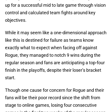
up for a successful mid to late game through vision
control and calculated team fights around key
objectives.
While it may seem like a one-dimensional approach
like this is destined for failure as teams know
exactly what to expect when facing off against
Rogue, they managed to notch 9 wins during the
regular season and fans are anticipating a top-four
finish in the playoffs, despite their loser’s bracket
start.
Though one cause for concern for Rogue and their
fans will be their poor record since the shift from
stage to online games, losing four consecutive