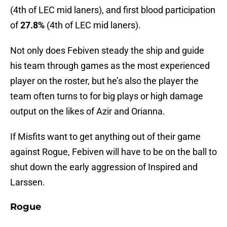
(4th of LEC mid laners), and first blood participation
of
27.8%
(4th of LEC mid laners).
Not only does Febiven steady the ship and guide
his team through games as the most experienced
player on the roster, but he’s also the player the
team often turns to for big plays or high damage
output on the likes of Azir and Orianna.
If Misfits want to get anything out of their game
against Rogue, Febiven will have to be on the ball to
shut down the early aggression of Inspired and
Larssen.
Rogue