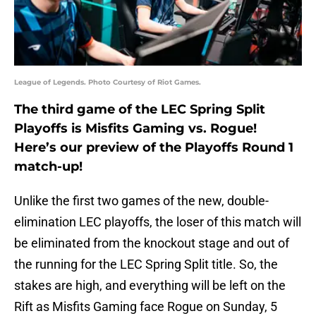
League of Legends. Photo Courtesy of Riot Games.
The third game of the LEC Spring Split
Playoffs is Misfits Gaming vs. Rogue!
Here’s our preview of the Playoffs Round 1
match-up!
Unlike the first two games of the new, double-
elimination LEC playoffs, the loser of this match will
be eliminated from the knockout stage and out of
the running for the LEC Spring Split title. So, the
stakes are high, and everything will be left on the
Rift as Misfits Gaming face Rogue on Sunday, 5