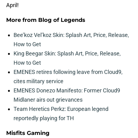
April!
More from
Blog of Legends
Bee’koz Vel’koz Skin: Splash Art, Price, Release,
How to Get
King Beegar Skin: Splash Art, Price, Release,
How to Get
EMENES retires following leave from Cloud9,
cites military service
EMENES Donezo Manifesto: Former Cloud9
Midlaner airs out grievances
Team Heretics Perkz: European legend
reportedly playing for TH
Misfits Gaming