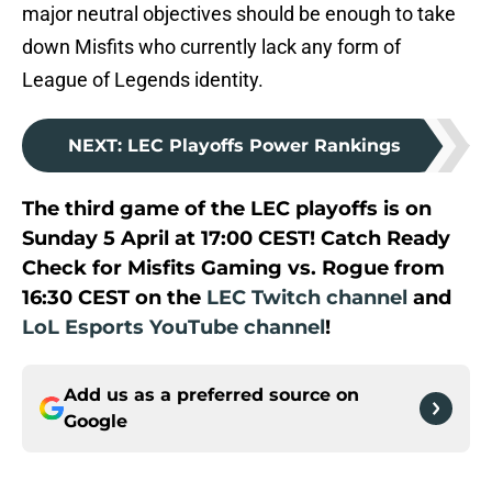
major neutral objectives should be enough to take
down Misfits who currently lack any form of
League of Legends identity.
NEXT
:
LEC Playoffs Power Rankings
The third game of the LEC playoffs is on
Sunday 5 April at 17:00 CEST! Catch Ready
Check for Misfits Gaming vs. Rogue from
16:30 CEST on the
LEC Twitch channel
and
LoL Esports YouTube channel
!
Add us as a preferred source on
Google