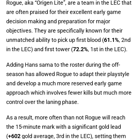
Rogue, aka “Origen Lite”, are a team in the LEC that
are often praised for their excellent early game
decision making and preparation for major
objectives. They are specifically known for their
unmatched ability to pick up first blood (
61.1%
, 2nd
in the LEC) and first tower (
72.2%
, 1st in the LEC).
Adding Hans sama to the roster during the off-
season has allowed Rogue to adapt their playstyle
and develop a much more reserved early game
approach which involves fewer kills but much more
control over the laning phase.
As a result, more often than not Rogue will reach
the 15-minute mark with a significant gold lead
(
+602
gold average, 3rd in the LEC), setting them