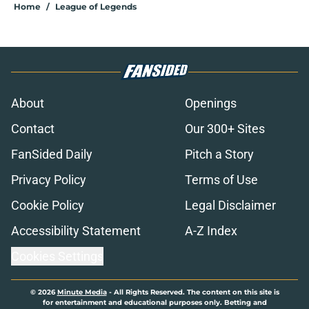
Home
/
League of Legends
About
Openings
Contact
Our 300+ Sites
FanSided Daily
Pitch a Story
Privacy Policy
Terms of Use
Cookie Policy
Legal Disclaimer
Accessibility Statement
A-Z Index
Cookies Settings
© 2026
Minute Media
-
All Rights Reserved. The content on this site is
for entertainment and educational purposes only. Betting and