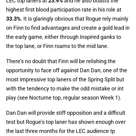
LEC top laners at
23.9%
and he also boasts the
highest first blood participation rate in his role at
33.3%
. It is glaringly obvious that Rogue rely mainly
on Finn to find advantages and create a gold lead in
the early game, either through Inspired ganks to
the top lane, or Finn roams to the mid lane.
There’s no doubt that Finn will be relishing the
opportunity to face off against Dan Dan, one of the
most impressive top laners of the Spring Split but
with the tendency to make the odd mistake or int
play (see Nocturne top, regular season Week 1).
Dan Dan will provide stiff opposition and a difficult
test but Rogue’s top laner has shown enough over
the last three months for the LEC audience tp