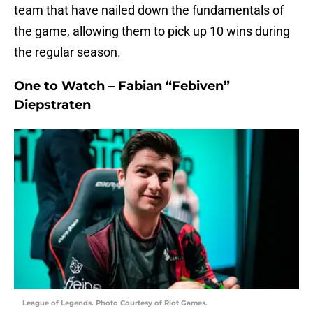
team that have nailed down the fundamentals of
the game, allowing them to pick up 10 wins during
the regular season.
One to Watch – Fabian “Febiven”
Diepstraten
League of Legends. Photo Courtesy of Riot Games.