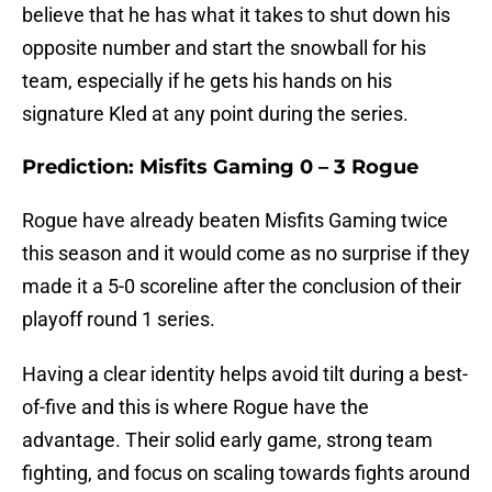
believe that he has what it takes to shut down his
opposite number and start the snowball for his
team, especially if he gets his hands on his
signature Kled at any point during the series.
Prediction: Misfits Gaming 0 – 3 Rogue
Rogue have already beaten Misfits Gaming twice
this season and it would come as no surprise if they
made it a 5-0 scoreline after the conclusion of their
playoff round 1 series.
Having a clear identity helps avoid tilt during a best-
of-five and this is where Rogue have the
advantage. Their solid early game, strong team
fighting, and focus on scaling towards fights around