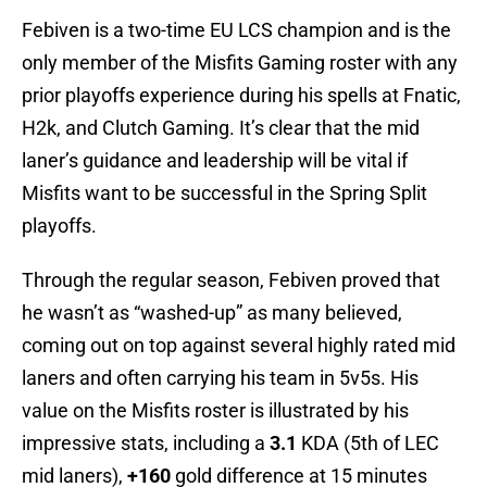
Febiven is a two-time EU LCS champion and is the
only member of the Misfits Gaming roster with any
prior playoffs experience during his spells at Fnatic,
H2k, and Clutch Gaming. It’s clear that the mid
laner’s guidance and leadership will be vital if
Misfits want to be successful in the Spring Split
playoffs.
Through the regular season, Febiven proved that
he wasn’t as “washed-up” as many believed,
coming out on top against several highly rated mid
laners and often carrying his team in 5v5s. His
value on the Misfits roster is illustrated by his
impressive stats, including a
3.1
KDA (5th of LEC
mid laners),
+160
gold difference at 15 minutes