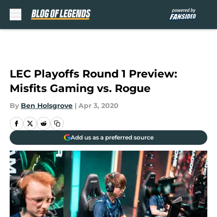
Skip to main content
LEC Playoffs Round 1 Preview:
Misfits Gaming vs. Rogue
By
Ben Holsgrove
|
Apr 3, 2020
Add us as a preferred source