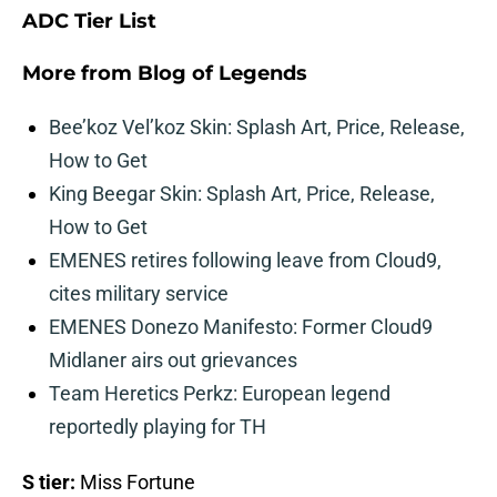
ADC Tier List
More from
Blog of Legends
Bee’koz Vel’koz Skin: Splash Art, Price, Release,
How to Get
King Beegar Skin: Splash Art, Price, Release,
How to Get
EMENES retires following leave from Cloud9,
cites military service
EMENES Donezo Manifesto: Former Cloud9
Midlaner airs out grievances
Team Heretics Perkz: European legend
reportedly playing for TH
S tier:
Miss Fortune