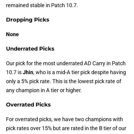
remained stable in Patch 10.7.
Dropping Picks
None
Underrated Picks
Our pick for the most underrated AD Carry in Patch
10.7 is
Jhin
, who is a mid-A tier pick despite having
only a 5% pick rate. This is the lowest pick rate of
any champion in A tier or higher.
Overrated Picks
For overrated picks, we have two champions with
pick rates over 15% but are rated in the B tier of our