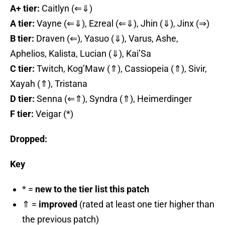
A+ tier:
Caitlyn (⇐⇓)
A tier:
Vayne (⇐⇓), Ezreal (⇐⇓), Jhin (⇓), Jinx (⇒)
B tier:
Draven (⇐), Yasuo (⇓), Varus, Ashe,
Aphelios, Kalista, Lucian (⇓), Kai’Sa
C tier:
Twitch, Kog’Maw (⇑), Cassiopeia (⇑), Sivir,
Xayah (⇑), Tristana
D tier:
Senna (⇐⇑), Syndra (⇑), Heimerdinger
F tier:
Veigar (*)
Dropped:
Key
* =
new to the tier list this patch
⇑ =
improved
(rated at least one tier higher than
the previous patch)