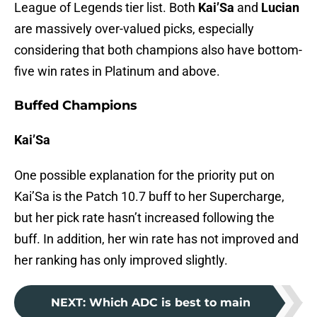
League of Legends tier list. Both
Kai’Sa
and
Lucian
are massively over-valued picks, especially
considering that both champions also have bottom-
five win rates in Platinum and above.
Buffed Champions
Kai’Sa
One possible explanation for the priority put on
Kai’Sa is the Patch 10.7 buff to her Supercharge,
but her pick rate hasn’t increased following the
buff. In addition, her win rate has not improved and
her ranking has only improved slightly.
NEXT
:
Which ADC is best to main