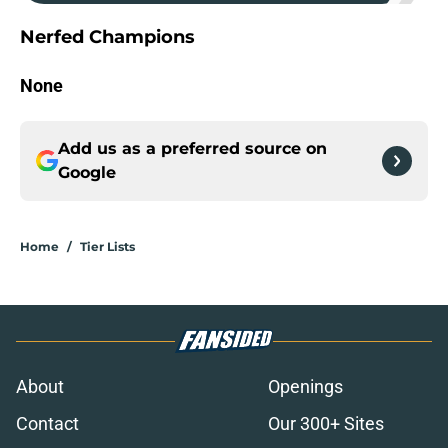
Nerfed Champions
None
Add us as a preferred source on
Google
Home
/
Tier Lists
About
Openings
Contact
Our 300+ Sites