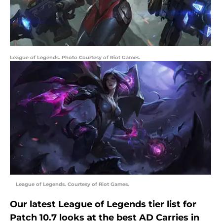
League of Legends. Photo Courtesy of Riot Games.
League of Legends. Courtesy of Riot Games.
Our latest League of Legends tier list for
Patch 10.7 looks at the best AD Carries in