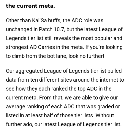
the current meta.
Other than Kai’Sa buffs, the ADC role was
unchanged in Patch 10.7, but the latest League of
Legends tier list still reveals the most popular and
strongest AD Carries in the meta. If you’re looking
to climb from the bot lane, look no further!
Our aggregated League of Legends tier list pulled
data from ten different sites around the internet to
see how they each ranked the top ADC in the
current meta. From that, we are able to give our
average ranking of each ADC that was graded or
listed in at least half of those tier lists. Without
further ado, our latest League of Legends tier list.