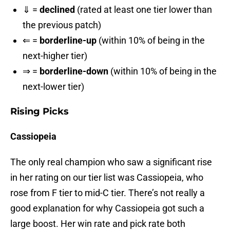
⇓ =
declined
(rated at least one tier lower than
the previous patch)
⇐ =
borderline-up
(within 10% of being in the
next-higher tier)
⇒ =
borderline-down
(within 10% of being in the
next-lower tier)
Rising Picks
Cassiopeia
The only real champion who saw a significant rise
in her rating on our tier list was Cassiopeia, who
rose from F tier to mid-C tier. There’s not really a
good explanation for why Cassiopeia got such a
large boost. Her win rate and pick rate both