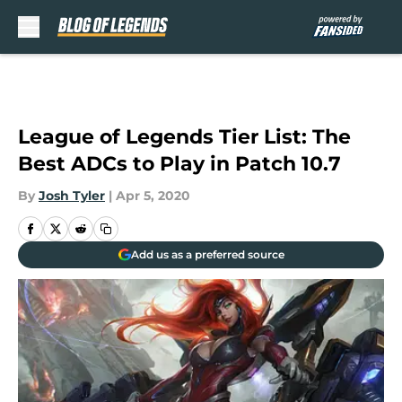
Skip to main content
League of Legends Tier List: The
Best ADCs to Play in Patch 10.7
By
Josh Tyler
|
Apr 5, 2020
Add us as a preferred source