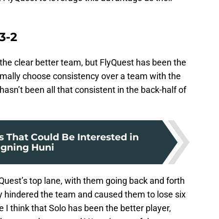
3-2
 the clear better team, but FlyQuest has been the
mally choose consistency over a team with the
hasn’t been all that consistent in the back-half of
s That Could Be Interested in
igning Huni
lyQuest’s top lane, with them going back and forth
y hindered the team and caused them to lose six
e I think that Solo has been the better player,