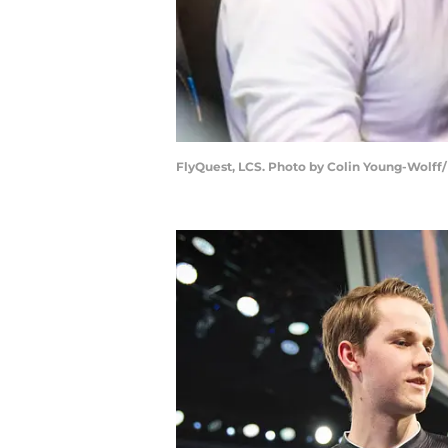
FlyQuest, LCS. Photo by Colin Young-Wolff