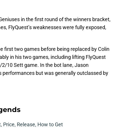
eniuses in the first round of the winners bracket,
ames, FlyQuest’s weaknesses were fully exposed,
.
he first two games before being replaced by Colin
ably in his two games, including lifting FlyQuest
/2/10 Sett game. In the bot lane, Jason
is performances but was generally outclassed by
egends
t, Price, Release, How to Get