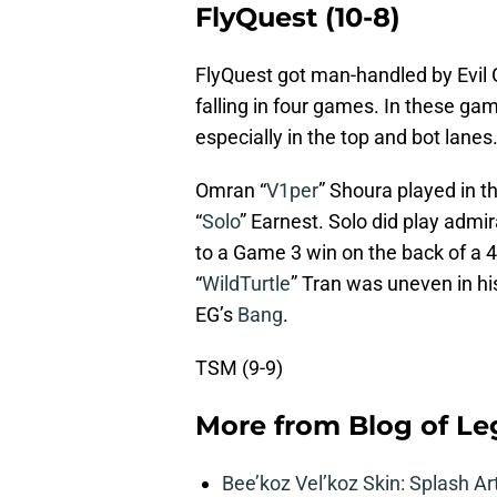
FlyQuest (10-8)
FlyQuest got man-handled by Evil G
falling in four games. In these g
especially in the top and bot lanes
Omran “
V1per
” Shoura played in t
“
Solo
” Earnest. Solo did play admir
to a Game 3 win on the back of a 4
“
WildTurtle
” Tran was uneven in h
EG’s
Bang
.
TSM (9-9)
More from
Blog of L
Bee’koz Vel’koz Skin: Splash Ar