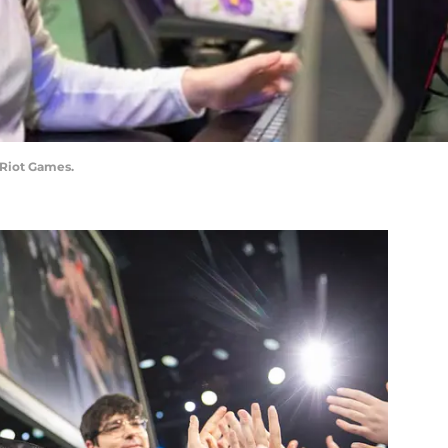
/Riot Games.