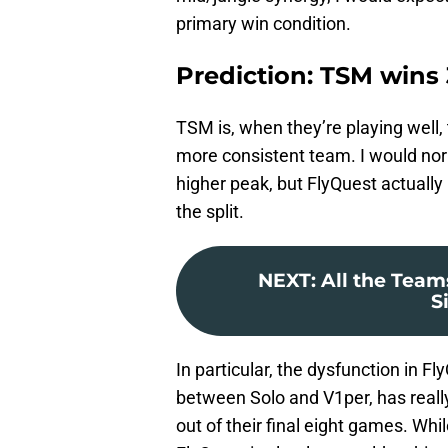
primary win condition.
Prediction: TSM wins 
TSM is, when they’re playing well,
more consistent team. I would nor
higher peak, but FlyQuest actually 
the split.
NEXT
:
All the Team
S
In particular, the dysfunction in F
between Solo and V1per, has reall
out of their final eight games. Whil