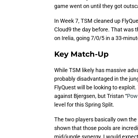
game went on until they got outsc
In Week 7, TSM cleaned up FlyQuest
Cloud9 the day before. That was 
on Irelia, going 7/0/5 in a 33-min
Key Match-Up
While TSM likely has massive advan
probably disadvantaged in the jun
FlyQuest will be looking to exploi
against Bjergsen, but Tristan “
Powe
level for this Spring Split.
The two players basically own the
shown that those pools are incred
mid/jungle synergy, I would expect