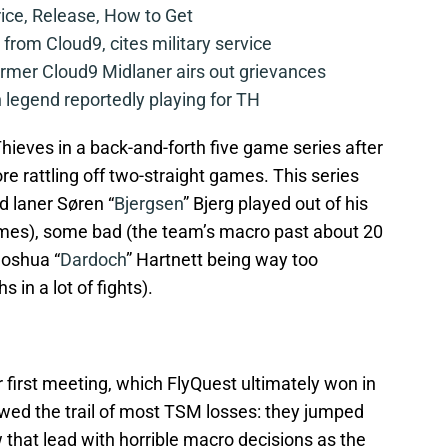
rice, Release, How to Get
from Cloud9, cites military service
mer Cloud9 Midlaner airs out grievances
legend reportedly playing for TH
eves in a back-and-forth five game series after
ore rattling off two-straight games. This series
 laner Søren “
Bjergsen
” Bjerg played out of his
games), some bad (the team’s macro past about 20
Joshua “
Dardoch
” Hartnett being way too
 in a lot of fights).
 first meeting, which FlyQuest ultimately won in
wed the trail of most TSM losses: they jumped
w that lead with horrible macro decisions as the