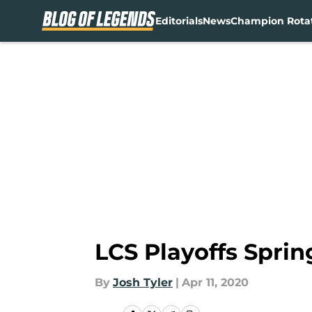
Editorials
News
Champion Rota
Skip to main content
LCS Playoffs Spri
By
Josh Tyler
|
Apr 11, 2020