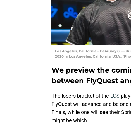
Los Angeles, California – February 8: — du
2020 in Los Angeles, California, USA.. (P
We preview the comin
between FlyQuest an
The losers bracket of the
LCS
play
FlyQuest will advance and be one 
Finals, while one will see their S
might be which.