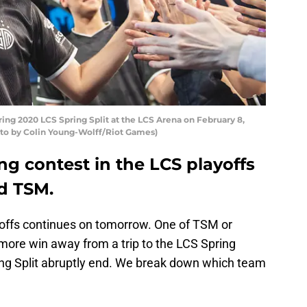
ring 2020 LCS Spring Split at the LCS Arena on February 8,
hoto by Colin Young-Wolff/Riot Games)
g contest in the LCS playoffs
d TSM.
offs continues on tomorrow. One of TSM or
more win away from a trip to the LCS Spring
pring Split abruptly end. We break down which team