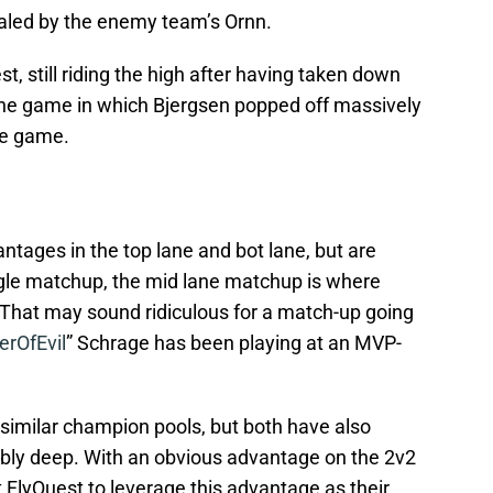
aled by the enemy team’s Ornn.
, still riding the high after having taken down
the game in which Bjergsen popped off massively
ute game.
tages in the top lane and bot lane, but are
gle matchup, the mid lane matchup is where
t. That may sound ridiculous for a match-up going
rOfEvil
” Schrage has been playing at an MVP-
 similar champion pools, but both have also
ibly deep. With an obvious advantage on the 2v2
 FlyQuest to leverage this advantage as their