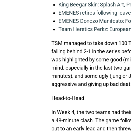
King Beegar Skin: Splash Art, P
EMENES retires following leave 
EMENES Donezo Manifesto: For
Team Heretics Perkz: European 
TSM managed to take down 100 Thi
falling behind 2-1 in the series bef
was highlighted by some good (mid
mind, especially in the last two 
minutes), and some ugly (jungler 
aggressive and giving up bad deaths
Head-to-Head
In Week 4, the two teams had their
a 48-minute clash. The game follo
out to an early lead and then thre