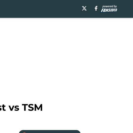
st vs TSM