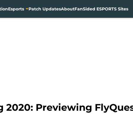
tion
Esports
Patch Updates
About
FanSided ESPORTS Sites
ng 2020: Previewing FlyQue