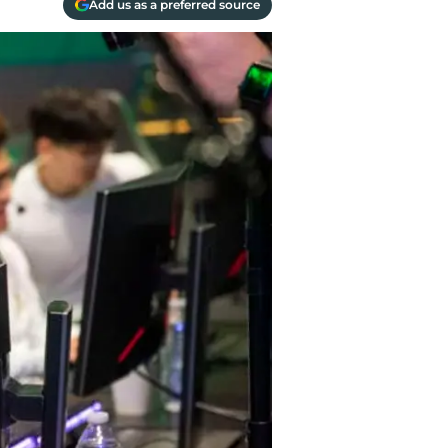
Add us as a preferred source