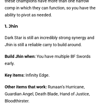
these champions have more than one narrow
comp in which they can function, so you have the
ability to pivot as needed.
1. Jhin
Dark Star is still an incredibly strong synergy and
Jhin is still a reliable carry to build around.
Build Jhin when:
You have multiple BF Swords
early.
Key items:
Infinity Edge.
Other items that work:
Runaan’s Hurricane,
Guardian Angel, Death Blade, Hand of Justice,
Bloodthirster.