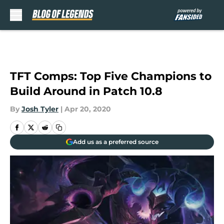
Skip to main content
TFT Comps: Top Five Champions to
Build Around in Patch 10.8
By
Josh Tyler
|
Apr 20, 2020
Add us as a preferred source