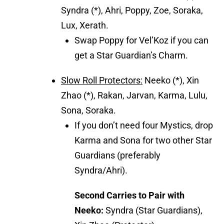
Syndra (*), Ahri, Poppy, Zoe, Soraka,
Lux, Xerath.
Swap Poppy for Vel’Koz if you can
get a Star Guardian’s Charm.
Slow Roll Protectors:
Neeko (*), Xin
Zhao (*), Rakan, Jarvan, Karma, Lulu,
Sona, Soraka.
If you don’t need four Mystics, drop
Karma and Sona for two other Star
Guardians (preferably
Syndra/Ahri).
Second Carries to Pair with
Neeko:
Syndra (Star Guardians),