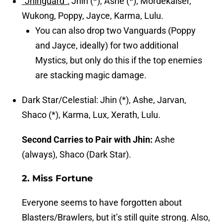
“Jhinguard”:
Jhin (*), Ashe (*), Mordekaiser,
Wukong, Poppy, Jayce, Karma, Lulu.
You can also drop two Vanguards (Poppy
and Jayce, ideally) for two additional
Mystics, but only do this if the top enemies
are stacking magic damage.
Dark Star/Celestial: Jhin (*), Ashe, Jarvan,
Shaco (*), Karma, Lux, Xerath, Lulu.
Second Carries to Pair with Jhin:
Ashe
(always), Shaco (Dark Star).
2. Miss Fortune
Everyone seems to have forgotten about
Blasters/Brawlers, but it’s still quite strong. Also,