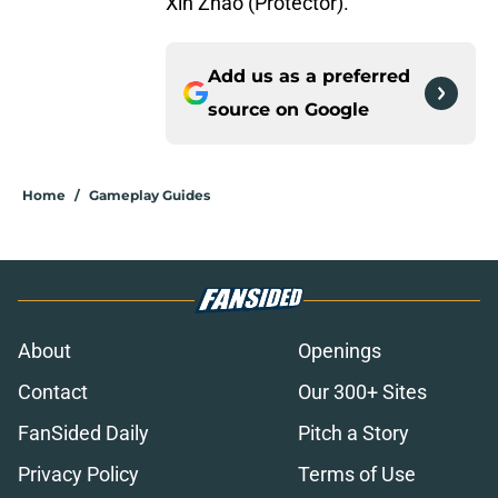
Xin Zhao (Protector).
Add us as a preferred
source on
Google
Home
/
Gameplay Guides
About
Openings
Contact
Our 300+ Sites
FanSided Daily
Pitch a Story
Privacy Policy
Terms of Use