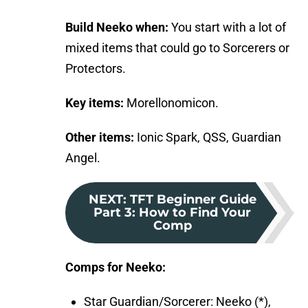
Build Neeko when:
You start with a lot of
mixed items that could go to Sorcerers or
Protectors.
Key items:
Morellonomicon.
Other items:
Ionic Spark, QSS, Guardian
Angel.
NEXT
:
TFT Beginner Guide
Part 3: How to Find Your
Comp
Comps for Neeko:
Star Guardian/Sorcerer: Neeko (*),