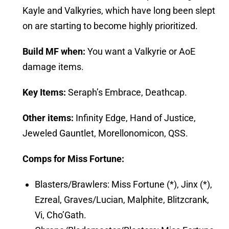
Kayle and Valkyries, which have long been slept
on are starting to become highly prioritized.
Build MF
when:
You want a Valkyrie or AoE
damage items.
Key Items:
Seraph’s Embrace, Deathcap.
Other items:
Infinity Edge, Hand of Justice,
Jeweled Gauntlet, Morellonomicon, QSS.
Comps for Miss Fortune:
Blasters/Brawlers: Miss Fortune (*), Jinx (*),
Ezreal, Graves/Lucian, Malphite, Blitzcrank,
Vi, Cho’Gath.