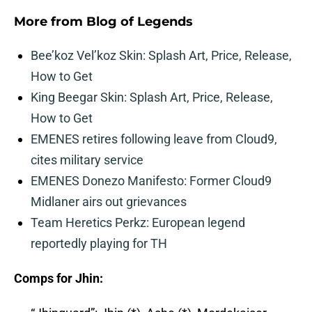
More from
Blog of Legends
Bee’koz Vel’koz Skin: Splash Art, Price, Release,
How to Get
King Beegar Skin: Splash Art, Price, Release,
How to Get
EMENES retires following leave from Cloud9,
cites military service
EMENES Donezo Manifesto: Former Cloud9
Midlaner airs out grievances
Team Heretics Perkz: European legend
reportedly playing for TH
Comps for Jhin: