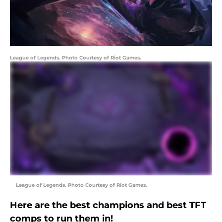
League of Legends. Photo Courtesy of Riot Games.
League of Legends. Photo Courtesy of Riot Games.
Here are the best champions and best TFT
comps to run them in!