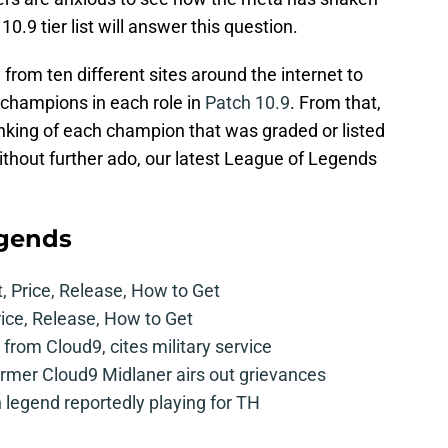
.9 tier list will answer this question.
a from ten different sites around the internet to
champions in each role in
Patch 10.9
. From that,
anking of each champion that was graded or listed
. Without further ado, our latest League of Legends
egends
t, Price, Release, How to Get
rice, Release, How to Get
from Cloud9, cites military service
mer Cloud9 Midlaner airs out grievances
legend reportedly playing for TH