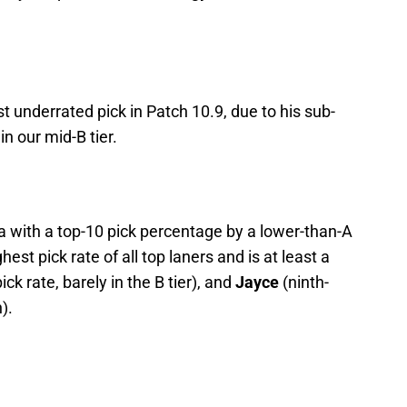
st underrated pick in Patch 10.9, due to his sub-
in our mid-B tier.
a with a top-10 pick percentage by a lower-than-A
est pick rate of all top laners and is at least a
ick rate, barely in the B tier), and
Jayce
(ninth-
).