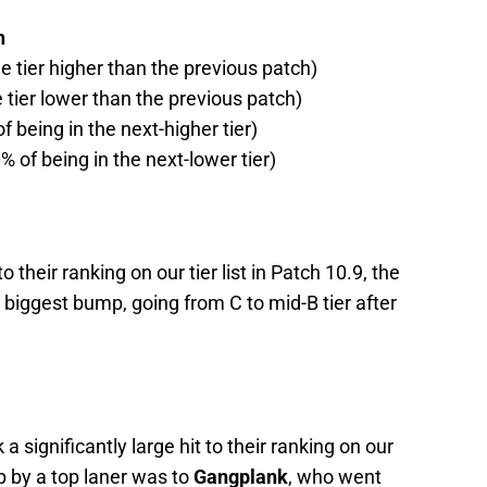
h
ne tier higher than the previous patch)
e tier lower than the previous patch)
f being in the next-higher tier)
% of being in the next-lower tier)
 their ranking on our tier list in Patch 10.9, the
e biggest bump, going from C to mid-B tier after
 a significantly large hit to their ranking on our
op by a top laner was to
Gangplank
, who went