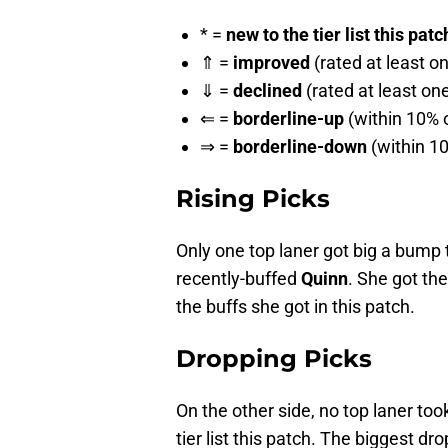
* =
new to the tier list this patc
⇑ =
improved
(rated at least o
⇓ =
declined
(rated at least on
⇐ =
borderline-up
(within 10% o
⇒ =
borderline-down
(within 10
Rising Picks
Only one top laner got big a bump to
recently-buffed
Quinn
. She got th
the buffs she got in this patch.
Dropping Picks
On the other side, no top laner took
tier list this patch. The biggest dr