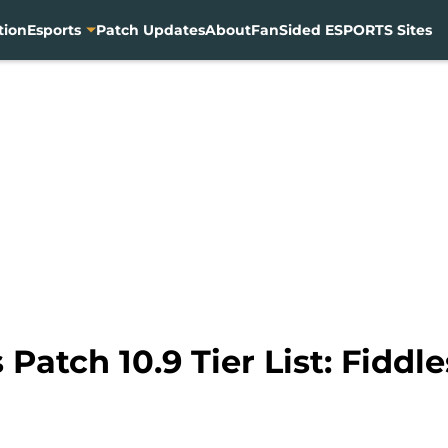
tion
Esports
Patch Updates
About
FanSided ESPORTS Sites
Patch 10.9 Tier List: Fiddl