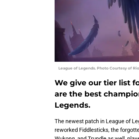
League of Legends. Photo Courtesy of Ri
We give our tier list
are the best champion
Legends.
The newest patch in League of Le
reworked Fiddlesticks, the forgotte
Wukong, and Trundle as well, play