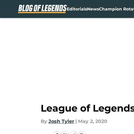
Editorials
News
Champion Rota
Skip to main content
League of Legends 
By
Josh Tyler
|
May 2, 2020