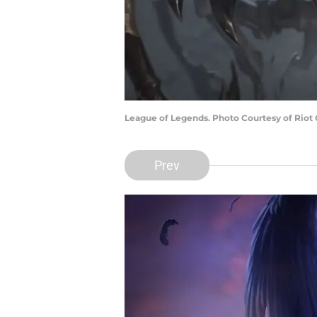
League of Legends. Photo Courtesy of Riot
Prev