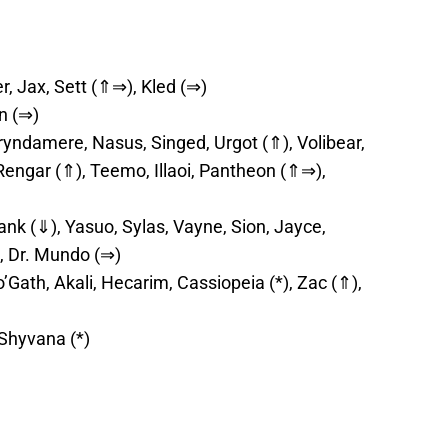
 Jax, Sett (⇑⇒), Kled (⇒)
n (⇒)
ryndamere, Nasus, Singed, Urgot (⇑), Volibear,
 Rengar (⇑), Teemo, Illaoi, Pantheon (⇑⇒),
ank (⇓), Yasuo, Sylas, Vayne, Sion, Jayce,
, Dr. Mundo (⇒)
’Gath, Akali, Hecarim, Cassiopeia (*), Zac (⇑),
 Shyvana (*)