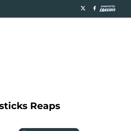
esticks Reaps