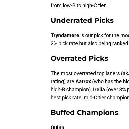
from low-B to high-C tier.
Underrated Picks
Tryndamere
is our pick for the mo
2% pick rate but also being ranked 
Overrated Picks
The most overrated top laners (ak
rating) are
Aatrox
(who has the high
high-B champion),
Irelia
(over 8% p
best pick rate, mid-C tier champion
Buffed Champions
Quinn