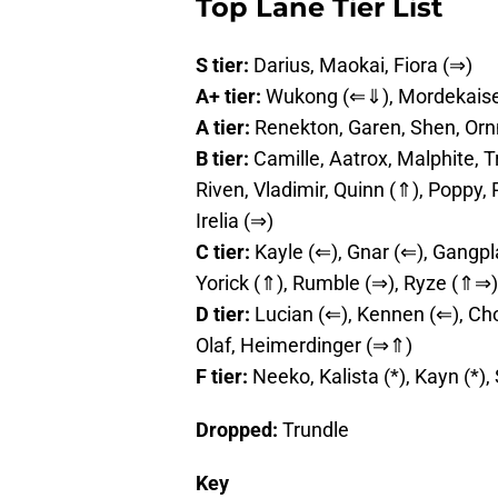
Top Lane Tier List
S tier:
Darius, Maokai, Fiora (⇒)
A+ tier:
Wukong (⇐⇓), Mordekaiser,
A tier:
Renekton, Garen, Shen, Orn
B tier:
Camille, Aatrox, Malphite, T
Riven, Vladimir, Quinn (⇑), Poppy,
Irelia (⇒)
C tier:
Kayle (⇐), Gnar (⇐), Gangpl
Yorick (⇑), Rumble (⇒), Ryze (⇑⇒)
D tier:
Lucian (⇐), Kennen (⇐), Cho
Olaf, Heimerdinger (⇒⇑)
F tier:
Neeko, Kalista (*), Kayn (*),
Dropped:
Trundle
Key