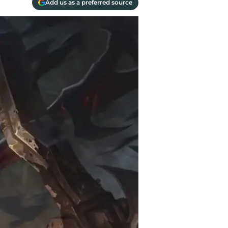
Add us as a preferred source