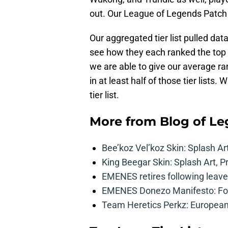
out. Our League of Legends Patch 10
Our aggregated tier list pulled dat
see how they each ranked the top 
we are able to give our average r
in at least half of those tier lists
tier list.
More from
Blog of L
Bee’koz Vel’koz Skin: Splash Ar
King Beegar Skin: Splash Art, P
EMENES retires following leave 
EMENES Donezo Manifesto: For
Team Heretics Perkz: European 