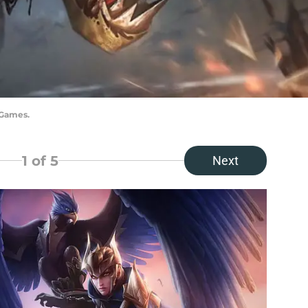
 Games.
1
of 5
Next