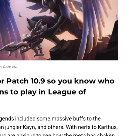
ot Games.
 for Patch 10.9 so you know who
s to play in League of
gends included some massive buffs to the
n jungler Kayn, and others. With nerfs to Karthus,
ers are anxious to see how the meta has shaken