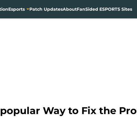
tion
Esports
Patch Updates
About
FanSided ESPORTS Sites
popular Way to Fix the Pr