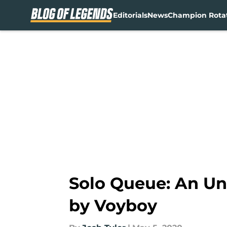
Editorials
News
Champion Rota
Skip to main content
Solo Queue: An Un
by Voyboy