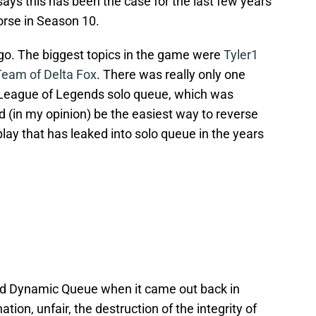
ays this has been the case for the last few years
orse in Season 10.
ago. The biggest topics in the game were
Tyler1
am of Delta Fox
. There was really only one
n League of Legends solo queue, which was
ld (in my opinion) be the easiest way to reverse
 play that has leaked into solo queue in the years
ted Dynamic Queue when it came out back in
tion, unfair, the destruction of the integrity of