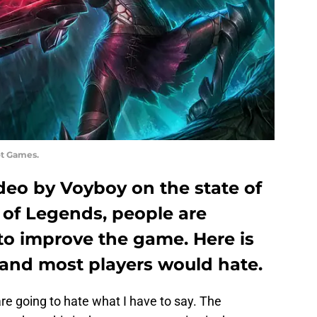
ot Games.
deo by Voyboy on the state of
 of Legends, people are
 to improve the game. Here is
and most players would hate.
e going to hate what I have to say. The