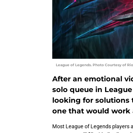
League of Legends. Photo Courtesy of Ri
After an emotional vi
solo queue in League
looking for solutions
one that would work 
Most League of Legends players ar