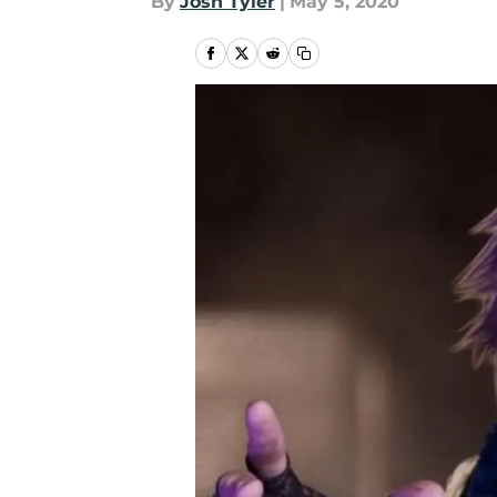
By
Josh Tyler
|
May 5, 2020