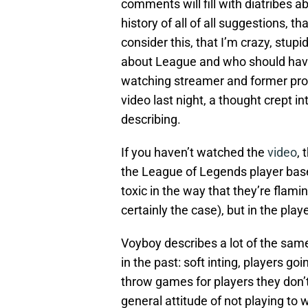
comments will fill with diatribes a
history of all of all suggestions, 
consider this, that I’m crazy, stup
about League and who should have 
watching streamer and former pro 
video last night, a thought crept i
describing.
If you haven’t watched the
video
, 
the League of Legends player base
toxic in the way that they’re flami
certainly the case), but in the play
Voyboy describes a lot of the sam
in the past: soft inting, players g
throw games for players they don’t l
general attitude of not playing to w