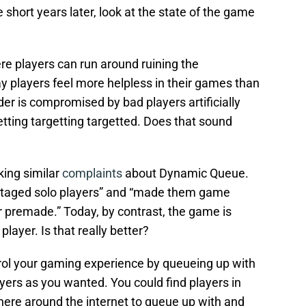
 short years later, look at the state of the game
here players can run around ruining the
y players feel more helpless in their games than
der is compromised by bad players artificially
tting targetting targetted. Does that sound
king similar
complaints
about Dynamic Queue.
vantaged solo players” and “made them game
 premade.” Today, by contrast, the game is
layer. Is that really better?
rol your gaming experience by queueing up with
yers as you wanted. You could find players in
ere around the internet to queue up with and