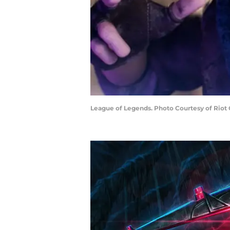
League of Legends. Photo Courtesy of Riot