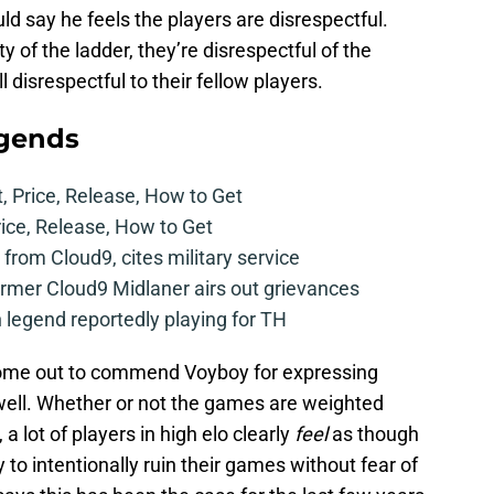
d say he feels the players are disrespectful.
ty of the ladder, they’re disrespectful of the
 disrespectful to their fellow players.
egends
t, Price, Release, How to Get
rice, Release, How to Get
from Cloud9, cites military service
mer Cloud9 Midlaner airs out grievances
legend reportedly playing for TH
me out to commend Voyboy for expressing
s well. Whether or not the games are weighted
a lot of players in high elo clearly
feel
as though
y to intentionally ruin their games without fear of