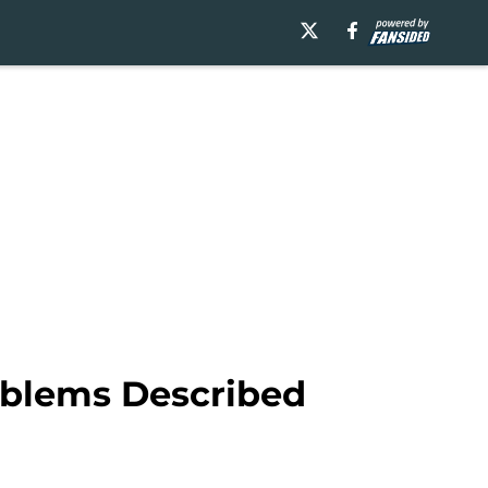
oblems Described