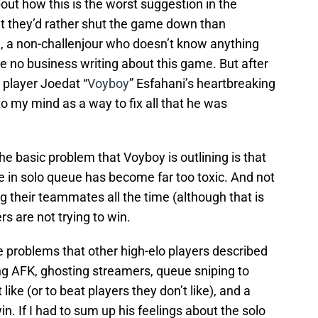
bout how this is the worst suggestion in the
that they’d rather shut the game down than
id, a non-challenjour who doesn’t know anything
no business writing about this game. But after
player Joedat “
Voyboy
” Esfahani’s heartbreaking
nto my mind as a way to fix all that he was
the basic problem that Voyboy is outlining is that
 in solo queue has become far too toxic. And not
ng their teammates all the time (although that is
ers are not trying to win.
e problems that other high-elo players described
oing AFK, ghosting streamers, queue sniping to
ike (or to beat players they don’t like), and a
in. If I had to sum up his feelings about the solo