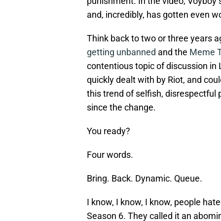
punishment. In the video, Voyboy s
and, incredibly, has gotten even w
Think back to two or three years 
getting unbanned
and the
Meme Te
contentious topic of discussion i
quickly dealt with by Riot, and cou
this trend of selfish, disrespectful
since the change.
You ready?
Four words.
Bring. Back. Dynamic. Queue.
I know, I know, I know, people ha
Season 6. They called it an abomina