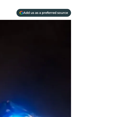
Add us as a preferred source