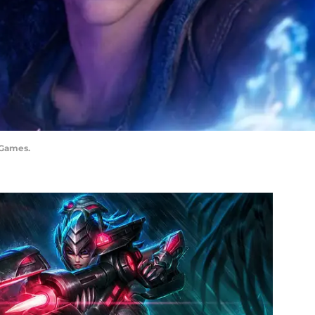
 Games.