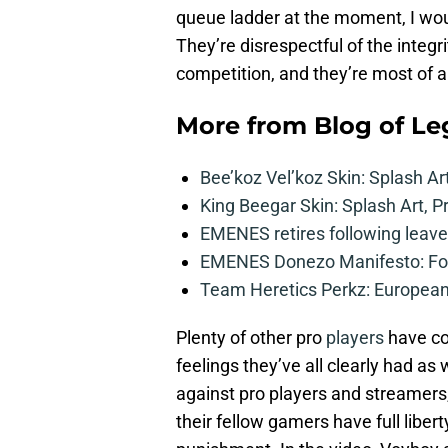
queue ladder at the moment, I woul
They’re disrespectful of the integri
competition, and they’re most of all
More from
Blog of L
Bee’koz Vel’koz Skin: Splash Ar
King Beegar Skin: Splash Art, P
EMENES retires following leave 
EMENES Donezo Manifesto: For
Team Heretics Perkz: European 
Plenty of other pro
players
have co
feelings they’ve all clearly had a
against pro players and streamers, 
their fellow gamers have full libert