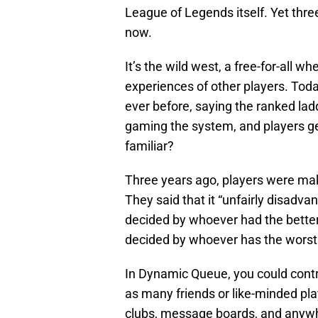
League of Legends itself. Yet three
now.
It’s the wild west, a free-for-all w
experiences of other players. Toda
ever before, saying the ranked lad
gaming the system, and players ge
familiar?
Three years ago, players were ma
They said that it “unfairly disad
decided by whoever had the better
decided by whoever has the worst p
In Dynamic Queue, you could cont
as many friends or like-minded pla
clubs, message boards, and anywh