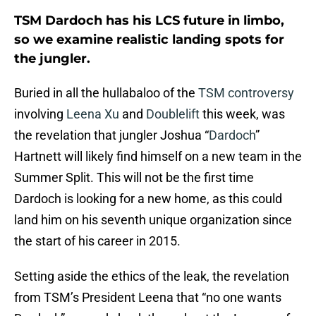
TSM Dardoch has his LCS future in limbo,
so we examine realistic landing spots for
the jungler.
Buried in all the hullabaloo of the
TSM controversy
involving
Leena Xu
and
Doublelift
this week, was
the revelation that jungler Joshua “
Dardoch
”
Hartnett will likely find himself on a new team in the
Summer Split. This will not be the first time
Dardoch is looking for a new home, as this could
land him on his seventh unique organization since
the start of his career in 2015.
Setting aside the ethics of the leak, the revelation
from TSM’s President Leena that “no one wants