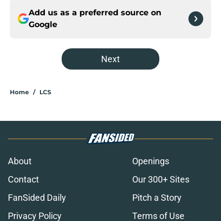
Add us as a preferred source on
Google
Next
Home
/
LCS
About
Openings
Contact
Our 300+ Sites
FanSided Daily
Pitch a Story
Privacy Policy
Terms of Use