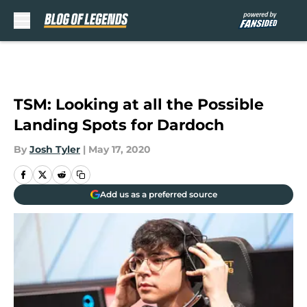
Skip to main content
TSM: Looking at all the Possible
Landing Spots for Dardoch
By
Josh Tyler
|
May 17, 2020
Add us as a preferred source