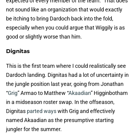
expected of every member of the team.” That does
not sound like an organization that would exactly
be itching to bring Dardoch back into the fold,
especially when you could argue that Wiggily is as
good or slightly worse than him.
Dignitas
This is the first team where I could realistically see
Dardoch landing. Dignitas had a lot of uncertainty in
the jungle position last year, going from Jonathan
“
Grig
” Armao to Matthew “
Akaadian
” Higginbotham
in a midseason roster swap. In the offseason,
Dignitas
parted ways
with Grig and effectively
named Akaadian as the presumptive starting
jungler for the summer.