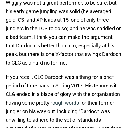
Wiggily was not a great performer, to be sure, but
his early game jungling was solid (he averaged
gold, CS, and XP leads at 15, one of only three
junglers in the LCS to do so) and he was saddled on
a bad team. I think you can make the argument
that Dardoch is better than him, especially at his
peak, but there is one X-factor that swings Dardoch
to CLG as a hard no for me.
If you recall, CLG Dardoch was a thing for a brief
period of time back in Spring 2017. His tenure with
CLG ended in a blaze of glory with the organization
having some pretty
rough words
for their former
jungler on his way out, including “Dardoch was
unwilling to adhere to the set of standards