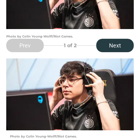
Photo by Colin Young-Wolff/Riot Games.
Prev
Next
1
of 2
Photo by Colin Young-Wolff/Riot Games.