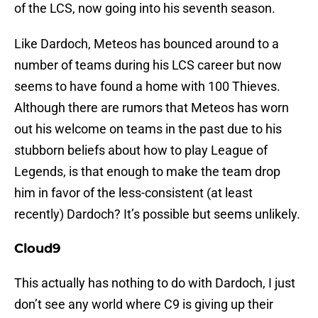
of the LCS, now going into his seventh season.
Like Dardoch, Meteos has bounced around to a
number of teams during his LCS career but now
seems to have found a home with 100 Thieves.
Although there are rumors that Meteos has worn
out his welcome on teams in the past due to his
stubborn beliefs about how to play League of
Legends, is that enough to make the team drop
him in favor of the less-consistent (at least
recently) Dardoch? It’s possible but seems unlikely.
Cloud9
This actually has nothing to do with Dardoch, I just
don’t see any world where C9 is giving up their