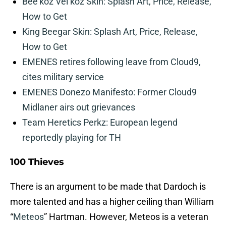
Bee’koz Vel’koz Skin: Splash Art, Price, Release,
How to Get
King Beegar Skin: Splash Art, Price, Release,
How to Get
EMENES retires following leave from Cloud9,
cites military service
EMENES Donezo Manifesto: Former Cloud9
Midlaner airs out grievances
Team Heretics Perkz: European legend
reportedly playing for TH
100 Thieves
There is an argument to be made that Dardoch is
more talented and has a higher ceiling than William
“
Meteos
” Hartman. However, Meteos is a veteran