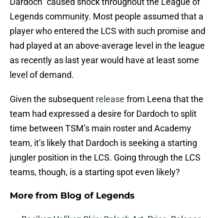
Dardoch” caused shock throughout the League of
Legends community. Most people assumed that a
player who entered the LCS with such promise and
had played at an above-average level in the league
as recently as last year would have at least some
level of demand.
Given the subsequent
release
from Leena that the
team had expressed a desire for Dardoch to split
time between TSM’s main roster and Academy
team, it’s likely that Dardoch is seeking a starting
jungler position in the LCS. Going through the LCS
teams, though, is a starting spot even likely?
More from
Blog of Legends