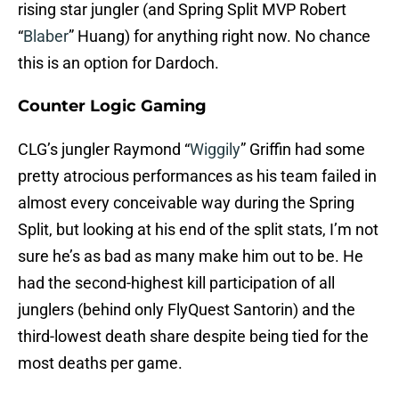
rising star jungler (and Spring Split MVP Robert
“
Blaber
” Huang) for anything right now. No chance
this is an option for Dardoch.
Counter Logic Gaming
CLG’s jungler Raymond “
Wiggily
” Griffin had some
pretty atrocious performances as his team failed in
almost every conceivable way during the Spring
Split, but looking at his end of the split stats, I’m not
sure he’s as bad as many make him out to be. He
had the second-highest kill participation of all
junglers (behind only FlyQuest Santorin) and the
third-lowest death share despite being tied for the
most deaths per game.