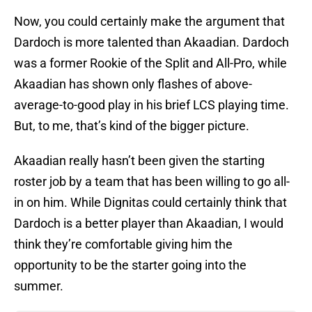
Now, you could certainly make the argument that
Dardoch is more talented than Akaadian. Dardoch
was a former Rookie of the Split and All-Pro, while
Akaadian has shown only flashes of above-
average-to-good play in his brief LCS playing time.
But, to me, that’s kind of the bigger picture.
Akaadian really hasn’t been given the starting
roster job by a team that has been willing to go all-
in on him. While Dignitas could certainly think that
Dardoch is a better player than Akaadian, I would
think they’re comfortable giving him the
opportunity to be the starter going into the
summer.