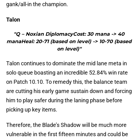
gank/all-in the champion.
Talon
"Q – Noxian DiplomacyCost: 30 mana -> 40
manaHeal: 20-71 (based on level) -> 10-70 (based
on level)"
Talon continues to dominate the mid lane meta in
solo queue boasting an incredible 52.84% win rate
on Patch 10.10. To remedy this, the balance team
are cutting his early game sustain down and forcing
him to play safer during the laning phase before
picking up key items.
Therefore, the Blade’s Shadow will be much more
vulnerable in the first fifteen minutes and could be