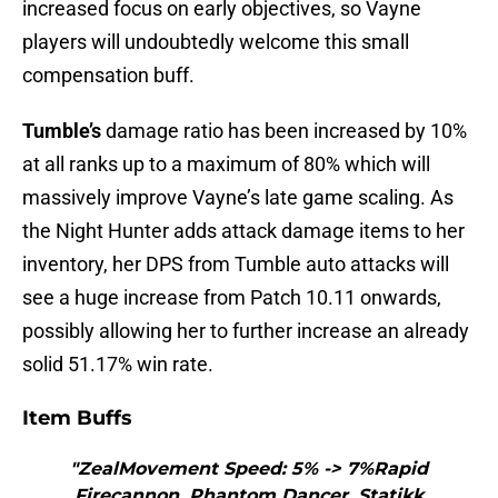
increased focus on early objectives, so Vayne
players will undoubtedly welcome this small
compensation buff.
Tumble’s
damage ratio has been increased by 10%
at all ranks up to a maximum of 80% which will
massively improve Vayne’s late game scaling. As
the Night Hunter adds attack damage items to her
inventory, her DPS from Tumble auto attacks will
see a huge increase from Patch 10.11 onwards,
possibly allowing her to further increase an already
solid 51.17% win rate.
Item Buffs
"ZealMovement Speed: 5% -> 7%Rapid
Firecannon, Phantom Dancer, Statikk