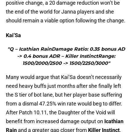
positive change, a 20 damage reduction won’t be
the end of the world for Janna players and she
should remain a viable option following the change.
Kai’Sa
"Q – Icathian RainDamage Ratio: 0.35 bonus AD
-> 0.4 bonus ADR – Killer InstinctRange:
1500/2000/2500 -> 1500/2250/3000"
Many would argue that Kai’Sa doesn’t necessarily
need heavy buffs just months after she finally left
the S tier of bot lane, but her player base suffering
from a dismal 47.25% win rate would beg to differ.
After Patch 10.11, the Daughter of the Void will
benefit from increased damage output on
Icathian
Rain
and a greater gap closer from
Killer Instinct
.