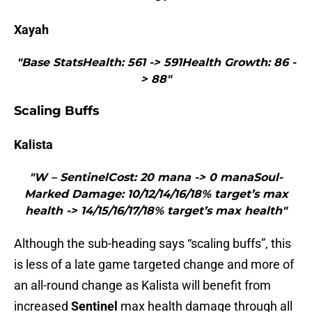
Xayah
"Base StatsHealth: 561 -> 591Health Growth: 86 -
> 88"
Scaling Buffs
Kalista
"W – SentinelCost: 20 mana -> 0 manaSoul-
Marked Damage: 10/12/14/16/18% target’s max
health -> 14/15/16/17/18% target’s max health"
Although the sub-heading says “scaling buffs”, this
is less of a late game targeted change and more of
an all-round change as Kalista will benefit from
increased
Sentinel
max health damage through all