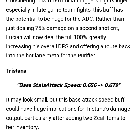
Considering how often Lucian triggers Lightslinger,
especially in late game team fights, this buff has
the potential to be huge for the ADC. Rather than
just dealing 75% damage on a second shot crit,
Lucian will now deal the full 100%, greatly
increasing his overall DPS and offering a route back
into the bot lane meta for the Purifier.
Tristana
"Base StatsAttack Speed: 0.656 -> 0.679"
It may look small, but this base attack speed buff
could have huge implications for Tristana’s damage
output, particularly after adding two Zeal items to
her inventory.