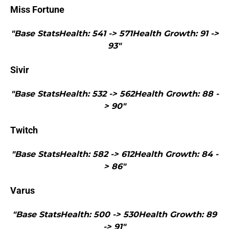
Miss Fortune
"Base StatsHealth: 541 -> 571Health Growth: 91 ->
93"
Sivir
"Base StatsHealth: 532 -> 562Health Growth: 88 -
> 90"
Twitch
"Base StatsHealth: 582 -> 612Health Growth: 84 -
> 86"
Varus
"Base StatsHealth: 500 -> 530Health Growth: 89
-> 91"