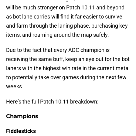
will be much stronger on Patch 10.11 and beyond
as bot lane carries will find it far easier to survive
and farm through the laning phase, purchasing key
items, and roaming around the map safely.
Due to the fact that every ADC champion is
receiving the same buff, keep an eye out for the bot
laners with the highest win rate in the current meta
to potentially take over games during the next few
weeks.
Here’s the full Patch 10.11 breakdown:
Champions
Fiddlesticks