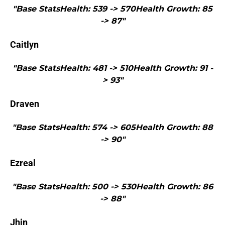
"Base StatsHealth: 539 -> 570Health Growth: 85
-> 87"
Caitlyn
"Base StatsHealth: 481 -> 510Health Growth: 91 -
> 93"
Draven
"Base StatsHealth: 574 -> 605Health Growth: 88
-> 90"
Ezreal
"Base StatsHealth: 500 -> 530Health Growth: 86
-> 88"
Jhin