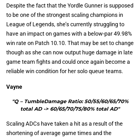
Despite the fact that the Yordle Gunner is supposed
to be one of the strongest scaling champions in
League of Legends, she’s currently struggling to
have an impact on games with a below-par 49.98%
win rate on Patch 10.10. That may be set to change
though as she can now output huge damage in late
game team fights and could once again become a
reliable win condition for her solo queue teams.
Vayne
"Q – TumbleDamage Ratio: 50/55/60/65/70%
total AD -> 60/65/70/75/80% total AD"
Scaling ADCs have taken a hit as a result of the
shortening of average game times and the