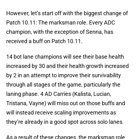
However, let’s start off with the biggest change of
Patch 10.11: The marksman role. Every ADC
champion, with the exception of Senna, has
received a buff on Patch 10.11.
14 bot lane champions will see their base health
increased by 30 and their health growth increased
by 2 in an attempt to improve their survivability
through all stages of the game, particularly the
laning phase. 4 AD Carries (Kalista, Lucian,
Tristana, Vayne) will miss out on those buffs and
will instead receive scaling improvements as
they’re already in a good spot across solo lanes.
As a result of these changes, the marksman role