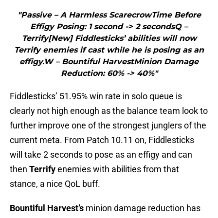
"Passive – A Harmless ScarecrowTime Before
Effigy Posing: 1 second -> 2 secondsQ –
Terrify[New] Fiddlesticks’ abilities will now
Terrify enemies if cast while he is posing as an
effigy.W – Bountiful HarvestMinion Damage
Reduction: 60% -> 40%"
Fiddlesticks’ 51.95% win rate in solo queue is
clearly not high enough as the balance team look to
further improve one of the strongest junglers of the
current meta. From Patch 10.11 on, Fiddlesticks
will take 2 seconds to pose as an effigy and can
then
Terrify
enemies with abilities from that
stance, a nice QoL buff.
Bountiful Harvest’s
minion damage reduction has