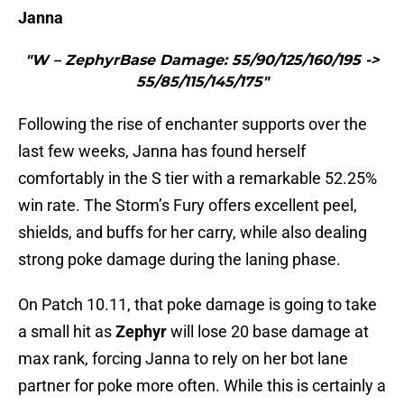
Janna
"W – ZephyrBase Damage: 55/90/125/160/195 ->
55/85/115/145/175"
Following the rise of enchanter supports over the
last few weeks, Janna has found herself
comfortably in the S tier with a remarkable 52.25%
win rate. The Storm’s Fury offers excellent peel,
shields, and buffs for her carry, while also dealing
strong poke damage during the laning phase.
On Patch 10.11, that poke damage is going to take
a small hit as
Zephyr
will lose 20 base damage at
max rank, forcing Janna to rely on her bot lane
partner for poke more often. While this is certainly a