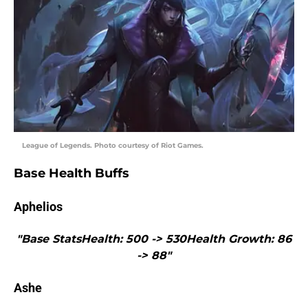
League of Legends. Photo courtesy of Riot Games.
Base Health Buffs
Aphelios
"Base StatsHealth: 500 -> 530Health Growth: 86
-> 88"
Ashe