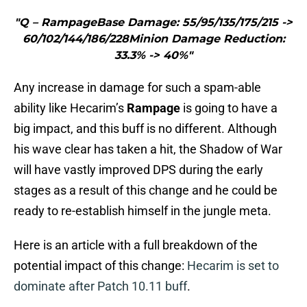
"Q – RampageBase Damage: 55/95/135/175/215 ->
60/102/144/186/228Minion Damage Reduction:
33.3% -> 40%"
Any increase in damage for such a spam-able
ability like Hecarim’s
Rampage
is going to have a
big impact, and this buff is no different. Although
his wave clear has taken a hit, the Shadow of War
will have vastly improved DPS during the early
stages as a result of this change and he could be
ready to re-establish himself in the jungle meta.
Here is an article with a full breakdown of the
potential impact of this change:
Hecarim is set to
dominate after Patch 10.11 buff
.