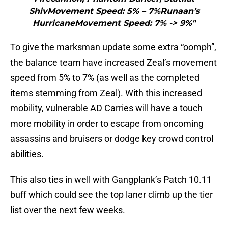
ShivMovement Speed: 5% – 7%Runaan’s
HurricaneMovement Speed: 7% -> 9%"
To give the marksman update some extra “oomph”,
the balance team have increased Zeal’s movement
speed from 5% to 7% (as well as the completed
items stemming from Zeal). With this increased
mobility, vulnerable AD Carries will have a touch
more mobility in order to escape from oncoming
assassins and bruisers or dodge key crowd control
abilities.
This also ties in well with Gangplank’s Patch 10.11
buff which could see the top laner climb up the tier
list over the next few weeks.