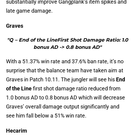
substantially improve Gangplank’s item spikes and
late game damage.
Graves
"Q – End of the LineFirst Shot Damage Ratio: 1.0
bonus AD -> 0.8 bonus AD"
With a 51.37% win rate and 37.6% ban rate, it’s no
surprise that the balance team have taken aim at
Graves in Patch 10.11. The jungler will see his
End
of the Line
first shot damage ratio reduced from
1.0 bonus AD to 0.8 bonus AD which will decrease
Graves’ overall damage output significantly and
see him fall below a 51% win rate.
Hecarim