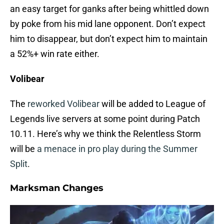
an easy target for ganks after being whittled down
by poke from his mid lane opponent. Don’t expect
him to disappear, but don’t expect him to maintain
a 52%+ win rate either.
Volibear
The
reworked Volibear
will be added to League of
Legends live servers at some point during Patch
10.11. Here’s why we think the Relentless Storm
will be
a menace in pro play during the Summer
Split
.
Marksman Changes