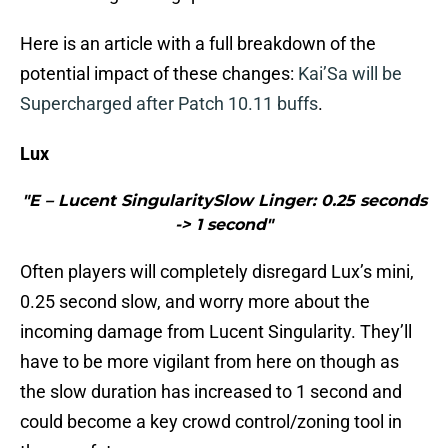
Here is an article with a full breakdown of the
potential impact of these changes:
Kai’Sa will be
Supercharged after Patch 10.11 buffs
.
Lux
"E – Lucent SingularitySlow Linger: 0.25 seconds
-> 1 second"
Often players will completely disregard Lux’s mini,
0.25 second slow, and worry more about the
incoming damage from Lucent Singularity. They’ll
have to be more vigilant from here on though as
the slow duration has increased to 1 second and
could become a key crowd control/zoning tool in