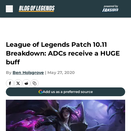
Skip to main content
League of Legends Patch 10.11
Breakdown: ADCs receive a HUGE
buff
By
Ben Holsgrove
|
May 27, 2020
Add us as a preferred source