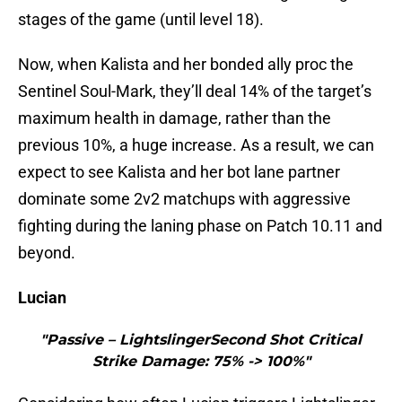
stages of the game (until level 18).
Now, when Kalista and her bonded ally proc the
Sentinel Soul-Mark, they’ll deal 14% of the target’s
maximum health in damage, rather than the
previous 10%, a huge increase. As a result, we can
expect to see Kalista and her bot lane partner
dominate some 2v2 matchups with aggressive
fighting during the laning phase on Patch 10.11 and
beyond.
Lucian
"Passive – LightslingerSecond Shot Critical
Strike Damage: 75% -> 100%"