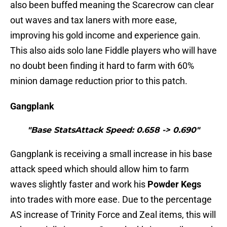
also been buffed meaning the Scarecrow can clear
out waves and tax laners with more ease,
improving his gold income and experience gain.
This also aids solo lane Fiddle players who will have
no doubt been finding it hard to farm with 60%
minion damage reduction prior to this patch.
Gangplank
"Base StatsAttack Speed: 0.658 -> 0.690"
Gangplank is receiving a small increase in his base
attack speed which should allow him to farm
waves slightly faster and work his
Powder Kegs
into trades with more ease. Due to the percentage
AS increase of Trinity Force and Zeal items, this will