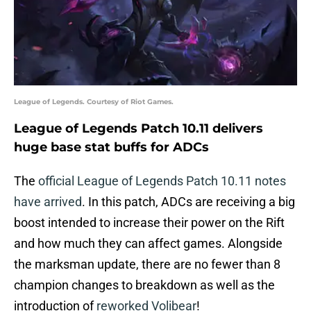
League of Legends. Courtesy of Riot Games.
League of Legends Patch 10.11 delivers
huge base stat buffs for ADCs
The
official League of Legends Patch 10.11 notes
have arrived
. In this patch, ADCs are receiving a big
boost intended to increase their power on the Rift
and how much they can affect games. Alongside
the marksman update, there are no fewer than 8
champion changes to breakdown as well as the
introduction of
reworked Volibear
!