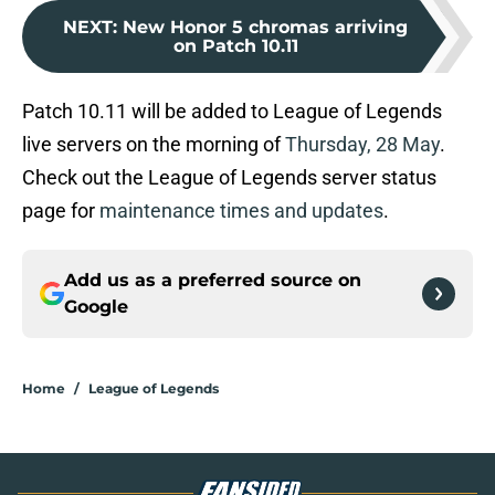
NEXT
:
New Honor 5 chromas arriving
on Patch 10.11
Patch 10.11 will be added to League of Legends
live servers on the morning of
Thursday, 28 May
.
Check out the League of Legends server status
page for
maintenance times and updates
.
Add us as a preferred source on
Google
Home
/
League of Legends