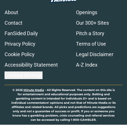
About
Openings
Contact
Our 300+ Sites
FanSided Daily
Pitch a Story
Privacy Policy
Terms of Use
Cookie Policy
Legal Disclaimer
Accessibility Statement
A-Z Index
Cookies Settings
© 2026
Minute Media
-
All Rights Reserved. The content on this site is
for entertainment and educational purposes only. Betting and
gambling content is intended for individuals 21+ and is based on
individual commentators' opinions and not that of Minute Media or its
affiliates and related brands. All picks and predictions are suggestions
only and not a guarantee of success or profit. If you or someone you
know has a gambling problem, crisis counseling and referral services
can be accessed by calling 1-800-GAMBLER.