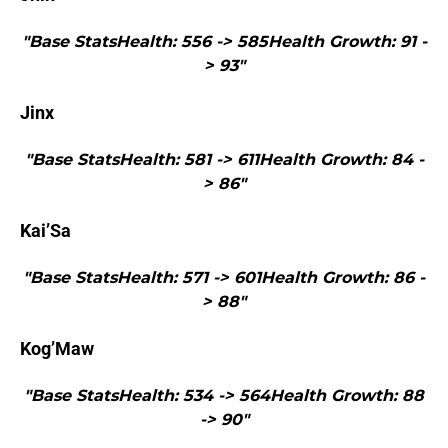
"Base StatsHealth: 556 -> 585Health Growth: 91 -
> 93"
Jinx
"Base StatsHealth: 581 -> 611Health Growth: 84 -
> 86"
Kai’Sa
"Base StatsHealth: 571 -> 601Health Growth: 86 -
> 88"
Kog’Maw
"Base StatsHealth: 534 -> 564Health Growth: 88
-> 90"