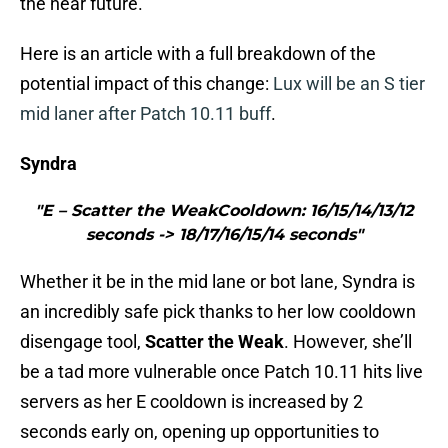
the near future.
Here is an article with a full breakdown of the
potential impact of this change:
Lux will be an S tier
mid laner after Patch 10.11 buff
.
Syndra
"E – Scatter the WeakCooldown: 16/15/14/13/12
seconds -> 18/17/16/15/14 seconds"
Whether it be in the mid lane or bot lane, Syndra is
an incredibly safe pick thanks to her low cooldown
disengage tool,
Scatter the Weak
. However, she’ll
be a tad more vulnerable once Patch 10.11 hits live
servers as her E cooldown is increased by 2
seconds early on, opening up opportunities to