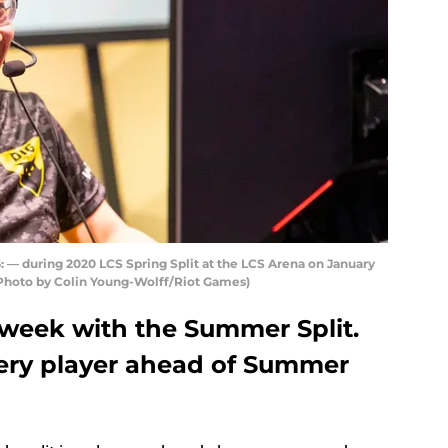
 during 2020 LCS Spring Split at the LCS Arena on January
. (Photo by Colin Young-Wolff/Riot Games)
 week with the Summer Split.
very player ahead of Summer