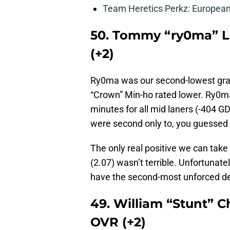
Team Heretics Perkz: European 
50. Tommy “ry0ma” Le
(+2)
Ry0ma was our second-lowest grade
“Crown” Min-ho rated lower. Ry0ma
minutes for all mid laners (-404 
were second only to, you guessed 
The only real positive we can tak
(2.07) wasn’t terrible. Unfortunate
have the second-most unforced de
49. William “Stunt” C
OVR (+2)