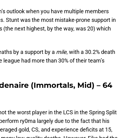
eam’s outlook when you have multiple members
gs. Stunt was the most mistake-prone support in
s (the next highest, by the way, was 20) which
eaths by a support by a
mile
, with a 30.2% death
he league had more than 30% of their team’s
denaire (Immortals, Mid) – 64
t the worst player in the LCS in the Spring Split
erform ry0ma largely due to the fact that his
averaged gold, CS, and experience deficits at 15,