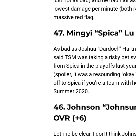
just not as bad) and he had half a
lowest damage per minute (both ra
massive red flag.
47. Mingyi “Spica” Lu
As bad as Joshua “Dardoch” Hartnet
said TSM was taking a risky bet s
from Spica in the playoffs last ye
(spoiler, it was a resounding “oka
off to Spica if you’re a team with
Summer 2020.
46. Johnson “Johnsun
OVR (+6)
Let me be clear, I don’t think Johns