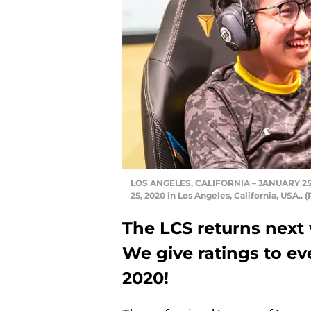
LOS ANGELES, CALIFORNIA – JANUARY 25: —
25, 2020 in Los Angeles, California, USA.
The LCS returns next
We give ratings to e
2020!