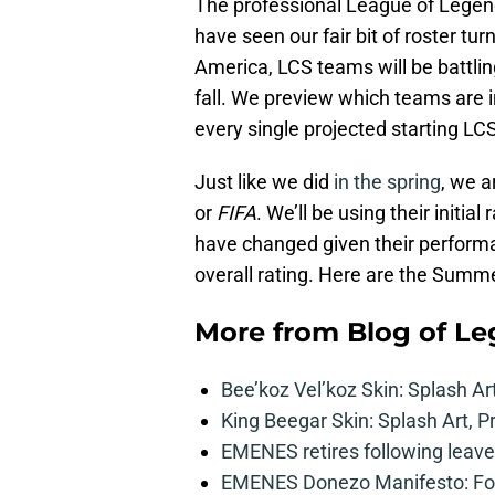
The professional League of Legen
have seen our fair bit of roster tur
America, LCS teams will be battlin
fall. We preview which teams are i
every single projected starting L
Just like we did
in the spring
, we a
or
FIFA
. We’ll be using their initia
have changed given their performan
overall rating. Here are the Summ
More from
Blog of L
Bee’koz Vel’koz Skin: Splash Ar
King Beegar Skin: Splash Art, P
EMENES retires following leave 
EMENES Donezo Manifesto: For