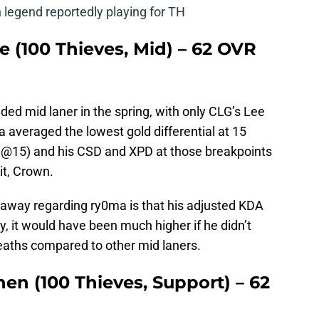
legend reportedly playing for TH
 (100 Thieves, Mid) – 62 OVR
d mid laner in the spring, with only CLG’s Lee
 averaged the lowest gold differential at 15
GD@15) and his CSD and XPD at those breakpoints
it, Crown.
e away regarding ry0ma is that his adjusted KDA
ly, it would have been much higher if he didn’t
aths compared to other mid laners.
hen (100 Thieves, Support) – 62