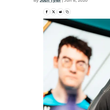
By
Josh Tyler
|
Jun 8, 2020