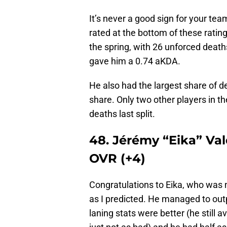
It’s never a good sign for your t
rated at the bottom of these ratin
the spring, with 26 unforced death
gave him a 0.74 aKDA.
He also had the largest share of d
share. Only two other players in t
deaths last split.
48. Jérémy “Eika” Val
OVR (+4)
Congratulations to Eika, who was no
as I predicted. He managed to outp
laning stats were better (he still 