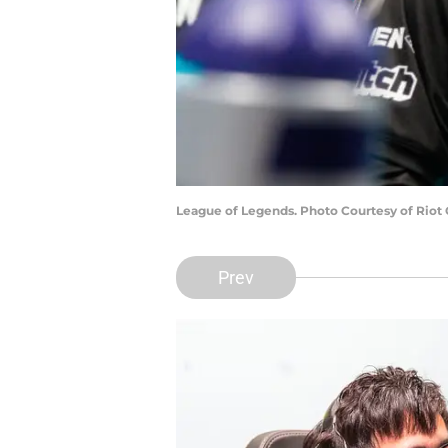
League of Legends. Photo Courtesy of Riot
Prev