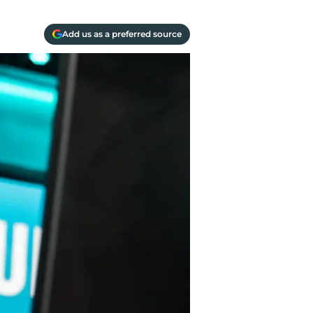
Add us as a preferred source