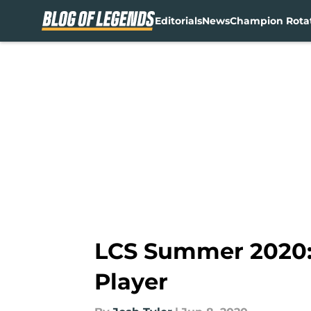
Editorials
News
Champion Rota
Skip to main content
LCS Summer 2020: 
Player