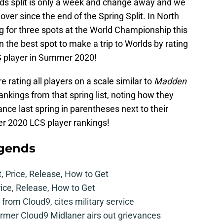
ds split is only a week and change away and we
nover since the end of the Spring Split. In North
g for three spots at the World Championship this
n the best spot to make a trip to Worlds by rating
CS player in Summer 2020!
re rating all players on a scale similar to
Madden
l rankings from that spring list, noting how they
ce last spring in parentheses next to their
er 2020 LCS player rankings!
egends
t, Price, Release, How to Get
rice, Release, How to Get
from Cloud9, cites military service
mer Cloud9 Midlaner airs out grievances