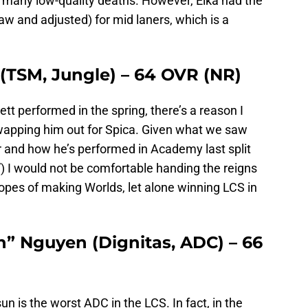
s many low-quality deaths. However, Eika had the
w and adjusted) for mid laners, which is a
 (TSM, Jungle) – 64 OVR (NR)
t performed in the spring, there’s a reason I
wapping him out for Spica. Given what we saw
ar and how he’s performed in Academy last split
y”) I would not be comfortable handing the reigns
 hopes of making Worlds, let alone winning LCS in
” Nguyen (Dignitas, ADC) – 66
un is the worst ADC in the LCS. In fact, in the