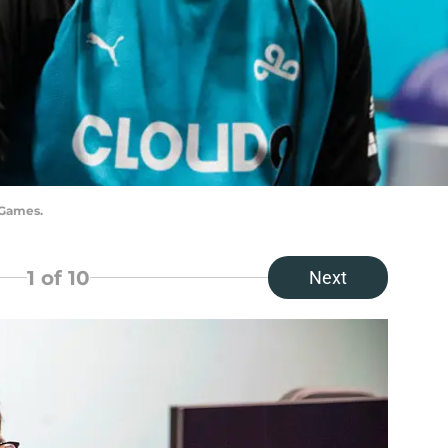
 Games.
1
of 10
Next