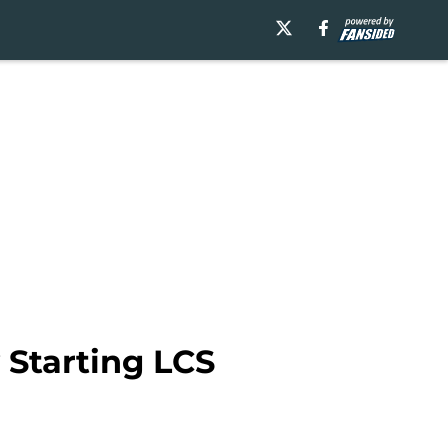
Starting LCS