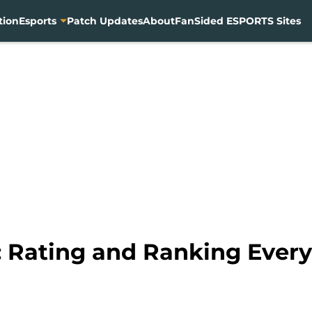
tion
Esports
Patch Updates
About
FanSided ESPORTS Sites
Rating and Ranking Every 