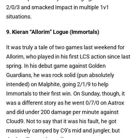
2/0/3 and smacked Impact in multiple 1v1
situations.
9. Kieran “Allorim” Logue (Immortals)
It was truly a tale of two games last weekend for
Allorim, who played in his first LCS action since last
spring. In his debut game against Golden
Guardians, he was rock solid (pun absolutely
intended) on Malphite, going 2/1/9 to help
Immortals to their first win. On Sunday, though, it
was a different story as he went 0/7/0 on Aatrox
and did under 200 damage per minute against
Cloud9. Not to say that it was his fault, he got
massively camped by C9’s mid and jungler, but