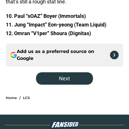
that’s still a rough stat line.
10. Paul “sOAZ” Boyer (Immortals)
11. Jung “Impact” Eon-yeong (Team Liquid)
12. Omran “V1per” Shoura (Dignitas)
Add us as a preferred source on
Google
Next
Home
/
LCS