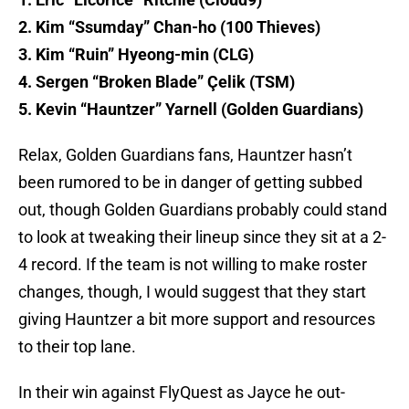
2. Kim “Ssumday” Chan-ho (100 Thieves)
3. Kim “Ruin” Hyeong-min (CLG)
4. Sergen “Broken Blade” Çelik (TSM)
5. Kevin “Hauntzer” Yarnell (Golden Guardians)
Relax, Golden Guardians fans, Hauntzer hasn’t
been rumored to be in danger of getting subbed
out, though Golden Guardians probably could stand
to look at tweaking their lineup since they sit at a 2-
4 record. If the team is not willing to make roster
changes, though, I would suggest that they start
giving Hauntzer a bit more support and resources
to their top lane.
In their win against FlyQuest as Jayce he out-