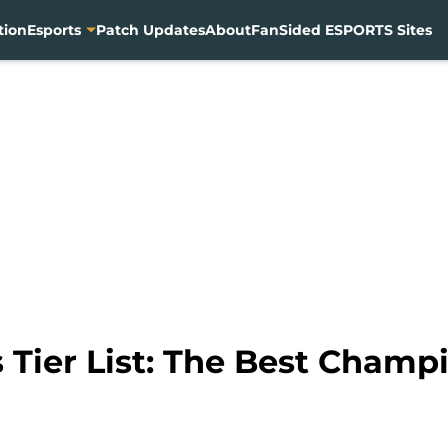
tion
Esports
Patch Updates
About
FanSided ESPORTS Sites
Tier List: The Best Champi