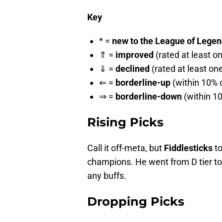
Key
* =
new to the League of Legends
⇑ =
improved
(rated at least o
⇓ =
declined
(rated at least on
⇐ =
borderline-up
(within 10% o
⇒ =
borderline-down
(within 10
Rising Picks
Call it off-meta, but
Fiddlesticks
to
champions. He went from D tier to 
any buffs.
Dropping Picks