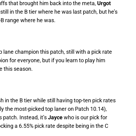
uffs that brought him back into the meta,
Urgot
still in the B tier where he was last patch, but he’s
-B range where he was.
op lane champion this patch, still with a pick rate
on for everyone, but if you learn to play him
e this season.
sh in the B tier while still having top-ten pick rates
ly the most-picked top laner on Patch 10.14),
 patch. Instead, it’s
Jayce
who is our pick for
ocking a 6.55% pick rate despite being in the C