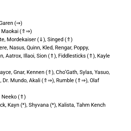
 Garen (⇒)
tt, Maokai (⇑⇒)
te, Mordekaiser (⇓), Singed (⇑)
e, Nasus, Quinn, Kled, Rengar, Poppy,
, Aatrox, Illaoi, Sion (⇑), Fiddlesticks (⇑), Kayle
ayce, Gnar, Kennen (⇑), Cho’Gath, Sylas, Yasuo,
, Dr. Mundo, Akali (⇑⇒), Rumble (⇑⇒), Olaf
, Neeko (⇑)
ck, Kayn (*), Shyvana (*), Kalista, Tahm Kench