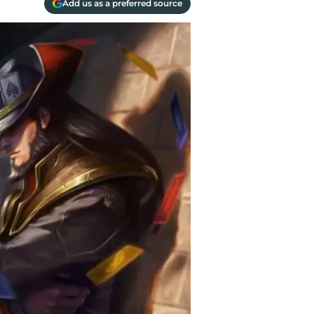
Add us as a preferred source