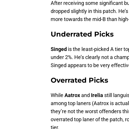
After receiving some significant b
dropped slightly in this patch. He’s 
more towards the mid-B than high
Underrated Picks
Singed
is the least-picked A tier t
under 2%. He’s clearly not a champi
Singed appears to be very effectiv
Overrated Picks
While
Aatrox
and
Irelia
still langui
among top laners (Aatrox is actual
they’re not the worst offenders this
overrated top laner of the patch, r
tier.