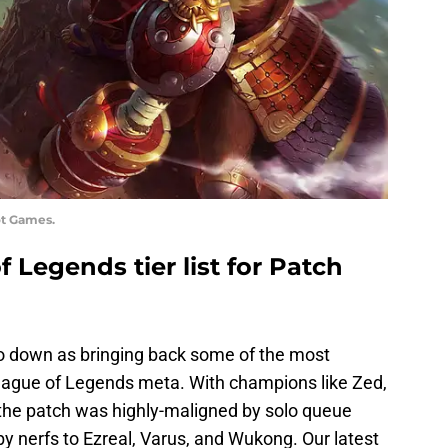
ot Games.
 Legends tier list for Patch
go down as bringing back some of the most
ague of Legends meta. With champions like Zed,
 the patch was highly-maligned by solo queue
by nerfs to Ezreal, Varus, and Wukong. Our latest