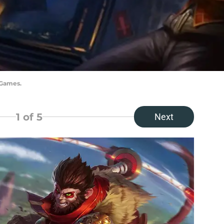
 Games.
1
of 5
Next