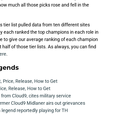
l how much all those picks rose and fell in the
ier list pulled data from ten different sites
ey each ranked the top champions in each role in
le to give our average ranking of each champion
t half of those tier lists. As always, you can find
ere
.
egends
t, Price, Release, How to Get
rice, Release, How to Get
from Cloud9, cites military service
mer Cloud9 Midlaner airs out grievances
legend reportedly playing for TH