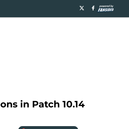
ons in Patch 10.14