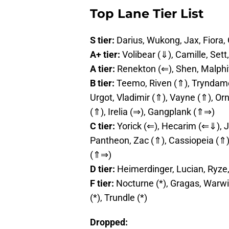
Top Lane Tier List
S tier:
Darius, Wukong, Jax, Fiora,
A+ tier:
Volibear (⇓), Camille, Se
A tier:
Renekton (⇐), Shen, Malphi
B tier:
Teemo, Riven (⇑), Tryndamer
Urgot, Vladimir (⇑), Vayne (⇑), Ornn
(⇑), Irelia (⇒), Gangplank (⇑⇒)
C tier:
Yorick (⇐), Hecarim (⇐⇓), J
Pantheon, Zac (⇑), Cassiopeia (⇑)
(⇑⇒)
D tier:
Heimerdinger, Lucian, Ryze
F tier:
Nocturne (*), Gragas, Warwi
(*), Trundle (*)
Dropped: