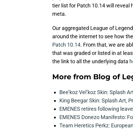
tier list for Patch 10.14 will revea
meta.
Our aggregated League of Legends t
around the internet to see how th
Patch 10.14
. From that, we are ab
that was graded or listed in at leas
the link to all the underlying data
h
More from
Blog of L
Bee’koz Vel’koz Skin: Splash Ar
King Beegar Skin: Splash Art, P
EMENES retires following leave 
EMENES Donezo Manifesto: For
Team Heretics Perkz: European 