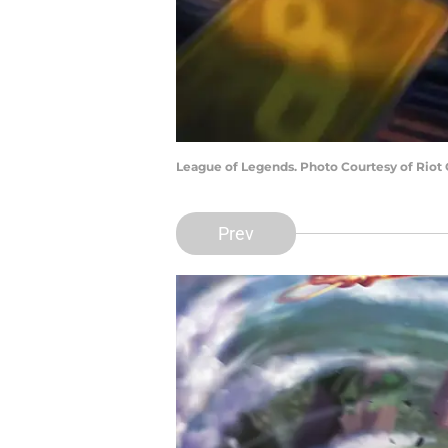
League of Legends. Photo Courtesy of Riot
Prev