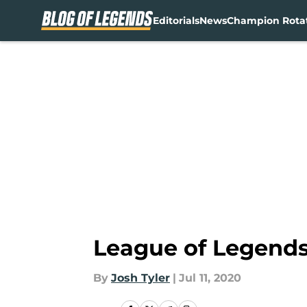
Editorials
News
Champion Rota
Skip to main content
League of Legends 
By
Josh Tyler
|
Jul 11, 2020