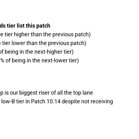
 tier list this patch
ne tier higher than the previous patch)
e tier lower than the previous patch)
f being in the next-higher tier)
% of being in the next-lower tier)
p is our biggest riser of all the top lane
low-B tier in Patch 10.14 despite not receiving