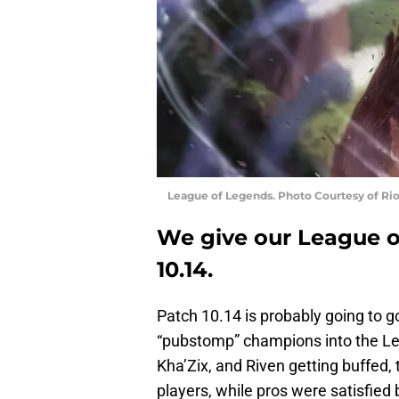
League of Legends. Photo Courtesy of Ri
We give our League of
10.14.
Patch 10.14 is probably going to 
“pubstomp” champions into the Le
Kha’Zix, and Riven getting buffed,
players, while pros were satisfied 