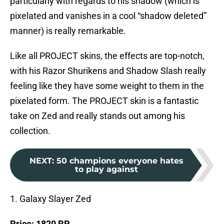
particularly with regards to his shadow (which is
pixelated and vanishes in a cool “shadow deleted”
manner) is really remarkable.
Like all PROJECT skins, the effects are top-notch,
with his Razor Shurikens and Shadow Slash really
feeling like they have some weight to them in the
pixelated form. The PROJECT skin is a fantastic
take on Zed and really stands out among his
collection.
NEXT
:
50 champions everyone hates
to play against
1. Galaxy Slayer Zed
Price: 1820 RP