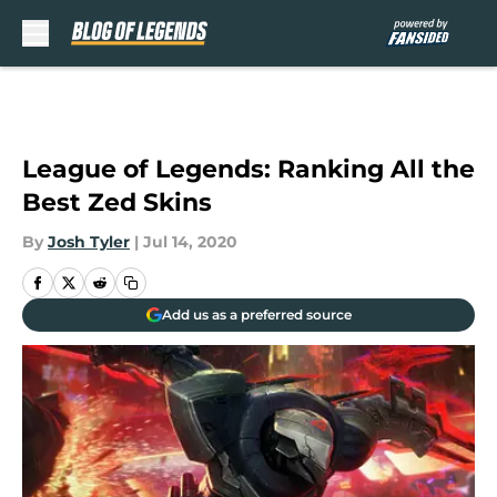
Skip to main content
League of Legends: Ranking All the
Best Zed Skins
By
Josh Tyler
|
Jul 14, 2020
Add us as a preferred source