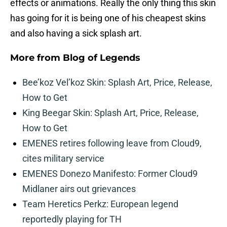
effects or animations. Really the only thing this skin
has going for it is being one of his cheapest skins
and also having a sick splash art.
More from
Blog of Legends
Bee’koz Vel’koz Skin: Splash Art, Price, Release,
How to Get
King Beegar Skin: Splash Art, Price, Release,
How to Get
EMENES retires following leave from Cloud9,
cites military service
EMENES Donezo Manifesto: Former Cloud9
Midlaner airs out grievances
Team Heretics Perkz: European legend
reportedly playing for TH