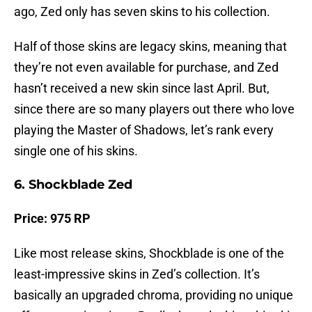
ago, Zed only has seven skins to his collection.
Half of those skins are legacy skins, meaning that
they’re not even available for purchase, and Zed
hasn’t received a new skin since last April. But,
since there are so many players out there who love
playing the Master of Shadows, let’s rank every
single one of his skins.
6. Shockblade Zed
Price: 975 RP
Like most release skins, Shockblade is one of the
least-impressive skins in Zed’s collection. It’s
basically an upgraded chroma, providing no unique