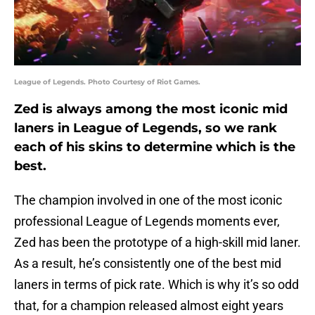
League of Legends. Photo Courtesy of Riot Games.
Zed is always among the most iconic mid
laners in League of Legends, so we rank
each of his skins to determine which is the
best.
The champion involved in one of the most iconic
professional League of Legends moments ever,
Zed has been the prototype of a high-skill mid laner.
As a result, he’s consistently one of the best mid
laners in terms of pick rate. Which is why it’s so odd
that, for a champion released almost eight years