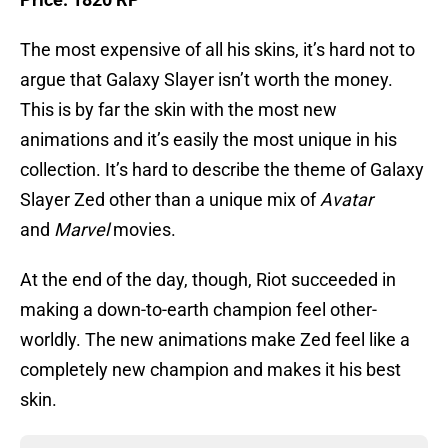
The most expensive of all his skins, it’s hard not to
argue that Galaxy Slayer isn’t worth the money.
This is by far the skin with the most new
animations and it’s easily the most unique in his
collection. It’s hard to describe the theme of Galaxy
Slayer Zed other than a unique mix of
Avatar
and
Marvel
movies.
At the end of the day, though, Riot succeeded in
making a down-to-earth champion feel other-
worldly. The new animations make Zed feel like a
completely new champion and makes it his best
skin.