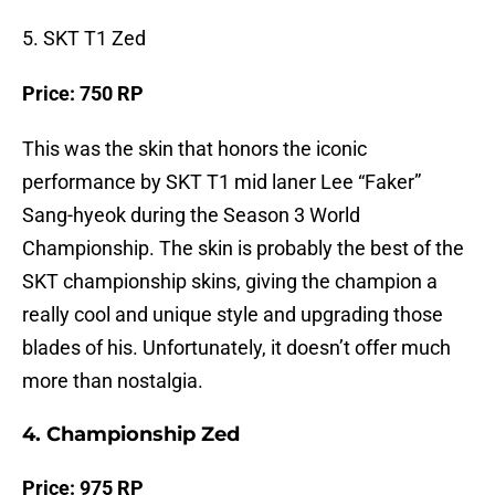
5. SKT T1 Zed
Price: 750 RP
This was the skin that honors the iconic
performance by SKT T1 mid laner Lee “Faker”
Sang-hyeok during the Season 3 World
Championship. The skin is probably the best of the
SKT championship skins, giving the champion a
really cool and unique style and upgrading those
blades of his. Unfortunately, it doesn’t offer much
more than nostalgia.
4. Championship Zed
Price: 975 RP