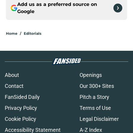
Add us as a preferred source on
Google
Home
/
Editorials
About
Openings
Contact
Our 300+ Sites
FanSided Daily
Pitch a Story
Privacy Policy
Terms of Use
Cookie Policy
Legal Disclaimer
Accessibility Statement
A-Z Index