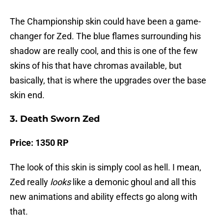
The Championship skin could have been a game-
changer for Zed. The blue flames surrounding his
shadow are really cool, and this is one of the few
skins of his that have chromas available, but
basically, that is where the upgrades over the base
skin end.
3. Death Sworn Zed
Price: 1350 RP
The look of this skin is simply cool as hell. I mean,
Zed really
looks
like a demonic ghoul and all this
new animations and ability effects go along with
that.