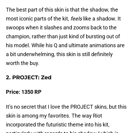
The best part of this skin is that the shadow, the
most iconic parts of the kit,
feels
like a shadow. It
swoops when it slashes and zooms back to the
champion, rather than just kind of bursting out of
his model. While his Q and ultimate animations are
a bit underwhelming, this skin is still definitely
worth the buy.
2. PROJECT: Zed
Price: 1350 RP
It’s no secret that I love the PROJECT skins, but this
skin is among my favorites. The way Riot
incorporated the futuristic theme into his kit,