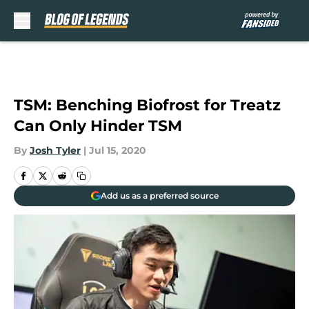
Skip to main content
TSM: Benching Biofrost for Treatz
Can Only Hinder TSM
By
Josh Tyler
|
Jul 15, 2020
Add us as a preferred source