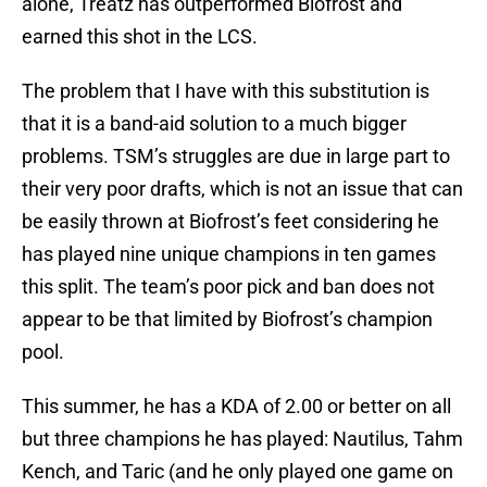
alone, Treatz has outperformed Biofrost and
earned this shot in the LCS.
The problem that I have with this substitution is
that it is a band-aid solution to a much bigger
problems. TSM’s struggles are due in large part to
their very poor drafts, which is not an issue that can
be easily thrown at Biofrost’s feet considering he
has played nine unique champions in ten games
this split. The team’s poor pick and ban does not
appear to be that limited by Biofrost’s champion
pool.
This summer, he has a KDA of 2.00 or better on all
but three champions he has played: Nautilus, Tahm
Kench, and Taric (and he only played one game on