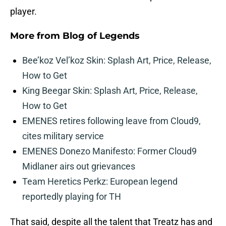
player.
More from
Blog of Legends
Bee’koz Vel’koz Skin: Splash Art, Price, Release,
How to Get
King Beegar Skin: Splash Art, Price, Release,
How to Get
EMENES retires following leave from Cloud9,
cites military service
EMENES Donezo Manifesto: Former Cloud9
Midlaner airs out grievances
Team Heretics Perkz: European legend
reportedly playing for TH
That said, despite all the talent that Treatz has and