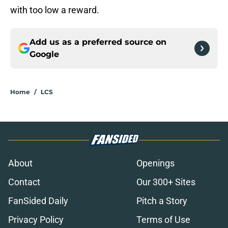
with too low a reward.
Add us as a preferred source on
Google
Home
/
LCS
About
Openings
Contact
Our 300+ Sites
FanSided Daily
Pitch a Story
Privacy Policy
Terms of Use