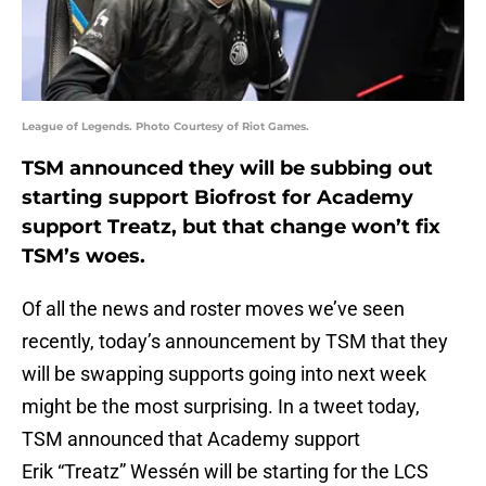
League of Legends. Photo Courtesy of Riot Games.
TSM announced they will be subbing out
starting support Biofrost for Academy
support Treatz, but that change won’t fix
TSM’s woes.
Of all the news and roster moves we’ve seen
recently, today’s announcement by TSM that they
will be swapping supports going into next week
might be the most surprising. In a tweet today,
TSM announced that Academy support
Erik “Treatz” Wessén will be starting for the LCS