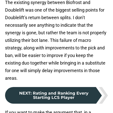
The existing synergy between Biofrost and
Doublelift was one of the biggest selling points for
Doublelift’s return between splits. I don’t
necessarily see anything to indicate that the
synergy is gone, but rather the team is not properly
utilizing their bot lane. This failure of macro
strategy, along with improvements to the pick and
ban, will be easier to improve if you keep the
existing duo together while bringing in a substitute
for one will simply delay improvements in those
areas.
NEXT
:
Rating and Ranking Every
Starting LCS Player
If you want to make the argument that, in a