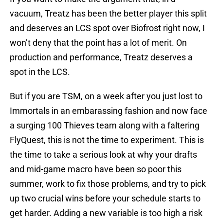
vacuum, Treatz has been the better player this split
and deserves an LCS spot over Biofrost right now, I
won’t deny that the point has a lot of merit. On
production and performance, Treatz deserves a
spot in the LCS.
But if you are TSM, on a week after you just lost to
Immortals in an embarassing fashion and now face
a surging 100 Thieves team along with a faltering
FlyQuest, this is not the time to experiment. This is
the time to take a serious look at why your drafts
and mid-game macro have been so poor this
summer, work to fix those problems, and try to pick
up two crucial wins before your schedule starts to
get harder. Adding a new variable is too high a risk