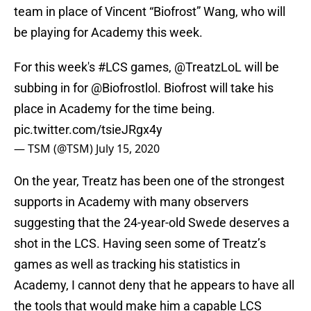
team in place of Vincent “Biofrost” Wang, who will
be playing for Academy this week.
For this week's
#LCS
games, @TreatzLoL will be
subbing in for
@Biofrostlol
. Biofrost will take his
place in Academy for the time being.
pic.twitter.com/tsieJRgx4y
— TSM (@TSM)
July 15, 2020
On the year, Treatz has been one of the strongest
supports in Academy with many observers
suggesting that the 24-year-old Swede deserves a
shot in the LCS. Having seen some of Treatz’s
games as well as tracking his statistics in
Academy, I cannot deny that he appears to have all
the tools that would make him a capable LCS