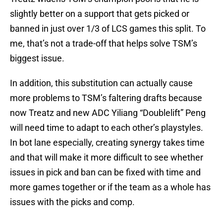
slightly better on a support that gets picked or
banned in just over 1/3 of LCS games this split. To
me, that’s not a trade-off that helps solve TSM’s
biggest issue.
In addition, this substitution can actually cause
more problems to TSM’s faltering drafts because
now Treatz and new ADC Yiliang “Doublelift” Peng
will need time to adapt to each other’s playstyles.
In bot lane especially, creating synergy takes time
and that will make it more difficult to see whether
issues in pick and ban can be fixed with time and
more games together or if the team as a whole has
issues with the picks and comp.