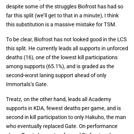
despite some of the struggles Biofrost has had so
far this split (we’ll get to that in a minute), I think
this substitution is a massive mistake for TSM.
To be clear, Biofrost has not looked good in the LCS
this split. He currently leads all supports in unforced
deaths (16), one of the lowest kill participations
among supports (65.1%), and is graded as the
second-worst laning support ahead of only
Immortals’s Gate.
Treatz, on the other hand, leads all Academy
supports in KDA, fewest deaths per game, and is
second in kill participation to only Hakuho, the man
who eventually replaced Gate. On performance