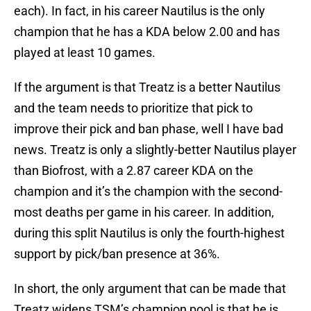
each). In fact, in his career Nautilus is the only
champion that he has a KDA below 2.00 and has
played at least 10 games.
If the argument is that Treatz is a better Nautilus
and the team needs to prioritize that pick to
improve their pick and ban phase, well I have bad
news. Treatz is only a slightly-better Nautilus player
than Biofrost, with a 2.87 career KDA on the
champion and it’s the champion with the second-
most deaths per game in his career. In addition,
during this split Nautilus is only the fourth-highest
support by pick/ban presence at 36%.
In short, the only argument that can be made that
Treatz widens TSM’s champion pool is that he is