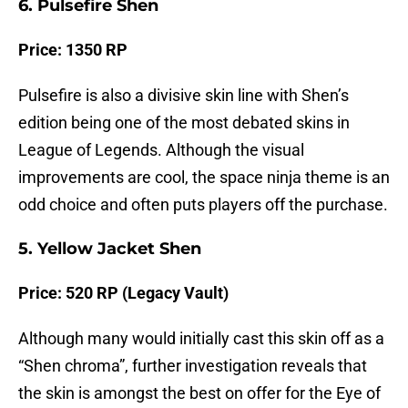
6. Pulsefire Shen
Price: 1350 RP
Pulsefire is also a divisive skin line with Shen’s
edition being one of the most debated skins in
League of Legends. Although the visual
improvements are cool, the space ninja theme is an
odd choice and often puts players off the purchase.
5. Yellow Jacket Shen
Price: 520 RP (Legacy Vault)
Although many would initially cast this skin off as a
“Shen chroma”, further investigation reveals that
the skin is amongst the best on offer for the Eye of