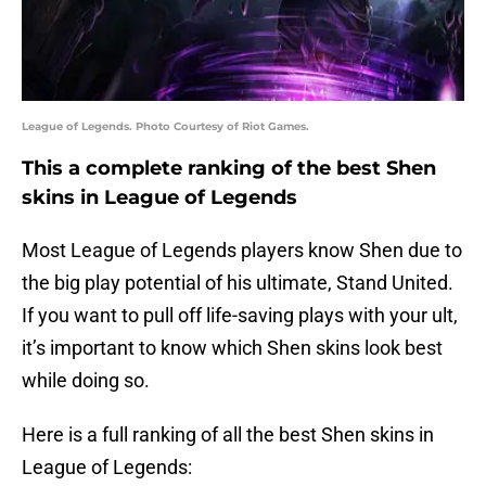
League of Legends. Photo Courtesy of Riot Games.
This a complete ranking of the best Shen
skins in League of Legends
Most League of Legends players know Shen due to
the big play potential of his ultimate, Stand United.
If you want to pull off life-saving plays with your ult,
it’s important to know which Shen skins look best
while doing so.
Here is a full ranking of all the best Shen skins in
League of Legends: