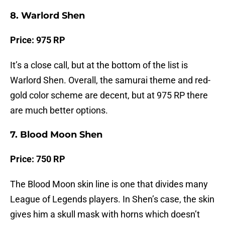
8. Warlord Shen
Price: 975 RP
It’s a close call, but at the bottom of the list is
Warlord Shen. Overall, the samurai theme and red-
gold color scheme are decent, but at 975 RP there
are much better options.
7. Blood Moon Shen
Price: 750 RP
The Blood Moon skin line is one that divides many
League of Legends players. In Shen’s case, the skin
gives him a skull mask with horns which doesn’t