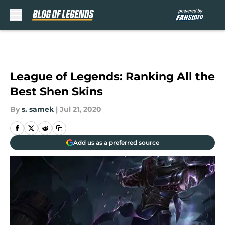
Skip to main content
League of Legends: Ranking All the
Best Shen Skins
By
s. samek
|
Jul 21, 2020
Add us as a preferred source