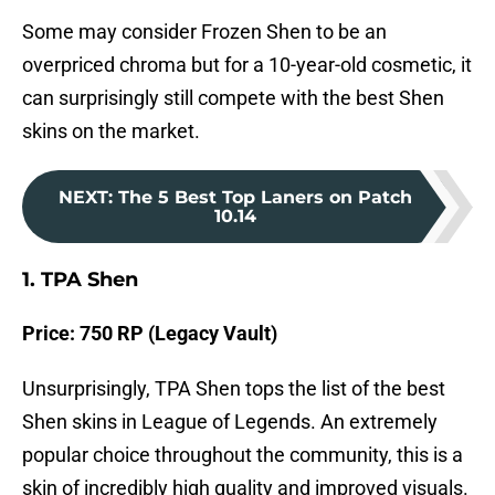
Some may consider Frozen Shen to be an
overpriced chroma but for a 10-year-old cosmetic, it
can surprisingly still compete with the best Shen
skins on the market.
NEXT
:
The 5 Best Top Laners on Patch
10.14
1. TPA Shen
Price: 750 RP (Legacy Vault)
Unsurprisingly, TPA Shen tops the list of the best
Shen skins in League of Legends. An extremely
popular choice throughout the community, this is a
skin of incredibly high quality and improved visuals.