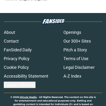
About
Openings
Contact
Our 300+ Sites
FanSided Daily
Pitch a Story
Privacy Policy
Terms of Use
Cookie Policy
Legal Disclaimer
Accessibility Statement
A-Z Index
Cookies Settings
© 2026
Minute Media
-
All Rights Reserved. The content on this site is
for entertainment and educational purposes only. Betting and
gambling content is intended for individuals 21+ and is based on