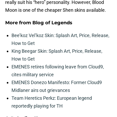
really suit his “hero” personality. However, Blood
Moon is one of the cheaper Shen skins available.
More from
Blog of Legends
Bee’koz Vel’koz Skin: Splash Art, Price, Release,
How to Get
King Beegar Skin: Splash Art, Price, Release,
How to Get
EMENES retires following leave from Cloud9,
cites military service
EMENES Donezo Manifesto: Former Cloud9
Midlaner airs out grievances
Team Heretics Perkz: European legend
reportedly playing for TH