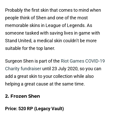
Probably the first skin that comes to mind when
people think of Shen and one of the most
memorable skins in League of Legends. As
someone tasked with saving lives in game with
Stand United, a medical skin couldn’t be more
suitable for the top laner.
Surgeon Shen is part of the
Riot Games COVID-19
Charity fundraiser
until 23 July 2020, so you can
add a great skin to your collection while also
helping a great cause at the same time.
2. Frozen Shen
Price: 520 RP (Legacy Vault)