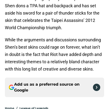
Shen dons a TPA hat and backpack and has set
aside his sword for a pair of thunder sticks for the
skin that celebrates the Taipei Assassins’ 2012
World Championship triumph.
While the arguments and discussions surrounding
Shen’s best skins could rage on forever, what isn’t
in doubt is the fact that Riot have added depth and
interesting themes to a relatively bland character
with this long list of creative and diverse skins.
Add us as a preferred source on
Google
Home
/
League of Legends