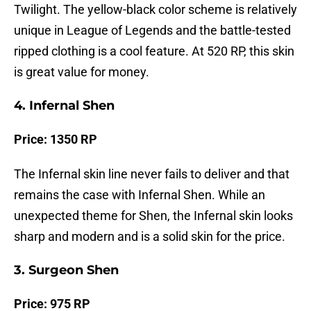
Twilight. The yellow-black color scheme is relatively
unique in League of Legends and the battle-tested
ripped clothing is a cool feature. At 520 RP, this skin
is great value for money.
4. Infernal Shen
Price: 1350 RP
The Infernal skin line never fails to deliver and that
remains the case with Infernal Shen. While an
unexpected theme for Shen, the Infernal skin looks
sharp and modern and is a solid skin for the price.
3. Surgeon Shen
Price: 975 RP