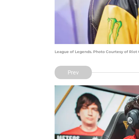
League of Legends. Photo Courtesy of Riot
Prev