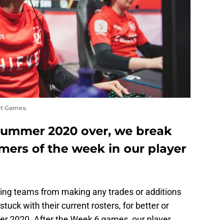
ot Games.
Summer 2020 over, we break
mers of the week in our player
iting teams from making any trades or additions
stuck with their current rosters, for better or
er 2020. After the Week 6 games, our player