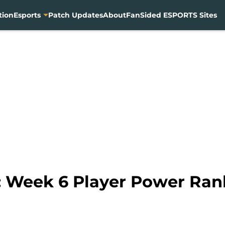
tion
Esports
Patch Updates
About
FanSided ESPORTS Sites
 Week 6 Player Power Ran