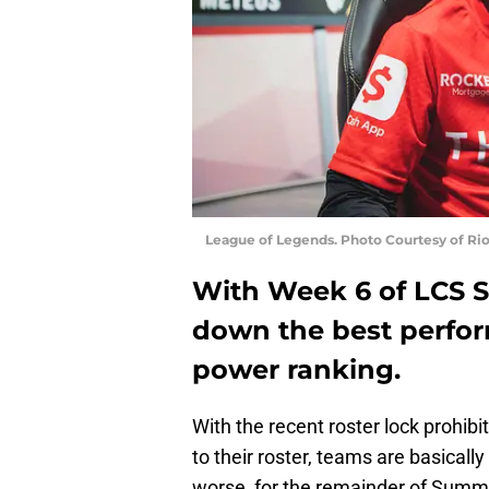
League of Legends. Photo Courtesy of Ri
With Week 6 of LCS 
down the best perfor
power ranking.
With the recent roster lock prohib
to their roster, teams are basically 
worse, for the remainder of Summ