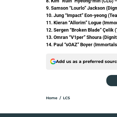
8. Kim “Ruin” Hyeong-min (CLG) –
9. Samson “Lourlo” Jackson (Dign
10. Jung “Impact” Eon-yeong (Tea
11. Kieran “Allorim” Logue (Immor
12. Sergen “Broken Blade” Çelik 
13. Omran “V1per” Shoura (Dignit
14. Paul “sOAZ” Boyer (Immortals
Add us as a preferred sour
Home
/
LCS