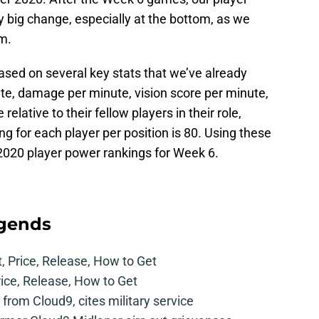
y big change, especially at the bottom, as we
m.
ased on several key stats that we’ve already
ute, damage per minute, vision score per minute,
 relative to their fellow players in their role,
ng for each player per position is 80. Using these
 2020 player power rankings for Week 6.
egends
t, Price, Release, How to Get
rice, Release, How to Get
from Cloud9, cites military service