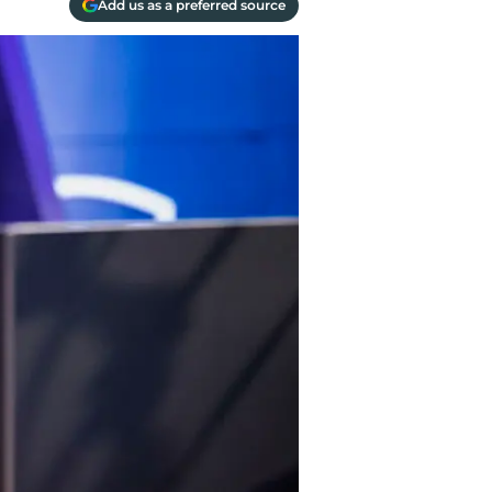
Add us as a preferred source