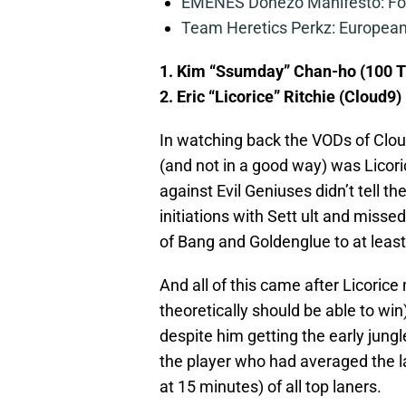
EMENES Donezo Manifesto: For
Team Heretics Perkz: European 
1. Kim “Ssumday” Chan-ho (100 T
2. Eric “Licorice” Ritchie (Cloud9)
In watching back the VODs of Clo
(and not in a good way) was Licori
against Evil Geniuses didn’t tell th
initiations with Sett ult and miss
of Bang and Goldenglue to at least 
And all of this came after Licoric
theoretically should be able to win),
despite him getting the early jungl
the player who had averaged the la
at 15 minutes) of all top laners.