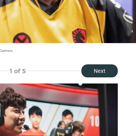
 Games.
1
of 5
Next