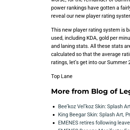
power rankings have gotten a fairl
reveal our new player rating syste
This new player rating system is b
used, including KDA, gold per min
and laning stats. All these stats are
calculated so that the average rati
ratings, let’s get into our Summer
Top Lane
More from
Blog of L
Bee’koz Vel’koz Skin: Splash Ar
King Beegar Skin: Splash Art, P
EMENES retires following leave 