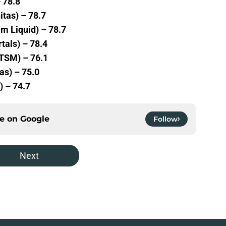
 78.8
itas) – 78.7
m Liquid) – 78.7
tals) – 78.4
(TSM) – 76.1
as) – 75.0
) – 74.7
ce on
Google
Follow
Next