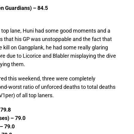
en Guardians) – 84.5
CS top lane, Huni had some good moments and a
s that his GP was unstoppable and the fact that
 kill on Gangplank, he had some really glaring
re due to Licorice and Blabler misplaying the dive
aying them.
ered this weekend, three were completely
nd-worst ratio of unforced deaths to total deaths
1per) of all top laners.
 79.8
ses) – 79.0
 – 79.0