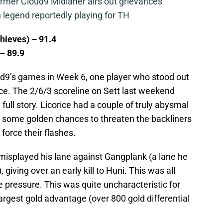
mer Cloud9 Midlaner airs out grievances
legend reportedly playing for TH
hieves) – 91.4
 – 89.9
ud9’s games in Week 6, one player who stood out
ce. The 2/6/3 scoreline on Sett last weekend
e full story. Licorice had a couple of truly abysmal
ed some golden chances to threaten the backliners
force their flashes.
e misplayed his lane against Gangplank (a lane he
 giving over an early kill to Huni. This was all
e pressure. This was quite uncharacteristic for
rgest gold advantage (over 800 gold differential