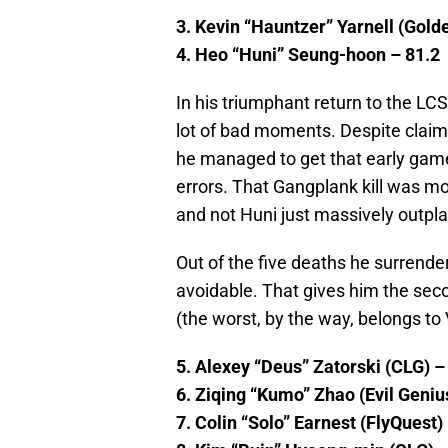
3. Kevin “Hauntzer” Yarnell (Gold
4. Heo “Huni” Seung-hoon – 81.2
In his triumphant return to the L
lot of bad moments. Despite claim
he managed to get that early game
errors. That Gangplank kill was mo
and not Huni just massively outpl
Out of the five deaths he surrend
avoidable. That gives him the seco
(the worst, by the way, belongs to V
5. Alexey “Deus” Zatorski (CLG) –
6. Ziqing “Kumo” Zhao (Evil Geniu
7. Colin “Solo” Earnest (FlyQuest)