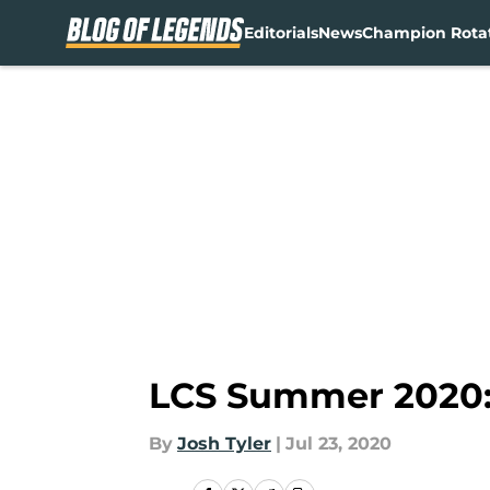
Editorials
News
Champion Rota
Skip to main content
LCS Summer 2020:
By
Josh Tyler
|
Jul 23, 2020