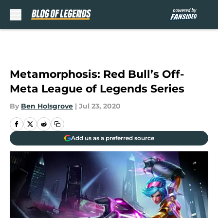
Skip to main content
Metamorphosis: Red Bull’s Off-
Meta League of Legends Series
By
Ben Holsgrove
|
Jul 23, 2020
Add us as a preferred source