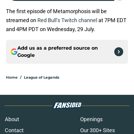
The first episode of Metamorphosis will be
streamed on
Red Bull’s Twitch channel
at 7PM EDT
and 4PM PDT on Wednesday, 29 July.
Add us as a preferred source on
Google
Home
/
League of Legends
About
Openings
Contact
Our 300+ Sites