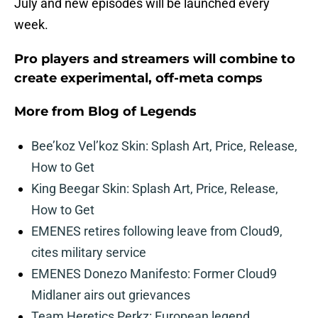
July and new episodes will be launched every
week.
Pro players and streamers will combine to
create experimental, off-meta comps
More from
Blog of Legends
Bee’koz Vel’koz Skin: Splash Art, Price, Release,
How to Get
King Beegar Skin: Splash Art, Price, Release,
How to Get
EMENES retires following leave from Cloud9,
cites military service
EMENES Donezo Manifesto: Former Cloud9
Midlaner airs out grievances
Team Heretics Perkz: European legend