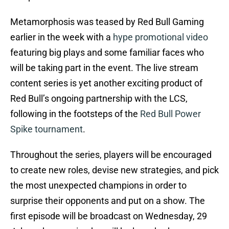
Metamorphosis was teased by Red Bull Gaming
earlier in the week with a
hype promotional video
featuring big plays and some familiar faces who
will be taking part in the event. The live stream
content series is yet another exciting product of
Red Bull’s ongoing partnership with the LCS,
following in the footsteps of the
Red Bull Power
Spike tournament
.
Throughout the series, players will be encouraged
to create new roles, devise new strategies, and pick
the most unexpected champions in order to
surprise their opponents and put on a show. The
first episode will be broadcast on Wednesday, 29