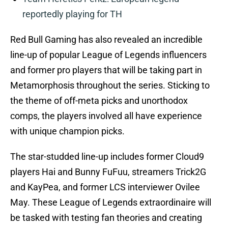
reportedly playing for TH
Red Bull Gaming has also revealed an incredible
line-up of popular League of Legends influencers
and former pro players that will be taking part in
Metamorphosis throughout the series. Sticking to
the theme of off-meta picks and unorthodox
comps, the players involved all have experience
with unique champion picks.
The star-studded line-up includes former Cloud9
players Hai and Bunny FuFuu, streamers Trick2G
and KayPea, and former LCS interviewer Ovilee
May. These League of Legends extraordinaire will
be tasked with testing fan theories and creating