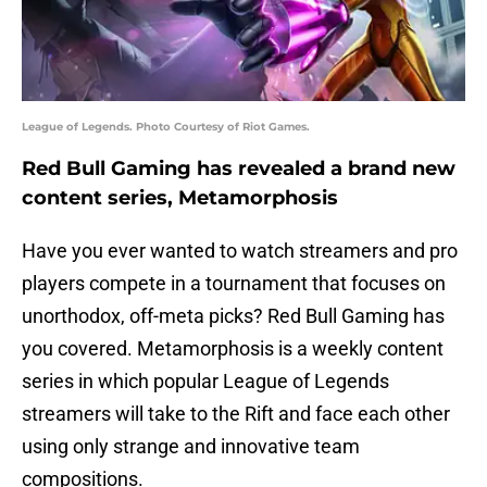
League of Legends. Photo Courtesy of Riot Games.
Red Bull Gaming has revealed a brand new
content series, Metamorphosis
Have you ever wanted to watch streamers and pro
players compete in a tournament that focuses on
unorthodox, off-meta picks? Red Bull Gaming has
you covered. Metamorphosis is a weekly content
series in which popular League of Legends
streamers will take to the Rift and face each other
using only strange and innovative team
compositions.