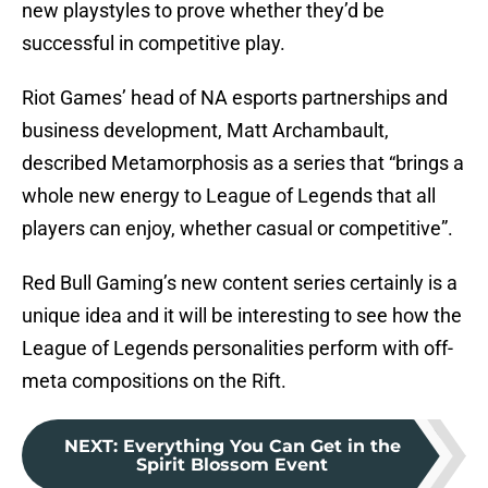
new playstyles to prove whether they’d be
successful in competitive play.
Riot Games’ head of NA esports partnerships and
business development, Matt Archambault,
described Metamorphosis as a series that “brings a
whole new energy to League of Legends that all
players can enjoy, whether casual or competitive”.
Red Bull Gaming’s new content series certainly is a
unique idea and it will be interesting to see how the
League of Legends personalities perform with off-
meta compositions on the Rift.
NEXT
:
Everything You Can Get in the
Spirit Blossom Event