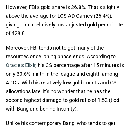
However, FBI’s gold share is 26.8%. That’s slightly
above the average for LCS AD Carries (26.4%),
giving him a relatively low adjusted gold per minute
of 428.8.
Moreover, FBI tends not to get many of the
resources once laning phase ends. According to
Oracle’s Elixir
, his CS percentage after 15 minutes is
only 30.6%, ninth in the league and eighth among
ADCs. With his relatively low gold counts and CS
allocations late, it’s no wonder that he has the
second-highest damage-to-gold ratio of 1.52 (tied
with Bang and behind Insanity).
Unlike his contemporary Bang, who tends to get