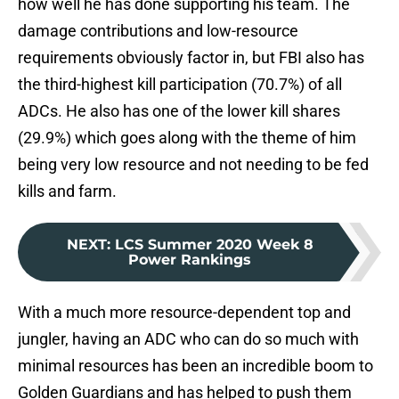
how well he has done supporting his team. The
damage contributions and low-resource
requirements obviously factor in, but FBI also has
the third-highest kill participation (70.7%) of all
ADCs. He also has one of the lower kill shares
(29.9%) which goes along with the theme of him
being very low resource and not needing to be fed
kills and farm.
NEXT
:
LCS Summer 2020 Week 8
Power Rankings
With a much more resource-dependent top and
jungler, having an ADC who can do so much with
minimal resources has been an incredible boom to
Golden Guardians and has helped to push them