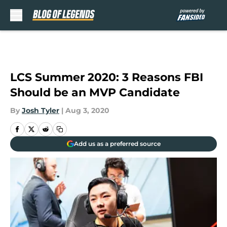
Skip to main content
LCS Summer 2020: 3 Reasons FBI
Should be an MVP Candidate
By
Josh Tyler
|
Aug 3, 2020
Add us as a preferred source