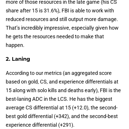
more of those resources in the late game (his CS
share after 15 is 31.6%), FBI is able to work with
reduced resources and still output more damage.
That’s incredibly impressive, especially given how
he gets the resources needed to make that
happen.
2. Laning
According to our metrics (an aggregated score
based on gold, CS, and experience differentials at
15 along with solo kills and deaths early), FBI is the
best-laning ADC in the LCS. He has the biggest
average CS differential at 15 (+12.0), the second-
best gold differential (+342), and the second-best
experience differential (+291).