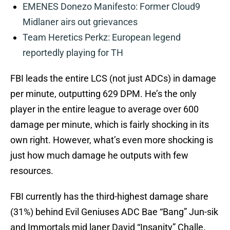
EMENES Donezo Manifesto: Former Cloud9
Midlaner airs out grievances
Team Heretics Perkz: European legend
reportedly playing for TH
FBI leads the entire LCS (not just ADCs) in damage
per minute, outputting 629 DPM. He’s the only
player in the entire league to average over 600
damage per minute, which is fairly shocking in its
own right. However, what’s even more shocking is
just how much damage he outputs with few
resources.
FBI currently has the third-highest damage share
(31%) behind Evil Geniuses ADC Bae “Bang” Jun-sik
and Immortals mid laner David “Insanity” Challe.