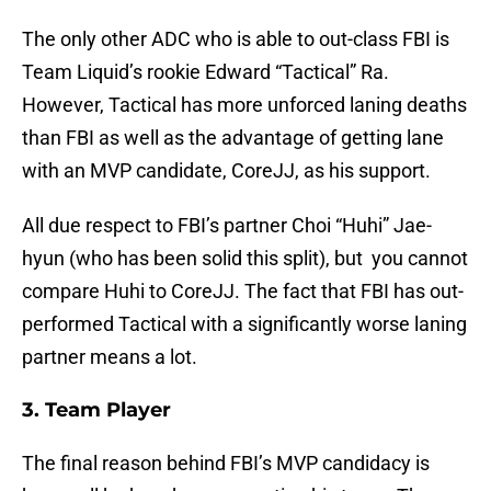
The only other ADC who is able to out-class FBI is
Team Liquid’s rookie Edward “Tactical” Ra.
However, Tactical has more unforced laning deaths
than FBI as well as the advantage of getting lane
with an MVP candidate, CoreJJ, as his support.
All due respect to FBI’s partner Choi “Huhi” Jae-
hyun (who has been solid this split), but you cannot
compare Huhi to CoreJJ. The fact that FBI has out-
performed Tactical with a significantly worse laning
partner means a lot.
3. Team Player
The final reason behind FBI’s MVP candidacy is