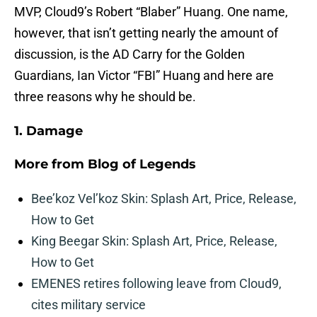
MVP, Cloud9’s Robert “Blaber” Huang. One name,
however, that isn’t getting nearly the amount of
discussion, is the AD Carry for the Golden
Guardians, Ian Victor “FBI” Huang and here are
three reasons why he should be.
1. Damage
More from
Blog of Legends
Bee’koz Vel’koz Skin: Splash Art, Price, Release,
How to Get
King Beegar Skin: Splash Art, Price, Release,
How to Get
EMENES retires following leave from Cloud9,
cites military service