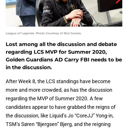
League of Legends. Photo Courtesy of Riot Games.
Lost among all the discussion and debate
regarding LCS MVP for Summer 2020,
Golden Guardians AD Carry FBI needs to be
in the discussion.
After Week 8, the LCS standings have become
more and more crowded, as has the discussion
regarding the MVP of Summer 2020. A few
candidates appear to have grabbed the reigns of
the discussion, like Liquid’s Jo “CoreJJ” Yong-in,
TSM’s Søren “Bjergsen” Bjerg, and the reigning