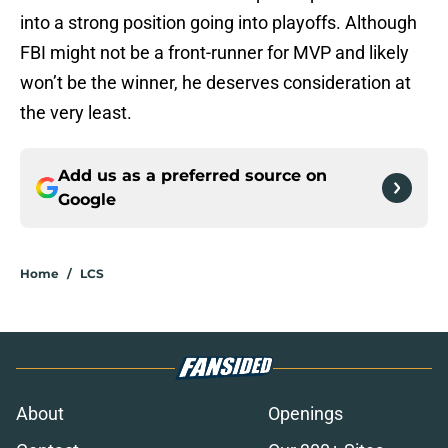
into a strong position going into playoffs. Although
FBI might not be a front-runner for MVP and likely
won’t be the winner, he deserves consideration at
the very least.
Add us as a preferred source on
Google
Home
/
LCS
About
Openings