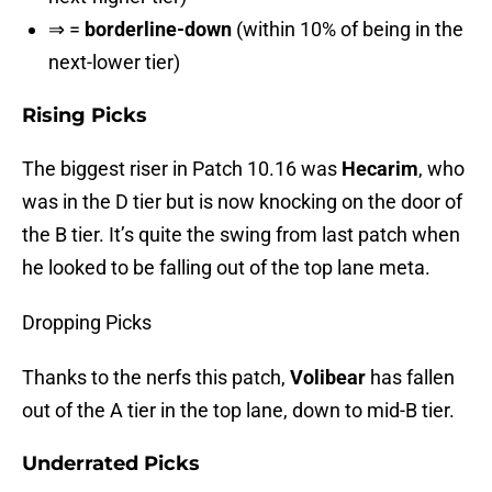
⇒ =
borderline-down
(within 10% of being in the
next-lower tier)
Rising Picks
The biggest riser in Patch 10.16 was
Hecarim
, who
was in the D tier but is now knocking on the door of
the B tier. It’s quite the swing from last patch when
he looked to be falling out of the top lane meta.
Dropping Picks
Thanks to the nerfs this patch,
Volibear
has fallen
out of the A tier in the top lane, down to mid-B tier.
Underrated Picks