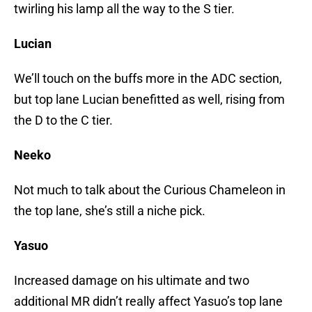
twirling his lamp all the way to the S tier.
Lucian
We’ll touch on the buffs more in the ADC section,
but top lane Lucian benefitted as well, rising from
the D to the C tier.
Neeko
Not much to talk about the Curious Chameleon in
the top lane, she’s still a niche pick.
Yasuo
Increased damage on his ultimate and two
additional MR didn’t really affect Yasuo’s top lane