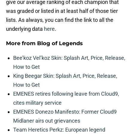
give our average ranking of each champion that
was graded or listed in at least half of those tier
lists. As always, you can find the link to all the
underlying data
here
.
More from
Blog of Legends
Bee’koz Vel’koz Skin: Splash Art, Price, Release,
How to Get
King Beegar Skin: Splash Art, Price, Release,
How to Get
EMENES retires following leave from Cloud9,
cites military service
EMENES Donezo Manifesto: Former Cloud9
Midlaner airs out grievances
Team Heretics Perkz: European legend