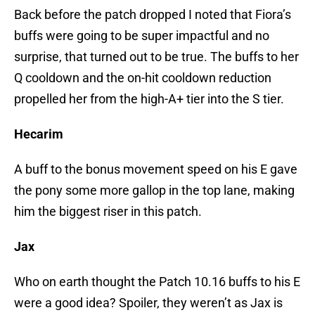
Back before the patch dropped I noted that Fiora’s
buffs were going to be super impactful and no
surprise, that turned out to be true. The buffs to her
Q cooldown and the on-hit cooldown reduction
propelled her from the high-A+ tier into the S tier.
Hecarim
A buff to the bonus movement speed on his E gave
the pony some more gallop in the top lane, making
him the biggest riser in this patch.
Jax
Who on earth thought the Patch 10.16 buffs to his E
were a good idea? Spoiler, they weren’t as Jax is