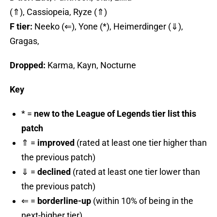
(⇑), Cassiopeia, Ryze (⇑)
F tier:
Neeko (⇐), Yone (*), Heimerdinger (⇓),
Gragas,
Dropped:
Karma, Kayn, Nocturne
Key
* =
new to the League of Legends tier list this
patch
⇑ =
improved
(rated at least one tier higher than
the previous patch)
⇓ =
declined
(rated at least one tier lower than
the previous patch)
⇐ =
borderline-up
(within 10% of being in the
next-higher tier)