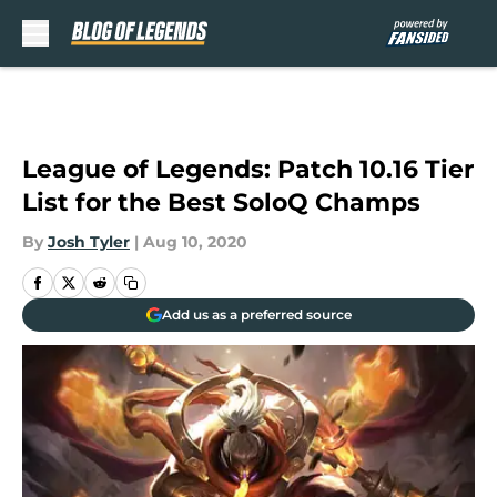
Skip to main content
League of Legends: Patch 10.16 Tier
List for the Best SoloQ Champs
By
Josh Tyler
|
Aug 10, 2020
Add us as a preferred source