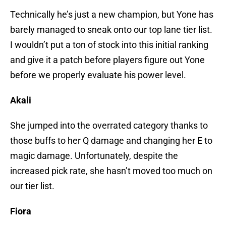
Technically he’s just a new champion, but Yone has
barely managed to sneak onto our top lane tier list.
I wouldn’t put a ton of stock into this initial ranking
and give it a patch before players figure out Yone
before we properly evaluate his power level.
Akali
She jumped into the overrated category thanks to
those buffs to her Q damage and changing her E to
magic damage. Unfortunately, despite the
increased pick rate, she hasn’t moved too much on
our tier list.
Fiora