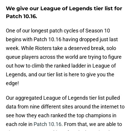
We give our League of Legends tier list for
Patch 10.16.
One of our longest patch cycles of Season 10
begins with Patch 10.16 having dropped just last
week. While Rioters take a deserved break, solo
queue players across the world are trying to figure
out how to climb the ranked ladder in League of
Legends, and our tier list is here to give you the
edge!
Our aggregated League of Legends tier list pulled
data from nine different sites around the internet to
see how they each ranked the top champions in
each role in
Patch 10.16
. From that, we are able to