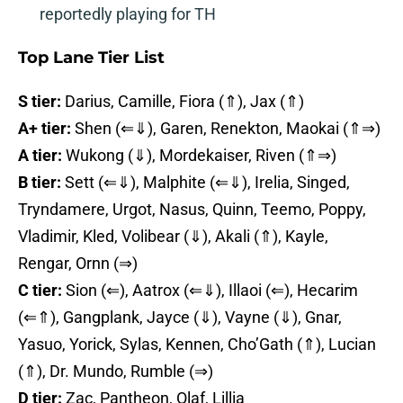
reportedly playing for TH
Top Lane Tier List
S tier:
Darius, Camille, Fiora (⇑), Jax (⇑)
A+ tier:
Shen (⇐⇓), Garen, Renekton, Maokai (⇑⇒)
A tier:
Wukong (⇓), Mordekaiser, Riven (⇑⇒)
B tier:
Sett (⇐⇓), Malphite (⇐⇓), Irelia, Singed,
Tryndamere, Urgot, Nasus, Quinn, Teemo, Poppy,
Vladimir, Kled, Volibear (⇓), Akali (⇑), Kayle,
Rengar, Ornn (⇒)
C tier:
Sion (⇐), Aatrox (⇐⇓), Illaoi (⇐), Hecarim
(⇐⇑), Gangplank, Jayce (⇓), Vayne (⇓), Gnar,
Yasuo, Yorick, Sylas, Kennen, Cho’Gath (⇑), Lucian
(⇑), Dr. Mundo, Rumble (⇒)
D tier:
Zac, Pantheon, Olaf, Lillia