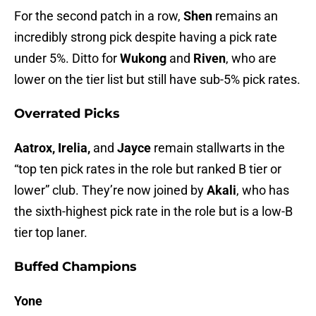
For the second patch in a row,
Shen
remains an
incredibly strong pick despite having a pick rate
under 5%. Ditto for
Wukong
and
Riven
, who are
lower on the tier list but still have sub-5% pick rates.
Overrated Picks
Aatrox, Irelia,
and
Jayce
remain stallwarts in the
“top ten pick rates in the role but ranked B tier or
lower” club. They’re now joined by
Akali
, who has
the sixth-highest pick rate in the role but is a low-B
tier top laner.
Buffed Champions
Yone