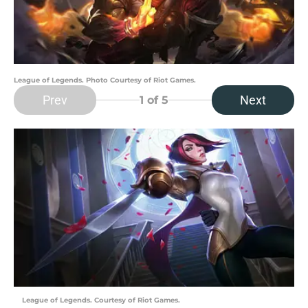
League of Legends. Photo Courtesy of Riot Games.
Prev
Next
1
of 5
League of Legends. Courtesy of Riot Games.