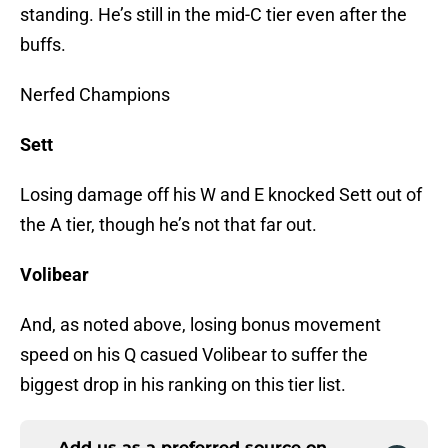
standing. He’s still in the mid-C tier even after the
buffs.
Nerfed Champions
Sett
Losing damage off his W and E knocked Sett out of
the A tier, though he’s not that far out.
Volibear
And, as noted above, losing bonus movement
speed on his Q casued Volibear to suffer the
biggest drop in his ranking on this tier list.
Add us as a preferred source on