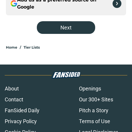
Google
Next
Home
/
Tier Lists
About
Openings
Contact
Our 300+ Sites
FanSided Daily
Pitch a Story
Privacy Policy
Terms of Use