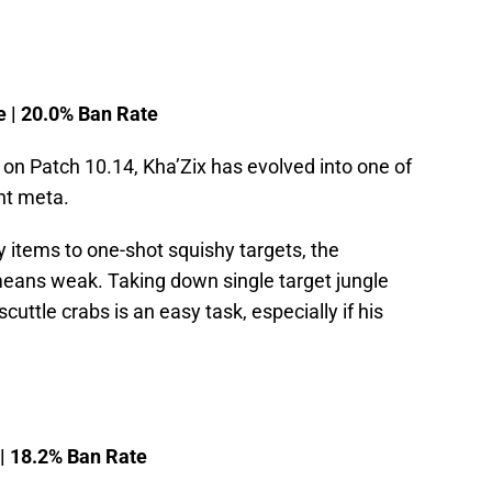
e | 20.0% Ban Rate
on Patch 10.14, Kha’Zix has evolved into one of
ent meta.
ty items to one-shot squishy targets, the
means weak. Taking down single target jungle
uttle crabs is an easy task, especially if his
 | 18.2% Ban Rate