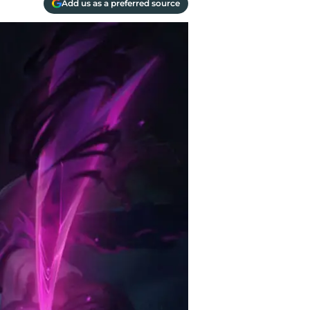
Add us as a preferred source