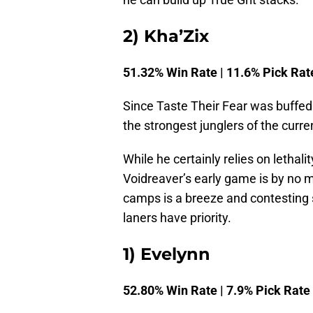
2) Kha’Zix
51.32% Win Rate | 11.6% Pick Rat
Since Taste Their Fear was buffed 
the strongest junglers of the curr
While he certainly relies on lethali
Voidreaver’s early game is by no 
camps is a breeze and contesting sc
laners have priority.
1) Evelynn
52.80% Win Rate | 7.9% Pick Rate