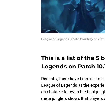
League of Legends. Photo Courtesy of Riot
This is a list of the 5
Legends on Patch 10.
Recently, there have been claims th
League of Legends as the experien
an obstacle for even the best jungl
meta junglers shows that players ar