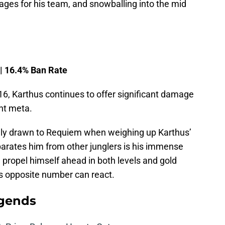
ages for his team, and snowballing into the mid
 | 16.4% Ban Rate
16, Karthus continues to offer significant damage
ent meta.
ly drawn to Requiem when weighing up Karthus’
parates him from other junglers is his immense
n propel himself ahead in both levels and gold
his opposite number can react.
egends