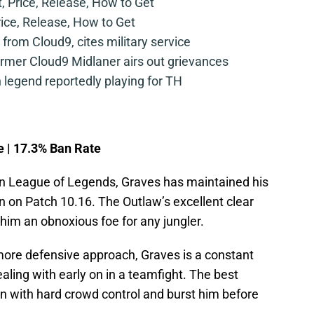
t, Price, Release, How to Get
rice, Release, How to Get
from Cloud9, cites military service
mer Cloud9 Midlaner airs out grievances
legend reportedly playing for TH
e | 17.3% Ban Rate
 in League of Legends, Graves has maintained his
n on Patch 10.16. The Outlaw’s excellent clear
him an obnoxious foe for any jungler.
 more defensive approach, Graves is a constant
aling with early on in a teamfight. The best
wn with hard crowd control and burst him before