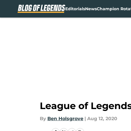
Editorials
News
Champion Rota
Skip to main content
League of Legends:
By
Ben Holsgrove
|
Aug 12, 2020