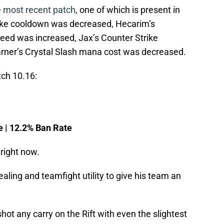
e most recent patch
, one of which is present in
Spike cooldown was decreased, Hecarim’s
ed was increased, Jax’s Counter Strike
ner’s Crystal Slash mana cost was decreased.
tch 10.16:
e | 12.2% Ban Rate
right now.
ling and teamfight utility to give his team an
t any carry on the Rift with even the slightest