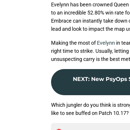
Evelynn has been crowned Queen o
to an incredible 52.80% win rate f
Embrace can instantly take down 
lead and look to impact the map us
Making the most of
Evelynn
in tea
right time to strike. Usually, letti
unsuspecting carry is the best me
NEXT
:
New PsyOps S
Which jungler do you think is str
like to see buffed on Patch 10.17?