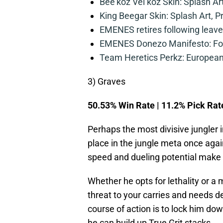
Bee’koz Vel’koz Skin: Splash Ar
King Beegar Skin: Splash Art, P
EMENES retires following leave 
EMENES Donezo Manifesto: For
Team Heretics Perkz: European 
3) Graves
50.53% Win Rate | 11.2% Pick Rat
Perhaps the most divisive jungler
place in the jungle meta once agai
speed and dueling potential make 
Whether he opts for lethality or a
threat to your carries and needs de
course of action is to lock him do
he can build up True Grit stacks.