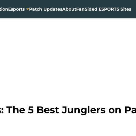
tion
Esports
Patch Updates
About
FanSided ESPORTS Sites
 The 5 Best Junglers on Pa