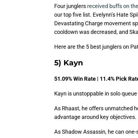
Four junglers
received buffs on th
our top five list. Evelynn’s Hate 
Devastating Charge movement spe
cooldown was decreased, and Skar
Here are the 5 best junglers on Pa
5) Kayn
51.09% Win Rate | 11.4% Pick Rat
Kayn is unstoppable in solo queue 
As Rhaast, he offers unmatched hea
advantage around key objectives.
As Shadow Assassin, he can one-sho