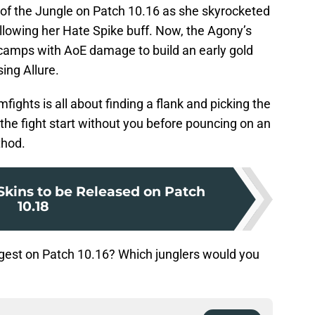
f the Jungle on Patch 10.16 as she skyrocketed
ollowing her Hate Spike buff. Now, the Agony’s
camps with AoE damage to build an early gold
ing Allure.
mfights is all about finding a flank and picking the
ng the fight start without you before pouncing on an
thod.
kins to be Released on Patch
10.18
ongest on Patch 10.16? Which junglers would you