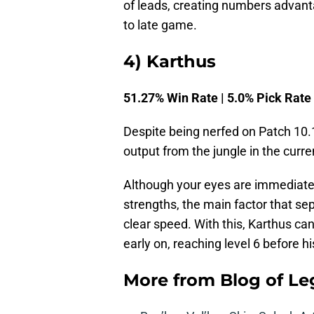
of leads, creating numbers advant
to late game.
4) Karthus
51.27% Win Rate | 5.0% Pick Rate
Despite being nerfed on Patch 10.
output from the jungle in the curr
Although your eyes are immediate
strengths, the main factor that se
clear speed. With this, Karthus ca
early on, reaching level 6 before 
More from
Blog of L