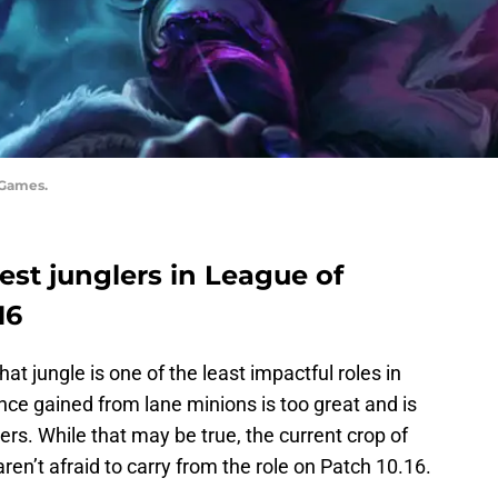
 Games.
 best junglers in League of
16
at jungle is one of the least impactful roles in
ce gained from lane minions is too great and is
ers. While that may be true, the current crop of
en’t afraid to carry from the role on Patch 10.16.