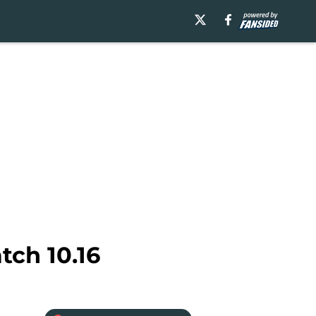
tch 10.16