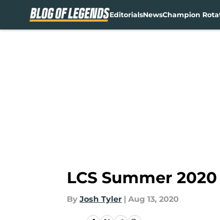
Editorials
News
Champion Rota
Skip to main content
LCS Summer 2020 P
By
Josh Tyler
|
Aug 13, 2020