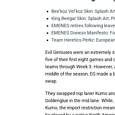
Bee’koz Vel’koz Skin: Splash Ar
King Beegar Skin: Splash Art, P
EMENES retires following leave 
EMENES Donezo Manifesto: For
Team Heretics Perkz: European 
Evil Geniuses were an extremely st
five of their first eight games an
teams through Week 3. However, as
middle of the season, EG made a bo
swap.
They swapped top laner Kumo and m
Goldenglue in the mid lane. While, 
Kumo, the import restriction meant 
be played by a native North Ameri