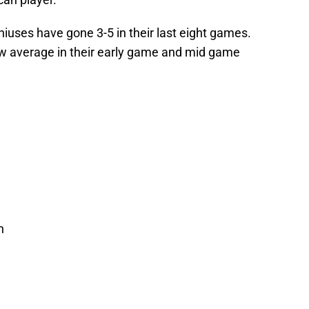
niuses have gone 3-5 in their last eight games.
ow average in their early game and mid game
n