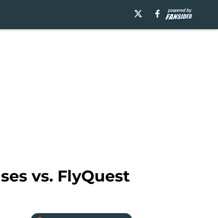
ses vs. FlyQuest