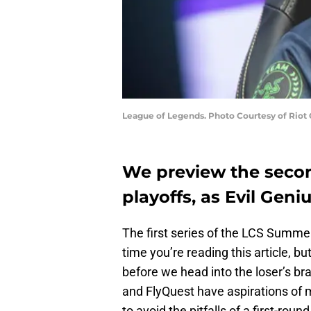
League of Legends. Photo Courtesy of Riot
We preview the secon
playoffs, as Evil Geni
The first series of the LCS Summer
time you’re reading this article, b
before we head into the loser’s b
and FlyQuest have aspirations of ma
to avoid the pitfalls of a first-rou