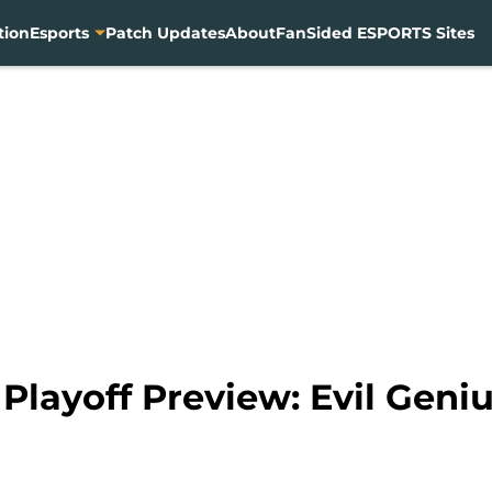
tion
Esports
Patch Updates
About
FanSided ESPORTS Sites
layoff Preview: Evil Geniu