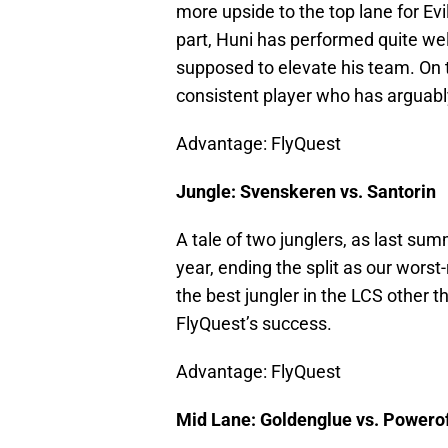
more upside to the top lane for Evil
part, Huni has performed quite well
supposed to elevate his team. On 
consistent player who has arguably
Advantage: FlyQuest
Jungle: Svenskeren vs. Santorin
A tale of two junglers, as last su
year, ending the split as our wors
the best jungler in the LCS other t
FlyQuest’s success.
Advantage: FlyQuest
Mid Lane: Goldenglue vs. Powerof