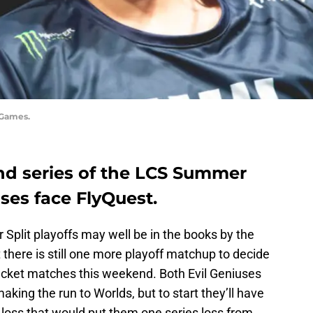
 Games.
d series of the LCS Summer
uses face FlyQuest.
 Split playoffs may well be in the books by the
ut there is still one more playoff matchup to decide
racket matches this weekend. Both Evil Geniuses
king the run to Worlds, but to start they’ll have
nd loss that would put them one series loss from