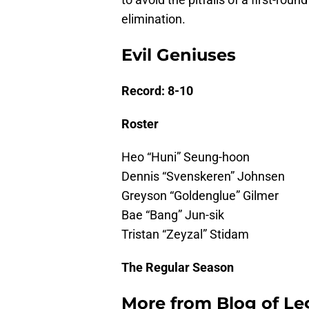
elimination.
Evil Geniuses
Record: 8-10
Roster
Heo “Huni” Seung-hoon
Dennis “Svenskeren” Johnsen
Greyson “Goldenglue” Gilmer
Bae “Bang” Jun-sik
Tristan “Zeyzal” Stidam
The Regular Season
More from
Blog of L