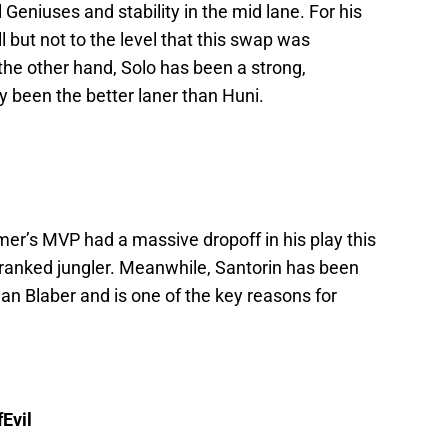
 Geniuses and stability in the mid lane. For his
 but not to the level that this swap was
the other hand, Solo has been a strong,
 been the better laner than Huni.
mmer’s MVP had a massive dropoff in his play this
t-ranked jungler. Meanwhile, Santorin has been
han Blaber and is one of the key reasons for
Evil