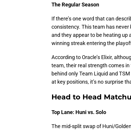
The Regular Season
If there’s one word that can descri
consistency. This team has never 
and they appear to be heating up a
winning streak entering the playof
According to Oracle’s Elixir, alth
team, their real strength comes in
behind only Team Liquid and TSM in
at key positions, it’s no surprise 
Head to Head Match
Top Lane: Huni vs. Solo
The mid-split swap of Huni/Golde