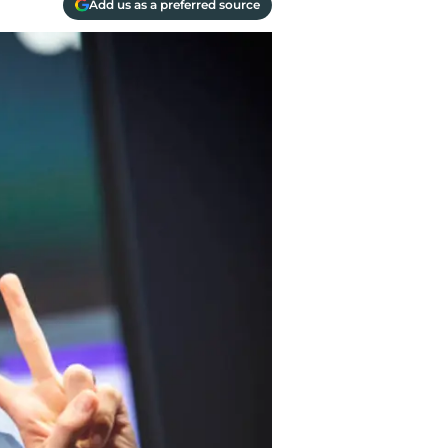
Add us as a preferred source