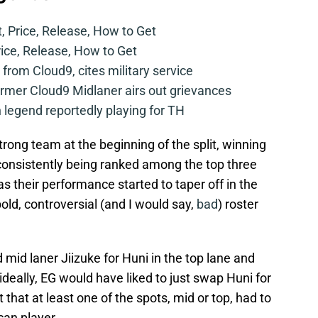
t, Price, Release, How to Get
rice, Release, How to Get
from Cloud9, cites military service
mer Cloud9 Midlaner airs out grievances
legend reportedly playing for TH
rong team at the beginning of the split, winning
d consistently being ranked among the top three
 their performance started to taper off in the
ld, controversial (and I would say,
bad
) roster
id laner Jiizuke for Huni in the top lane and
ideally, EG would have liked to just swap Huni for
that at least one of the spots, mid or top, had to
can player.