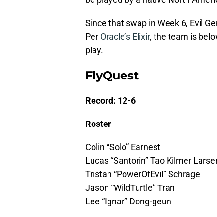
Since that swap in Week 6, Evil Ge
Per
Oracle’s Elixir
, the team is bel
play.
FlyQuest
Record: 12-6
Roster
Colin “Solo” Earnest
Lucas “Santorin” Tao Kilmer Larse
Tristan “PowerOfEvil” Schrage
Jason “WildTurtle” Tran
Lee “Ignar” Dong-geun