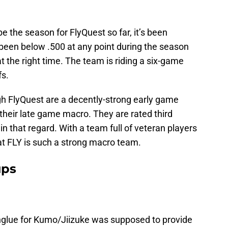
be the season for FlyQuest so far, it’s been
been below .500 at any point during the season
t the right time. The team is riding a six-game
fs.
ough FlyQuest are a decently-strong early game
 their late game macro. They are rated third
 that regard. With a team full of veteran players
that FLY is such a strong macro team.
ups
nglue for Kumo/Jiizuke was supposed to provide