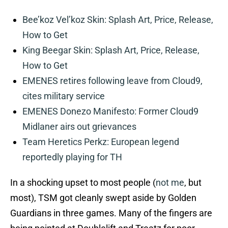
Bee’koz Vel’koz Skin: Splash Art, Price, Release,
How to Get
King Beegar Skin: Splash Art, Price, Release,
How to Get
EMENES retires following leave from Cloud9,
cites military service
EMENES Donezo Manifesto: Former Cloud9
Midlaner airs out grievances
Team Heretics Perkz: European legend
reportedly playing for TH
In a shocking upset to most people (
not me
, but
most), TSM got cleanly swept aside by Golden
Guardians in three games. Many of the fingers are