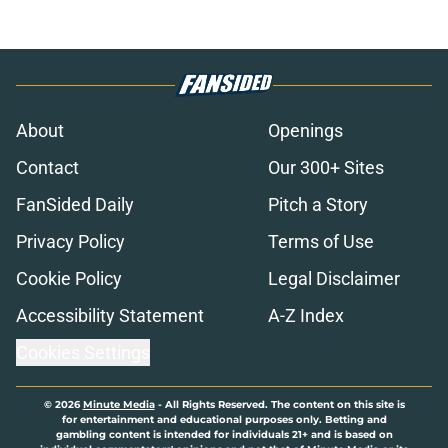
About
Openings
Contact
Our 300+ Sites
FanSided Daily
Pitch a Story
Privacy Policy
Terms of Use
Cookie Policy
Legal Disclaimer
Accessibility Statement
A-Z Index
Cookies Settings
© 2026
Minute Media
-
All Rights Reserved. The content on this site is
for entertainment and educational purposes only. Betting and
gambling content is intended for individuals 21+ and is based on