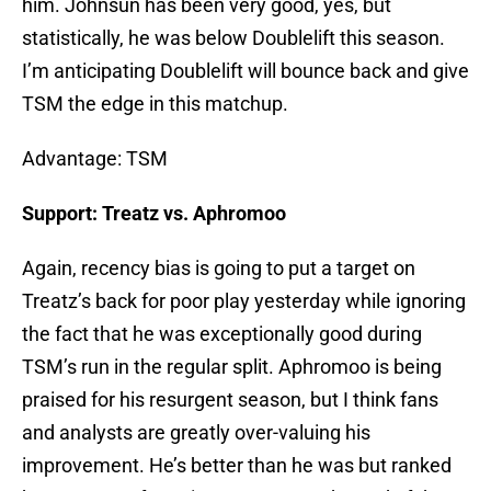
him. Johnsun has been very good, yes, but
statistically, he was below Doublelift this season.
I’m anticipating Doublelift will bounce back and give
TSM the edge in this matchup.
Advantage: TSM
Support: Treatz vs. Aphromoo
Again, recency bias is going to put a target on
Treatz’s back for poor play yesterday while ignoring
the fact that he was exceptionally good during
TSM’s run in the regular split. Aphromoo is being
praised for his resurgent season, but I think fans
and analysts are greatly over-valuing his
improvement. He’s better than he was but ranked