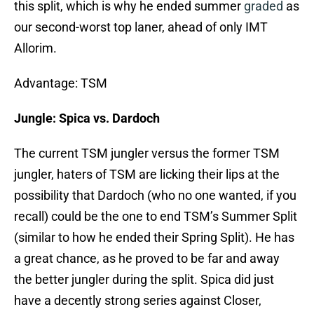
this split, which is why he ended summer
graded
as
our second-worst top laner, ahead of only IMT
Allorim.
Advantage: TSM
Jungle: Spica vs. Dardoch
The current TSM jungler versus the former TSM
jungler, haters of TSM are licking their lips at the
possibility that Dardoch (who no one wanted, if you
recall) could be the one to end TSM’s Summer Split
(similar to how he ended their Spring Split). He has
a great chance, as he proved to be far and away
the better jungler during the split. Spica did just
have a decently strong series against Closer,