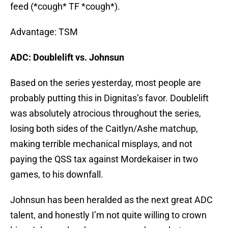
feed (*cough* TF *cough*).
Advantage: TSM
ADC: Doublelift vs. Johnsun
Based on the series yesterday, most people are
probably putting this in Dignitas’s favor. Doublelift
was absolutely atrocious throughout the series,
losing both sides of the Caitlyn/Ashe matchup,
making terrible mechanical misplays, and not
paying the QSS tax against Mordekaiser in two
games, to his downfall.
Johnsun has been heralded as the next great ADC
talent, and honestly I’m not quite willing to crown