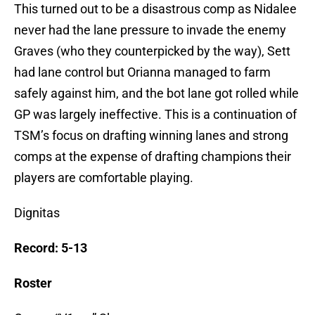
This turned out to be a disastrous comp as Nidalee
never had the lane pressure to invade the enemy
Graves (who they counterpicked by the way), Sett
had lane control but Orianna managed to farm
safely against him, and the bot lane got rolled while
GP was largely ineffective. This is a continuation of
TSM’s focus on drafting winning lanes and strong
comps at the expense of drafting champions their
players are comfortable playing.
Dignitas
Record: 5-13
Roster