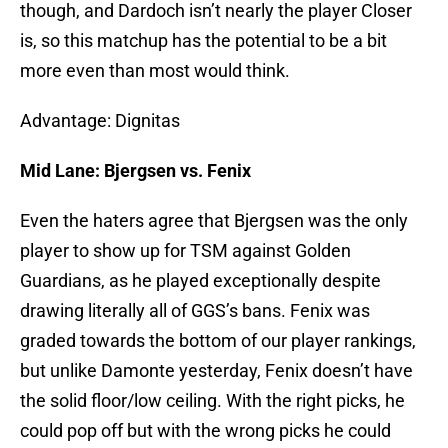
though, and Dardoch isn’t nearly the player Closer
is, so this matchup has the potential to be a bit
more even than most would think.
Advantage: Dignitas
Mid Lane: Bjergsen vs. Fenix
Even the haters agree that Bjergsen was the only
player to show up for TSM against Golden
Guardians, as he played exceptionally despite
drawing literally all of GGS’s bans. Fenix was
graded towards the bottom of our player rankings,
but unlike Damonte yesterday, Fenix doesn’t have
the solid floor/low ceiling. With the right picks, he
could pop off but with the wrong picks he could