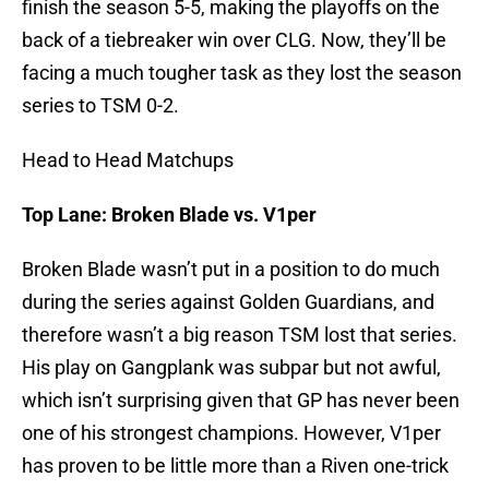
finish the season 5-5, making the playoffs on the
back of a tiebreaker win over CLG. Now, they’ll be
facing a much tougher task as they lost the season
series to TSM 0-2.
Head to Head Matchups
Top Lane: Broken Blade vs. V1per
Broken Blade wasn’t put in a position to do much
during the series against Golden Guardians, and
therefore wasn’t a big reason TSM lost that series.
His play on Gangplank was subpar but not awful,
which isn’t surprising given that GP has never been
one of his strongest champions. However, V1per
has proven to be little more than a Riven one-trick