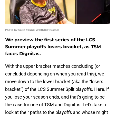
Photo by Colin Young-Wolff/Riot Games
We preview the first series of the LCS
Summer playoffs losers bracket, as TSM
faces Dignitas.
With the upper bracket matches concluding (or
concluded depending on when you read this), we
move down to the lower bracket (aka the “losers
bracket”) of the LCS Summer Split playoffs. Here, if
you lose your season ends, and that’s going to be
the case for one of TSM and Dignitas. Let’s take a
look at their paths to the playoffs and whose might