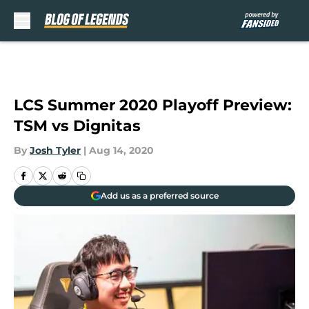
Skip to main content
LCS Summer 2020 Playoff Preview:
TSM vs Dignitas
By
Josh Tyler
|
Aug 14, 2020
Add us as a preferred source