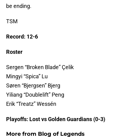
be ending.
TSM
Record: 12-6
Roster
Sergen “Broken Blade” Çelik
Mingyi “Spica” Lu
Søren “Bjergsen” Bjerg
Yiliang “Doublelift” Peng
Erik “Treatz” Wessén
Playoffs: Lost vs Golden Guardians (0-3)
More from
Blog of Legends