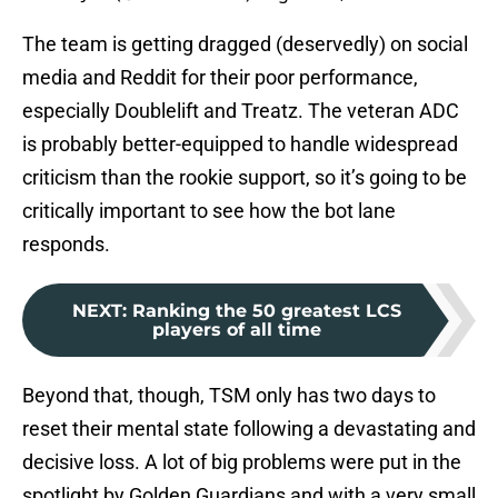
The team is getting dragged (deservedly) on social
media and Reddit for their poor performance,
especially Doublelift and Treatz. The veteran ADC
is probably better-equipped to handle widespread
criticism than the rookie support, so it’s going to be
critically important to see how the bot lane
responds.
NEXT
:
Ranking the 50 greatest LCS
players of all time
Beyond that, though, TSM only has two days to
reset their mental state following a devastating and
decisive loss. A lot of big problems were put in the
spotlight by Golden Guardians and with a very small