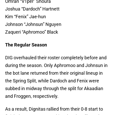
Omran “V1per” Shoura
Joshua “Dardoch” Hartnett
Kim “Fenix” Jae-hun
Johnson “Johnsun” Nguyen
Zaqueri “Aphromoo” Black
The Regular Season
DIG overhauled their roster completely before and
during the season. Only Aphromoo and Johnsun in
the bot lane returned from their original lineup in
the Spring Split, while Dardoch and Fenix were
subbed in midway through the split for Akaadian
and Froggen, respectively.
As a result, Dignitas rallied from their 0-8 start to