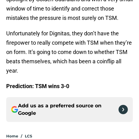
window of time to identify and correct those
mistakes the pressure is most surely on TSM.
Unfortunately for Dignitas, they don’t have the
firepower to really compete with TSM when they’re
on form. It’s going to come down to whether TSM
beats themselves, which has been a coinflip all
year.
Prediction: TSM wins 3-0
Add us as a preferred source on
Google
Home
/
LCS