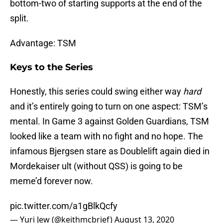
bottom-two of starting supports at the end of the
split.
Advantage: TSM
Keys to the Series
Honestly, this series could swing either way
hard
and it’s entirely going to turn on one aspect: TSM’s
mental. In Game 3 against Golden Guardians, TSM
looked like a team with no fight and no hope. The
infamous Bjergsen stare as Doublelift again died in
Mordekaiser ult (without QSS) is going to be
meme’d forever now.
pic.twitter.com/a1gBlkQcfy
— Yuri Jew (@keithmcbrief)
August 13, 2020