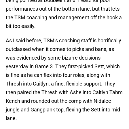
being pointed at Doublelift and Treatz for poor
performances out of the bottom lane, but that lets
the TSM coaching and management off the hook a
bit too easily.
As I said before, TSM’s coaching staff is horrifically
outclassed when it comes to picks and bans, as
was evidenced by some bizarre decisions
yesterday in Game 3. They first-picked Sett, which
is fine as he can flex into four roles, along with
Thresh into Caitlyn, a fine, flexible support. They
then paired the Thresh with Ashe into Caitlyn Tahm
Kench and rounded out the comp with Nidalee
jungle and Gangplank top, flexing the Sett into mid
lane.