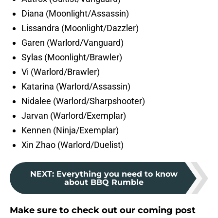
Diana (Moonlight/Assassin)
Lissandra (Moonlight/Dazzler)
Garen (Warlord/Vanguard)
Sylas (Moonlight/Brawler)
Vi (Warlord/Brawler)
Katarina (Warlord/Assassin)
Nidalee (Warlord/Sharpshooter)
Jarvan (Warlord/Exemplar)
Kennen (Ninja/Exemplar)
Xin Zhao (Warlord/Duelist)
NEXT
:
Everything you need to know
about BBQ Rumble
Make sure to check out our coming post