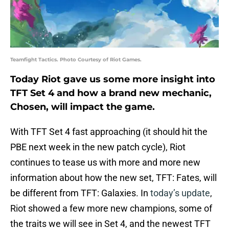
Teamfight Tactics. Photo Courtesy of Riot Games.
Today Riot gave us some more insight into
TFT Set 4 and how a brand new mechanic,
Chosen, will impact the game.
With TFT Set 4 fast approaching (it should hit the
PBE next week in the new patch cycle), Riot
continues to tease us with more and more new
information about how the new set, TFT: Fates, will
be different from TFT: Galaxies. In
today’s update
,
Riot showed a few more new champions, some of
the traits we will see in Set 4, and the newest TFT