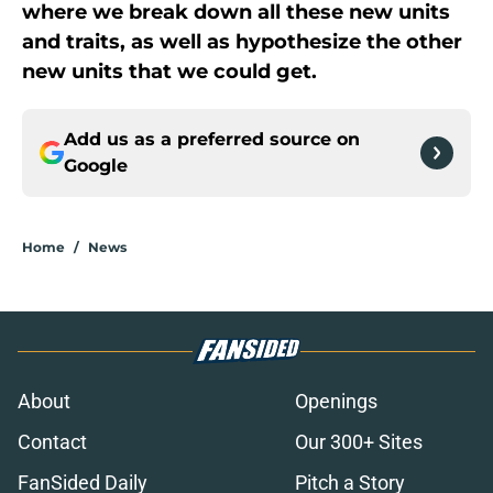
where we break down all these new units
and traits, as well as hypothesize the other
new units that we could get.
Add us as a preferred source on
Google
Home
/
News
About
Openings
Contact
Our 300+ Sites
FanSided Daily
Pitch a Story