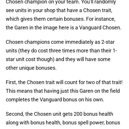
Chosen champion on your team. You’ll randomly
see units in your shop that have a Chosen trait,
which gives them certain bonuses. For instance,
the Garen in the image here is a Vanguard Chosen.
Chosen champions come immediately as 2-star
units (they do cost three times more than their 1-
star unit cost though) and they will have some
other unique bonuses.
First, the Chosen trait will count for two of that trait!
This means that having just this Garen on the field
completes the Vanguard bonus on his own.
Second, the Chosen unit gets 200 bonus health
along with bonus health, bonus spell power, bonus