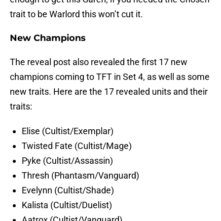
trait to be Warlord this won’t cut it.
New Champions
The reveal post also revealed the first 17 new
champions coming to TFT in Set 4, as well as some
new traits. Here are the 17 revealed units and their
traits:
Elise (Cultist/Exemplar)
Twisted Fate (Cultist/Mage)
Pyke (Cultist/Assassin)
Thresh (Phantasm/Vanguard)
Evelynn (Cultist/Shade)
Kalista (Cultist/Duelist)
Aatrox (Cultist/Vanguard)