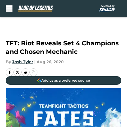
Skip to main content
TFT: Riot Reveals Set 4 Champions
and Chosen Mechanic
By
Josh Tyler
|
Aug 26, 2020
Add us as a preferred source