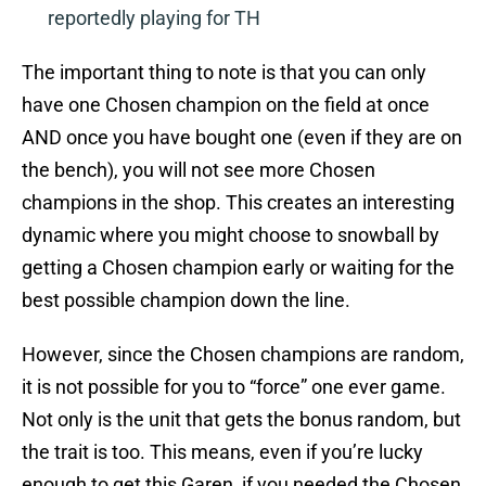
reportedly playing for TH
The important thing to note is that you can only
have one Chosen champion on the field at once
AND once you have bought one (even if they are on
the bench), you will not see more Chosen
champions in the shop. This creates an interesting
dynamic where you might choose to snowball by
getting a Chosen champion early or waiting for the
best possible champion down the line.
However, since the Chosen champions are random,
it is not possible for you to “force” one ever game.
Not only is the unit that gets the bonus random, but
the trait is too. This means, even if you’re lucky
enough to get this Garen, if you needed the Chosen