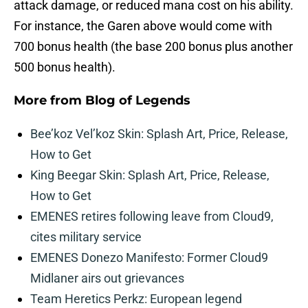
attack damage, or reduced mana cost on his ability.
For instance, the Garen above would come with
700 bonus health (the base 200 bonus plus another
500 bonus health).
More from
Blog of Legends
Bee’koz Vel’koz Skin: Splash Art, Price, Release,
How to Get
King Beegar Skin: Splash Art, Price, Release,
How to Get
EMENES retires following leave from Cloud9,
cites military service
EMENES Donezo Manifesto: Former Cloud9
Midlaner airs out grievances
Team Heretics Perkz: European legend