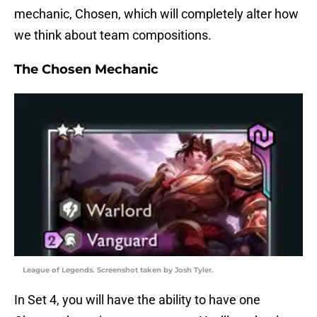
mechanic, Chosen, which will completely alter how
we think about team compositions.
The Chosen Mechanic
League of Legends. Screenshot taken by Josh Tyler.
In Set 4, you will have the ability to have one